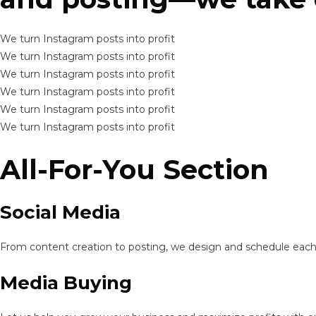
We turn Instagram posts into profit
We turn Instagram posts into profit
We turn Instagram posts into profit
We turn Instagram posts into profit
We turn Instagram posts into profit
We turn Instagram posts into profit
All-For-You Section
Social Media
From content creation to posting, we design and schedule each p
Media Buying