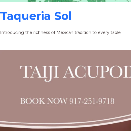
Taqueria Sol
Introducing the richness of Mexican tradition to every table