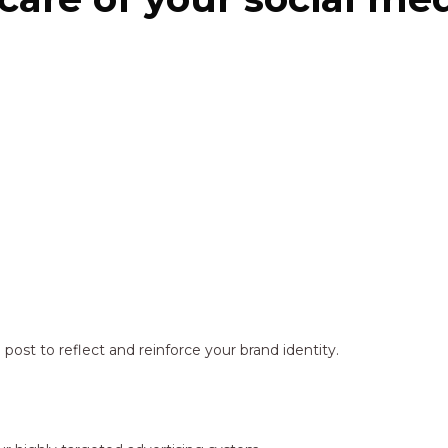
ost to reflect and reinforce your brand identity.