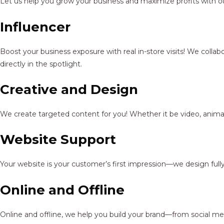
Let us help you grow your business and maximize profits with ou
Influencer
Boost your business exposure with real in-store visits! We colla
directly in the spotlight.
Creative and Design
We create targeted content for you! Whether it be video, animat
Website Support
Your website is your customer’s first impression—we design full
Online and Offline
Online and offline, we help you build your brand—from social me