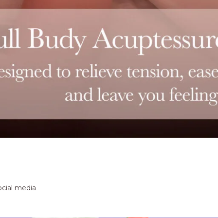
ocial media