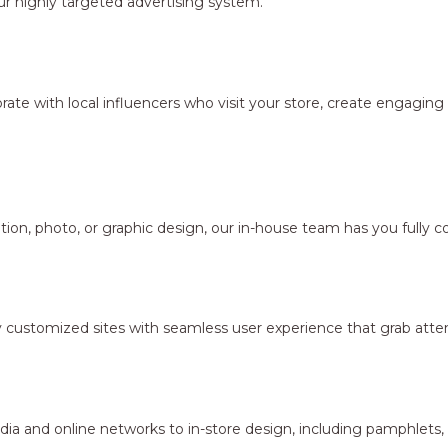
r highly targeted advertising system.
borate with local influencers who visit your store, create engagi
ion, photo, or graphic design, our in-house team has you fully c
y customized sites with seamless user experience that grab atten
dia and online networks to in-store design, including pamphlets,