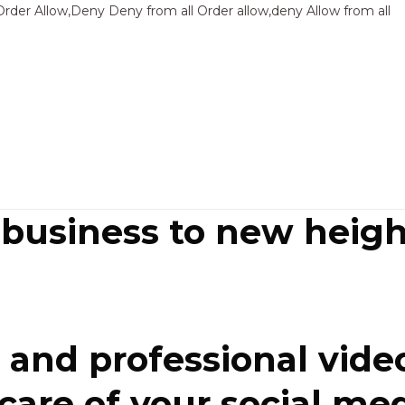
Sk
Order Allow,Deny Deny from all
Order allow,deny Allow from all
to
co
 business to new heigh
and professional video
re of your social media