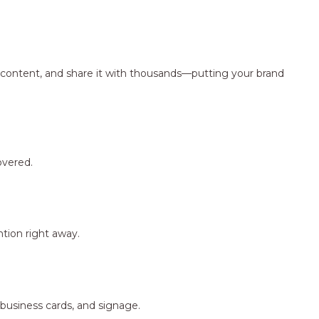
ng content, and share it with thousands—putting your brand
overed.
tion right away.
 business cards, and signage.