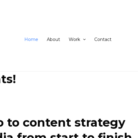
ip
ntent
Home
About
Work
Contact
ts!
 to content strategy
 from start to finish.