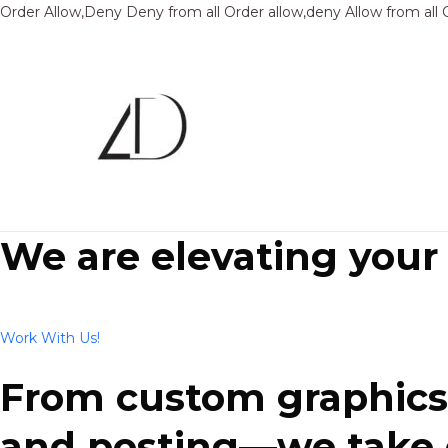
Order Allow,Deny Deny from all
Order allow,deny Allow from all
We are elevating your
Work With Us!
From custom graphics 
and posting—we take ca