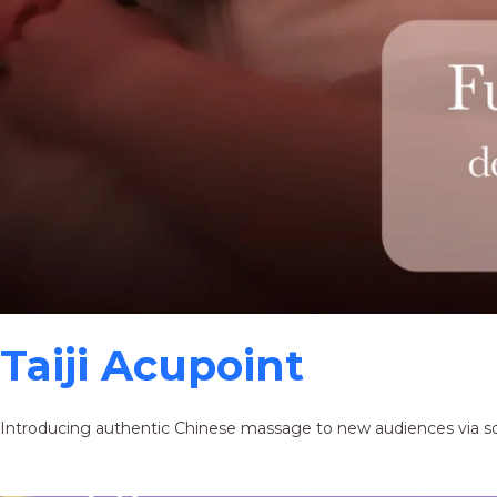
Taiji Acupoint
Introducing authentic Chinese massage to new audiences via s