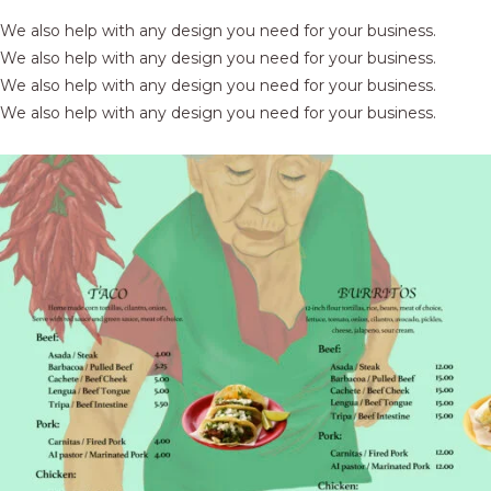
We also help with any design you need for your business.
We also help with any design you need for your business.
We also help with any design you need for your business.
We also help with any design you need for your business.