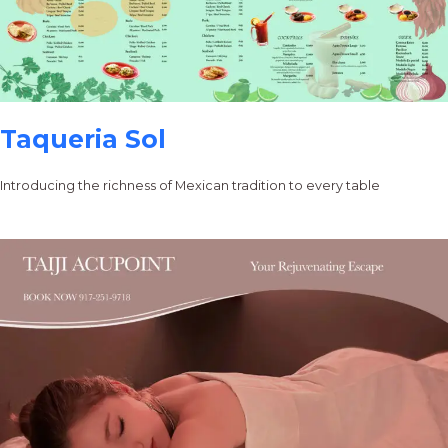
Taqueria Sol
Introducing the richness of Mexican tradition to every table