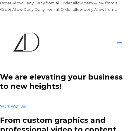
Order Allow,Deny Deny from all
Order allow,deny Allow from all
Skip
Order Allow,Deny Deny from all
Order allow,deny Allow from all
to
conte
Main
Men
We are elevating your business
to new heights!
Work With Us!
From custom graphics and
professional video to content