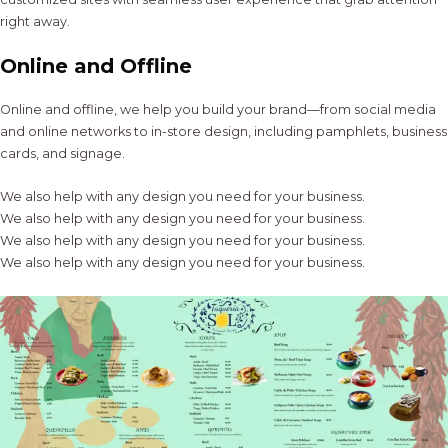
right away.
Online and Offline
Online and offline, we help you build your brand—from social media
and online networks to in-store design, including pamphlets, business
cards, and signage.
We also help with any design you need for your business.
We also help with any design you need for your business.
We also help with any design you need for your business.
We also help with any design you need for your business.