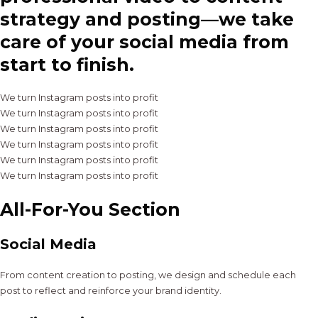
strategy and posting—we take
care of your social media from
start to finish.
We turn Instagram posts into profit
We turn Instagram posts into profit
We turn Instagram posts into profit
We turn Instagram posts into profit
We turn Instagram posts into profit
We turn Instagram posts into profit
All-For-You Section
Social Media
From content creation to posting, we design and schedule each
post to reflect and reinforce your brand identity.