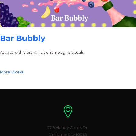
Bar Bubbly
Attract with vibrant fruit champagne visuals.
More Works!
Location
709 Honey Creek Dr.
California City 10028