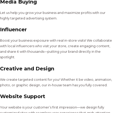
Media Buying
Let us help you grow your business and maximize profits with our
highly targeted advertising system.
Influencer
Boost your business exposure with real in-store visits! We collaborate
with local influencers who visit your store, create engaging content,
and share it with thousands—putting your brand directly in the
spotlight.
Creative and Design
We create targeted content for you! Whether it be video, animation,
photo, or graphic design, our in-house team has you fully covered.
Website Support
Your website is your customer’s first impression—we design fully
customized sites with seamless user experience that grab attention