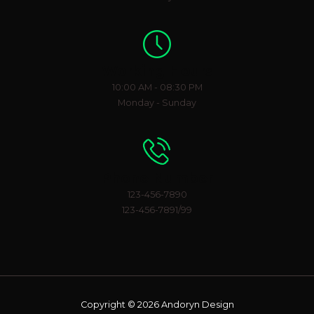
Working Hours
10:00 AM - 08:30 PM
Monday - Sunday
Phone Number
123-456-7890
123-456-7891/99
Copyright © 2026 Andoryn Design