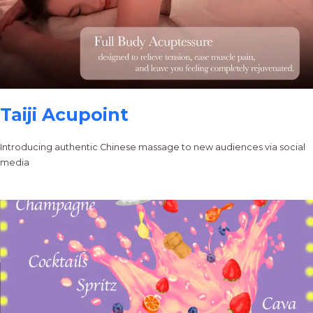
Taiji Acupoint
Introducing authentic Chinese massage to new audiences via social
media