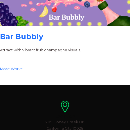
Bar Bubbly
Attract with vibrant fruit champagne visuals.
More Works!
Location
709 Honey Creek Dr.
California City 10028