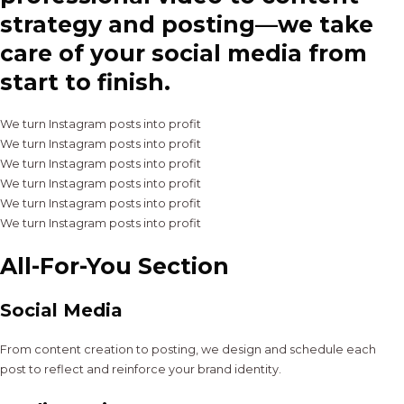
strategy and posting—we take
care of your social media from
start to finish.
We turn Instagram posts into profit
We turn Instagram posts into profit
We turn Instagram posts into profit
We turn Instagram posts into profit
We turn Instagram posts into profit
We turn Instagram posts into profit
All-For-You Section
Social Media
From content creation to posting, we design and schedule each
post to reflect and reinforce your brand identity.