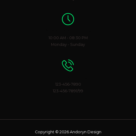
Working Hours
10:00 AM - 08:30 PM
Monday - Sunday
Phone Number
123-456-7890
123-456-7891/99
Copyright © 2026 Andoryn Design