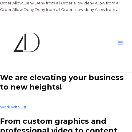
Order Allow,Deny Deny from all
Order allow,deny Allow from all
Skip
Order Allow,Deny Deny from all
Order allow,deny Allow from all
to
conte
Main
Men
We are elevating your business
to new heights!
Work With Us!
From custom graphics and
professional video to content