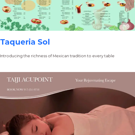
Taqueria Sol
Introducing the richness of Mexican tradition to every table