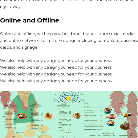
right away.
Online and Offline
Online and offline, we help you build your brand—from social media
and online networks to in-store design, including pamphlets, business
cards, and signage.
We also help with any design you need for your business.
We also help with any design you need for your business.
We also help with any design you need for your business.
We also help with any design you need for your business.