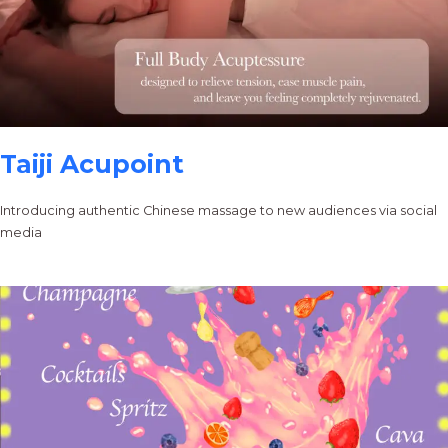
Taiji Acupoint
Introducing authentic Chinese massage to new audiences via social
media