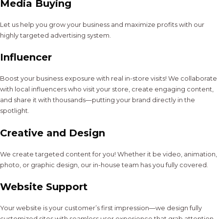
Media Buying
Let us help you grow your business and maximize profits with our
highly targeted advertising system.
Influencer
Boost your business exposure with real in-store visits! We collaborate
with local influencers who visit your store, create engaging content,
and share it with thousands—putting your brand directly in the
spotlight.
Creative and Design
We create targeted content for you! Whether it be video, animation,
photo, or graphic design, our in-house team has you fully covered.
Website Support
Your website is your customer’s first impression—we design fully
customized sites with seamless user experience that grab attention