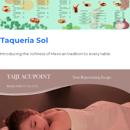
Taqueria Sol
Introducing the richness of Mexican tradition to every table