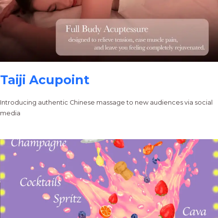
Taiji Acupoint
Introducing authentic Chinese massage to new audiences via social
media