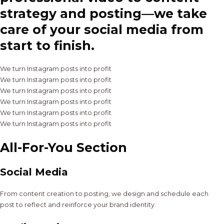
strategy and posting—we take
care of your social media from
start to finish.
We turn Instagram posts into profit
We turn Instagram posts into profit
We turn Instagram posts into profit
We turn Instagram posts into profit
We turn Instagram posts into profit
We turn Instagram posts into profit
All-For-You Section
Social Media
From content creation to posting, we design and schedule each
post to reflect and reinforce your brand identity.