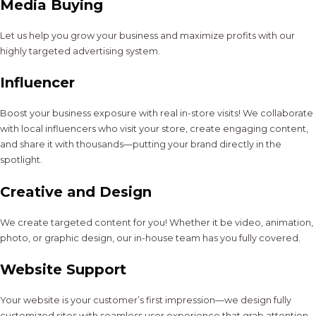
Media Buying
Let us help you grow your business and maximize profits with our
highly targeted advertising system.
Influencer
Boost your business exposure with real in-store visits! We collaborate
with local influencers who visit your store, create engaging content,
and share it with thousands—putting your brand directly in the
spotlight.
Creative and Design
We create targeted content for you! Whether it be video, animation,
photo, or graphic design, our in-house team has you fully covered.
Website Support
Your website is your customer’s first impression—we design fully
customized sites with seamless user experience that grab attention