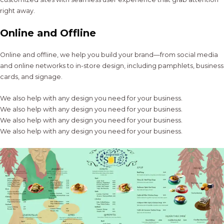
right away.
Online and Offline
Online and offline, we help you build your brand—from social media
and online networks to in-store design, including pamphlets, business
cards, and signage.
We also help with any design you need for your business.
We also help with any design you need for your business.
We also help with any design you need for your business.
We also help with any design you need for your business.