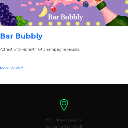
Bar Bubbly
Attract with vibrant fruit champagne visuals.
More Works!
Location
709 Honey Creek Dr.
California City 10028