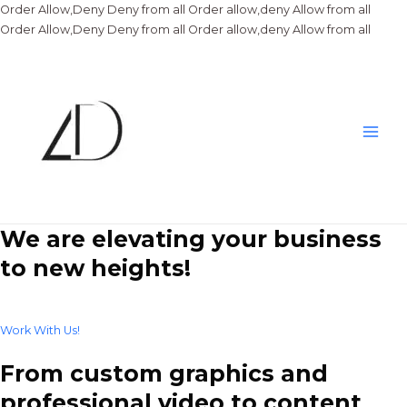
Order Allow,Deny Deny from all
Order allow,deny Allow from all
Skip
Order Allow,Deny Deny from all
Order allow,deny Allow from all
to
conte
Main
Men
We are elevating your business
to new heights!
Work With Us!
From custom graphics and
professional video to content