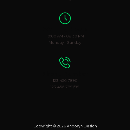
Working Hours
10:00 AM - 08:30 PM
Monday - Sunday
Phone Number
123-456-7890
123-456-7891/99
Copyright © 2026 Andoryn Design