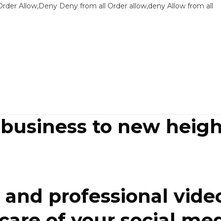
Sk
Order Allow,Deny Deny from all
Order allow,deny Allow from all
to
co
 business to new heigh
and professional video
re of your social media