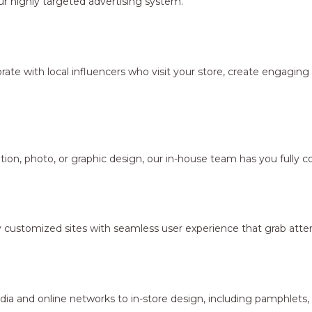
r highly targeted advertising system.
borate with local influencers who visit your store, create engagi
ion, photo, or graphic design, our in-house team has you fully c
y customized sites with seamless user experience that grab atten
dia and online networks to in-store design, including pamphlets,