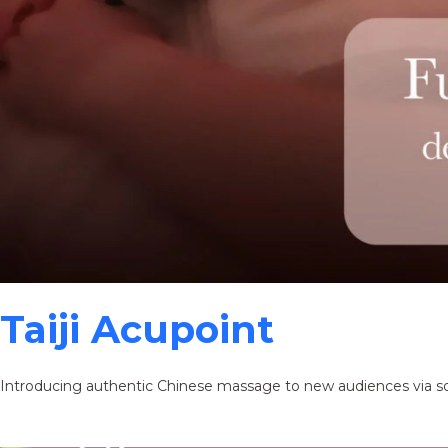
Taiji Acupoint
Introducing authentic Chinese massage to new audiences via s