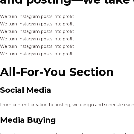
We turn Instagram posts into profit
We turn Instagram posts into profit
We turn Instagram posts into profit
We turn Instagram posts into profit
We turn Instagram posts into profit
We turn Instagram posts into profit
All-For-You Section
Social Media
From content creation to posting, we design and schedule each p
Media Buying