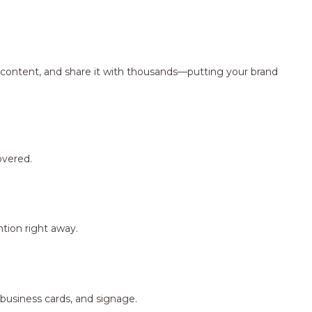
ng content, and share it with thousands—putting your brand
overed.
tion right away.
 business cards, and signage.