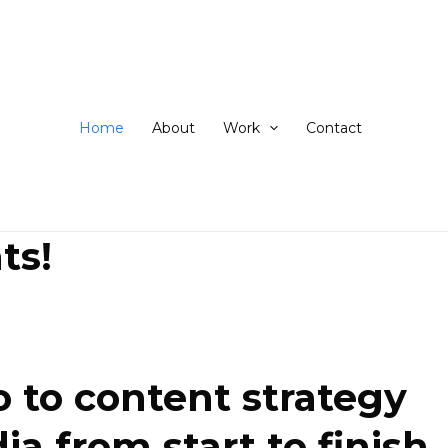
ip
ntent
Home
About
Work
Contact
ts!
 to content strategy
 from start to finish.