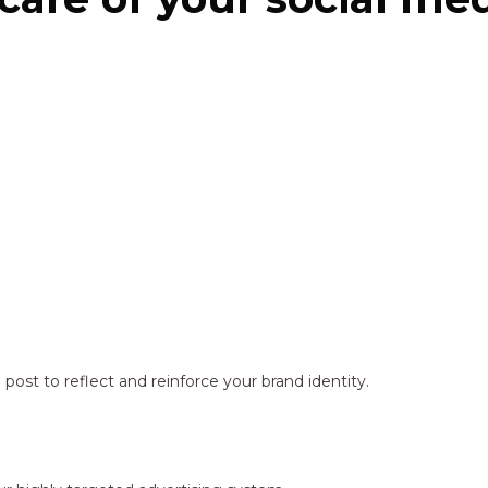
ost to reflect and reinforce your brand identity.