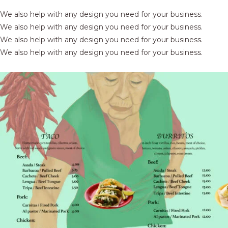
We also help with any design you need for your business.
We also help with any design you need for your business.
We also help with any design you need for your business.
We also help with any design you need for your business.