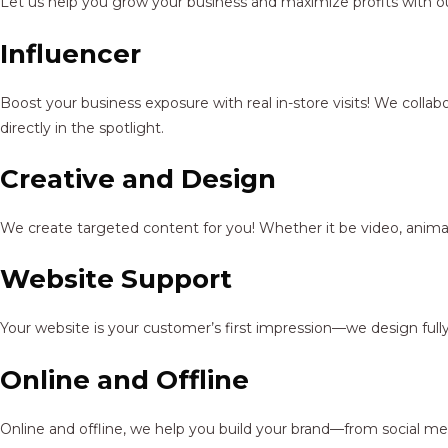
Let us help you grow your business and maximize profits with ou
Influencer
Boost your business exposure with real in-store visits! We colla
directly in the spotlight.
Creative and Design
We create targeted content for you! Whether it be video, animat
Website Support
Your website is your customer’s first impression—we design full
Online and Offline
Online and offline, we help you build your brand—from social me