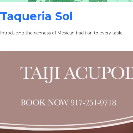
Taqueria Sol
Introducing the richness of Mexican tradition to every table