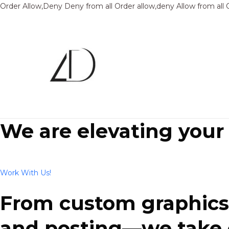
Order Allow,Deny Deny from all
Order allow,deny Allow from all
We are elevating your
Work With Us!
From custom graphics 
and posting—we take ca