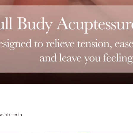
ocial media