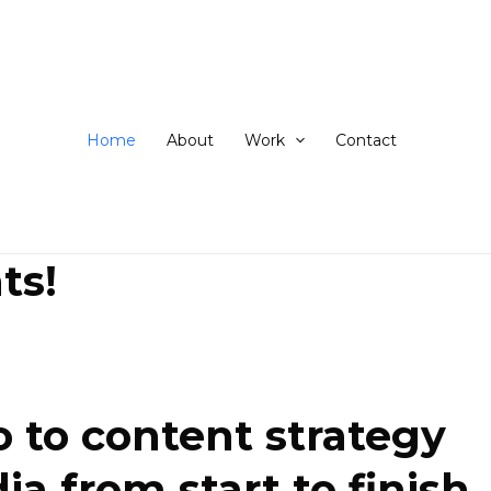
ip
ntent
Home
About
Work
Contact
ts!
 to content strategy
 from start to finish.