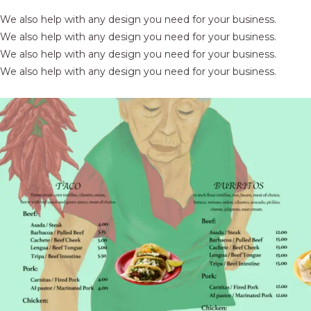
We also help with any design you need for your business.
We also help with any design you need for your business.
We also help with any design you need for your business.
We also help with any design you need for your business.