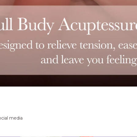
ocial media