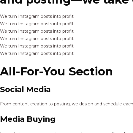
We turn Instagram posts into profit
We turn Instagram posts into profit
We turn Instagram posts into profit
We turn Instagram posts into profit
We turn Instagram posts into profit
We turn Instagram posts into profit
All-For-You Section
Social Media
From content creation to posting, we design and schedule each p
Media Buying