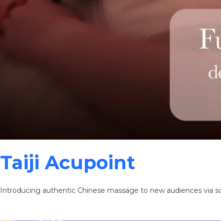
Taiji Acupoint
Introducing authentic Chinese massage to new audiences via s