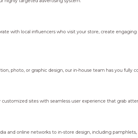
r highly targeted advertising system.
borate with local influencers who visit your store, create engagi
ion, photo, or graphic design, our in-house team has you fully c
y customized sites with seamless user experience that grab atten
dia and online networks to in-store design, including pamphlets,