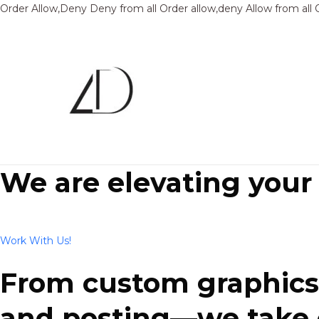
Order Allow,Deny Deny from all
Order allow,deny Allow from all
We are elevating your
Work With Us!
From custom graphics 
and posting—we take ca