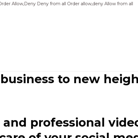
Sk
Order Allow,Deny Deny from all
Order allow,deny Allow from all
to
co
 business to new heigh
and professional video
re of your social media