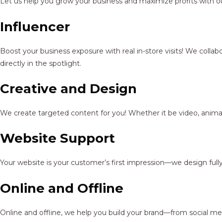
Let us help you grow your business and maximize profits with ou
Influencer
Boost your business exposure with real in-store visits! We colla
directly in the spotlight.
Creative and Design
We create targeted content for you! Whether it be video, animat
Website Support
Your website is your customer’s first impression—we design full
Online and Offline
Online and offline, we help you build your brand—from social me