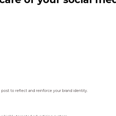
ost to reflect and reinforce your brand identity.