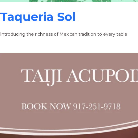
Taqueria Sol
Introducing the richness of Mexican tradition to every table