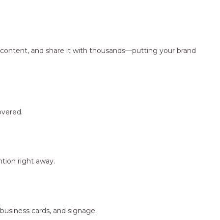
ng content, and share it with thousands—putting your brand
overed.
tion right away.
 business cards, and signage.