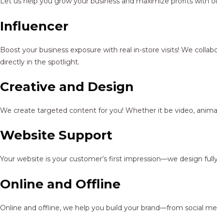
Let us help you grow your business and maximize profits with ou
Influencer
Boost your business exposure with real in-store visits! We colla
directly in the spotlight.
Creative and Design
We create targeted content for you! Whether it be video, animat
Website Support
Your website is your customer’s first impression—we design full
Online and Offline
Online and offline, we help you build your brand—from social me