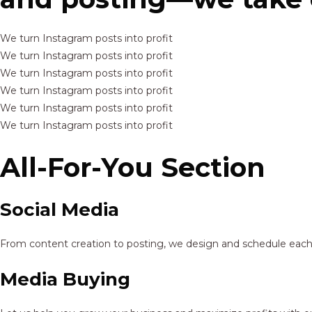
We turn Instagram posts into profit
We turn Instagram posts into profit
We turn Instagram posts into profit
We turn Instagram posts into profit
We turn Instagram posts into profit
We turn Instagram posts into profit
All-For-You Section
Social Media
From content creation to posting, we design and schedule each p
Media Buying