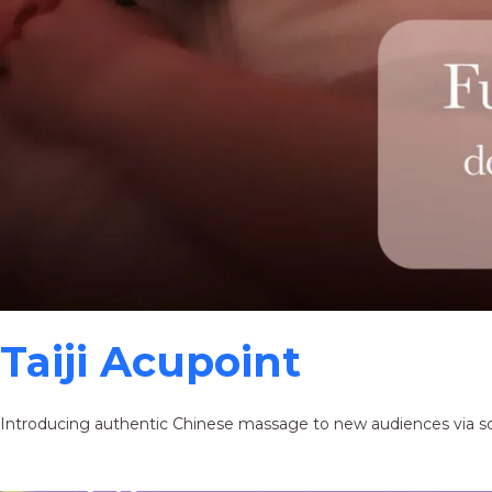
Taiji Acupoint
Introducing authentic Chinese massage to new audiences via s