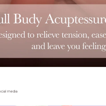
ocial media