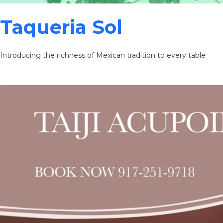
Taqueria Sol
Introducing the richness of Mexican tradition to every table