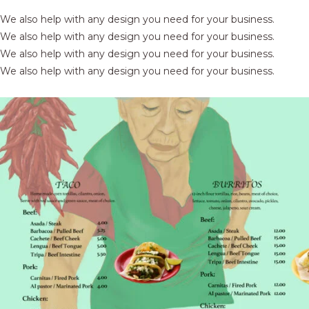
We also help with any design you need for your business.
We also help with any design you need for your business.
We also help with any design you need for your business.
We also help with any design you need for your business.