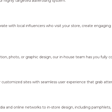
r highly targeted advertising system.
borate with local influencers who visit your store, create engagi
ion, photo, or graphic design, our in-house team has you fully c
y customized sites with seamless user experience that grab atten
dia and online networks to in-store design, including pamphlets,