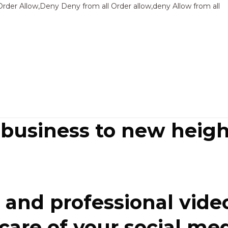
Sk
Order Allow,Deny Deny from all
Order allow,deny Allow from all
to
co
 business to new heigh
and professional video
re of your social media