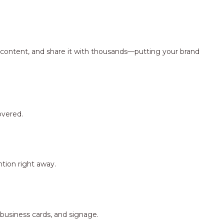
ng content, and share it with thousands—putting your brand
overed.
tion right away.
 business cards, and signage.