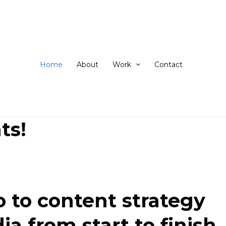
ip
ntent
Home
About
Work
Contact
ts!
 to content strategy
 from start to finish.