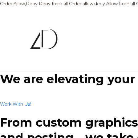
Order Allow,Deny Deny from all
Order allow,deny Allow from all
We are elevating your
Work With Us!
From custom graphics 
and posting—we take ca