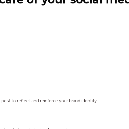
ost to reflect and reinforce your brand identity.