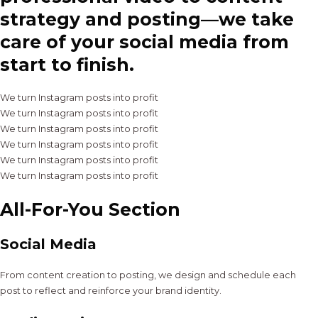
strategy and posting—we take
care of your social media from
start to finish.
We turn Instagram posts into profit
We turn Instagram posts into profit
We turn Instagram posts into profit
We turn Instagram posts into profit
We turn Instagram posts into profit
We turn Instagram posts into profit
All-For-You Section
Social Media
From content creation to posting, we design and schedule each
post to reflect and reinforce your brand identity.