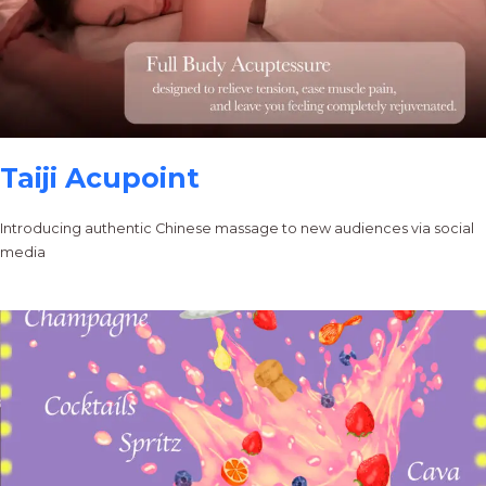
Taiji Acupoint
Introducing authentic Chinese massage to new audiences via social
media