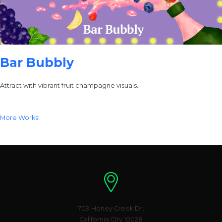
Bar Bubbly
Attract with vibrant fruit champagne visuals.
More Works!
Location
709 Honey Creek Dr.
California City 10028