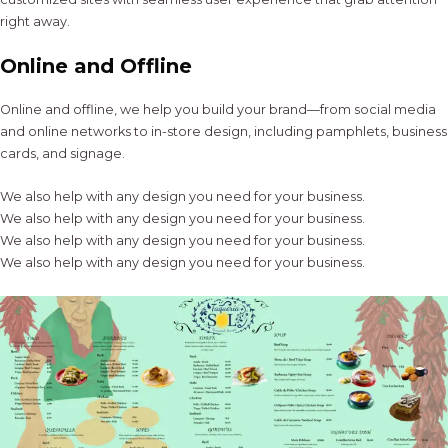
right away.
Online and Offline
Online and offline, we help you build your brand—from social media
and online networks to in-store design, including pamphlets, business
cards, and signage.
We also help with any design you need for your business.
We also help with any design you need for your business.
We also help with any design you need for your business.
We also help with any design you need for your business.