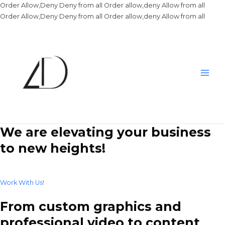
Order Allow,Deny Deny from all
Order allow,deny Allow from all
Skip
Order Allow,Deny Deny from all
Order allow,deny Allow from all
to
conte
Main
Men
We are elevating your business
to new heights!
Work With Us!
From custom graphics and
professional video to content