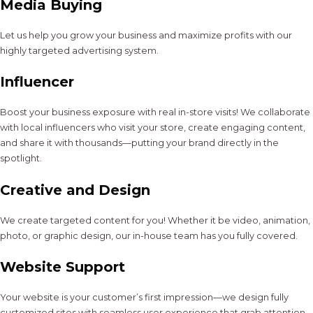
Media Buying
Let us help you grow your business and maximize profits with our
highly targeted advertising system.
Influencer
Boost your business exposure with real in-store visits! We collaborate
with local influencers who visit your store, create engaging content,
and share it with thousands—putting your brand directly in the
spotlight.
Creative and Design
We create targeted content for you! Whether it be video, animation,
photo, or graphic design, our in-house team has you fully covered.
Website Support
Your website is your customer’s first impression—we design fully
customized sites with seamless user experience that grab attention