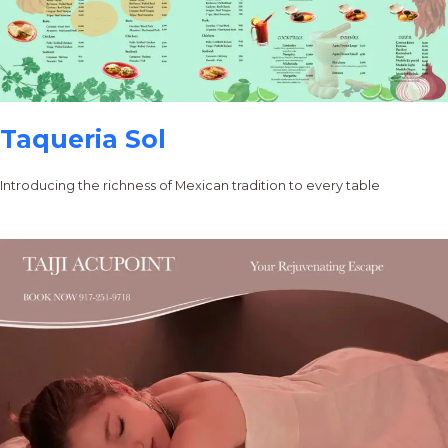
Taqueria Sol
Introducing the richness of Mexican tradition to every table