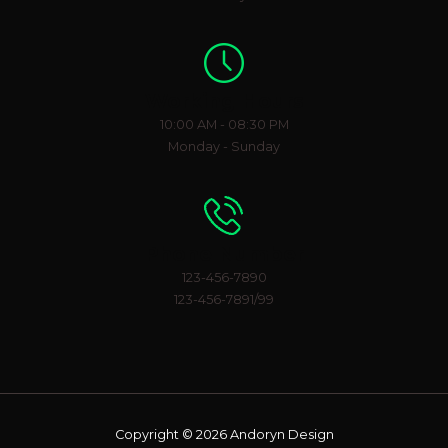
Working Hours
10:00 AM - 08:30 PM
Monday - Sunday
Phone Number
123-456-7890
123-456-7891/99
Copyright © 2026 Andoryn Design