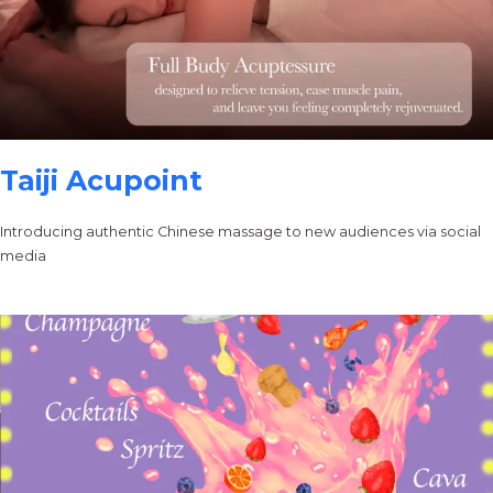
Taiji Acupoint
Introducing authentic Chinese massage to new audiences via social
media