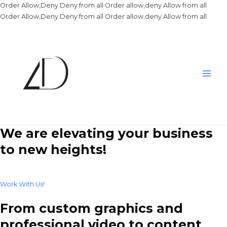
Order Allow,Deny Deny from all
Order allow,deny Allow from all
Skip
Order Allow,Deny Deny from all
Order allow,deny Allow from all
to
conte
Main
Men
We are elevating your business
to new heights!
Work With Us!
From custom graphics and
professional video to content