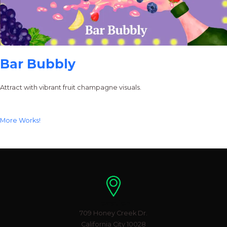
Bar Bubbly
Attract with vibrant fruit champagne visuals.
More Works!
Location
709 Honey Creek Dr.
California City 10028