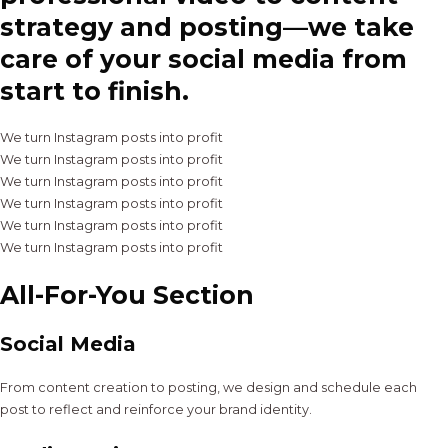
strategy and posting—we take
care of your social media from
start to finish.
We turn Instagram posts into profit
We turn Instagram posts into profit
We turn Instagram posts into profit
We turn Instagram posts into profit
We turn Instagram posts into profit
We turn Instagram posts into profit
All-For-You Section
Social Media
From content creation to posting, we design and schedule each
post to reflect and reinforce your brand identity.