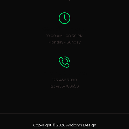
Working Hours
10:00 AM - 08:30 PM
Monday - Sunday
Phone Number
123-456-7890
123-456-7891/99
Copyright © 2026 Andoryn Design