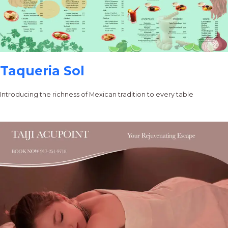
Taqueria Sol
Introducing the richness of Mexican tradition to every table