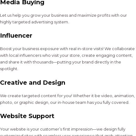
Media Buying
Let us help you grow your business and maximize profits with our
highly targeted advertising system.
Influencer
Boost your business exposure with real in-store visits! We collaborate
with local influencers who visit your store, create engaging content,
and share it with thousands—putting your brand directly in the
spotlight.
Creative and Design
We create targeted content for you! Whether it be video, animation,
photo, or graphic design, our in-house team has you fully covered.
Website Support
Your website is your customer’s first impression—we design fully
customized sites with seamless user experience that grab attention