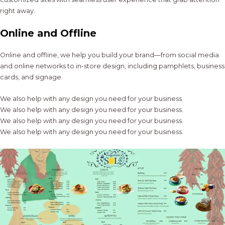
right away.
Online and Offline
Online and offline, we help you build your brand—from social media
and online networks to in-store design, including pamphlets, business
cards, and signage.
We also help with any design you need for your business.
We also help with any design you need for your business.
We also help with any design you need for your business.
We also help with any design you need for your business.