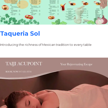
Taqueria Sol
Introducing the richness of Mexican tradition to every table