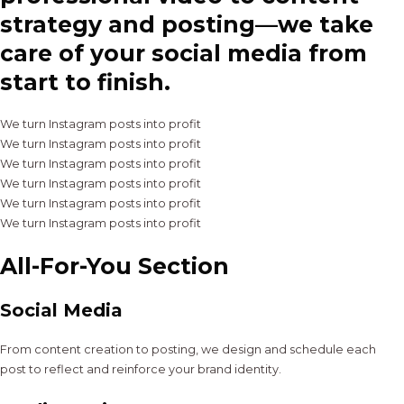
strategy and posting—we take
care of your social media from
start to finish.
We turn Instagram posts into profit
We turn Instagram posts into profit
We turn Instagram posts into profit
We turn Instagram posts into profit
We turn Instagram posts into profit
We turn Instagram posts into profit
All-For-You Section
Social Media
From content creation to posting, we design and schedule each
post to reflect and reinforce your brand identity.