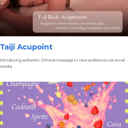
Taiji Acupoint
Introducing authentic Chinese massage to new audiences via social
media