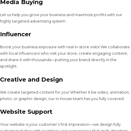
Media Buying
Let us help you grow your business and maximize profits with our
highly targeted advertising system.
Influencer
Boost your business exposure with real in-store visits! We collaborate
with local influencers who visit your store, create engaging content,
and share it with thousands—putting your brand directly in the
spotlight.
Creative and Design
We create targeted content for you! Whether it be video, animation,
photo, or graphic design, our in-house team has you fully covered.
Website Support
Your website is your customer’s first impression—we design fully
customized sites with seamless user experience that grab attention