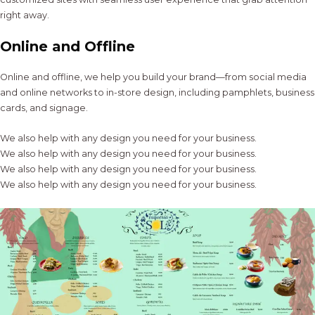
right away.
Online and Offline
Online and offline, we help you build your brand—from social media
and online networks to in-store design, including pamphlets, business
cards, and signage.
We also help with any design you need for your business.
We also help with any design you need for your business.
We also help with any design you need for your business.
We also help with any design you need for your business.