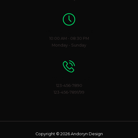
Working Hours
10:00 AM - 08:30 PM
Monday - Sunday
Phone Number
123-456-7890
123-456-7891/99
Copyright © 2026 Andoryn Design