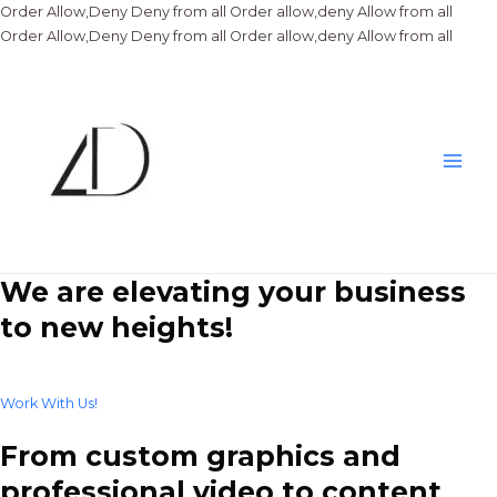
Order Allow,Deny Deny from all
Order allow,deny Allow from all
Skip
Order Allow,Deny Deny from all
Order allow,deny Allow from all
to
conte
Main
Men
We are elevating your business
to new heights!
Work With Us!
From custom graphics and
professional video to content