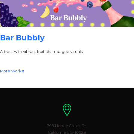
Bar Bubbly
Attract with vibrant fruit champagne visuals.
More Works!
Location
709 Honey Creek Dr.
California City 10028