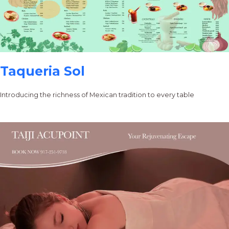
Taqueria Sol
Introducing the richness of Mexican tradition to every table