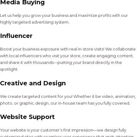
Media Buying
Let us help you grow your business and maximize profits with our
highly targeted advertising system.
Influencer
Boost your business exposure with real in-store visits! We collaborate
with local influencers who visit your store, create engaging content,
and share it with thousands—putting your brand directly in the
spotlight.
Creative and Design
We create targeted content for you! Whether it be video, animation,
photo, or graphic design, our in-house team has you fully covered.
Website Support
Your website is your customer’s first impression—we design fully
customized sites with seamless user experience that grab attention