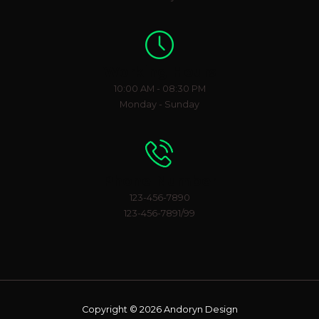
Working Hours
10:00 AM - 08:30 PM
Monday - Sunday
Phone Number
123-456-7890
123-456-7891/99
Copyright © 2026 Andoryn Design