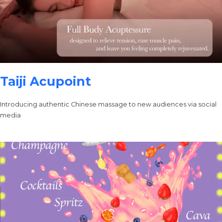
Taiji Acupoint
Introducing authentic Chinese massage to new audiences via social
media