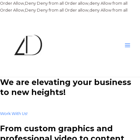
Order Allow,Deny Deny from all
Order allow,deny Allow from all
Skip
Order Allow,Deny Deny from all
Order allow,deny Allow from all
to
conte
Main
Men
We are elevating your business
to new heights!
Work With Us!
From custom graphics and
professional video to content