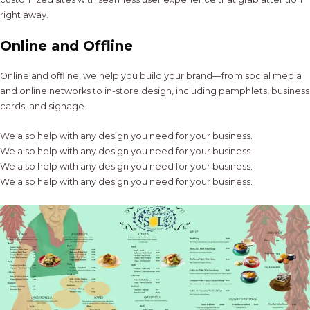
right away.
Online and Offline
Online and offline, we help you build your brand—from social media
and online networks to in-store design, including pamphlets, business
cards, and signage.
We also help with any design you need for your business.
We also help with any design you need for your business.
We also help with any design you need for your business.
We also help with any design you need for your business.