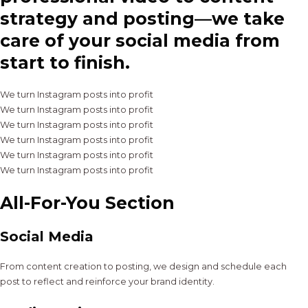
strategy and posting—we take
care of your social media from
start to finish.
We turn Instagram posts into profit
We turn Instagram posts into profit
We turn Instagram posts into profit
We turn Instagram posts into profit
We turn Instagram posts into profit
We turn Instagram posts into profit
All-For-You Section
Social Media
From content creation to posting, we design and schedule each
post to reflect and reinforce your brand identity.