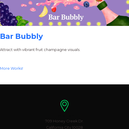
Bar Bubbly
Attract with vibrant fruit champagne visuals.
More Works!
Location
709 Honey Creek Dr.
California City 10028