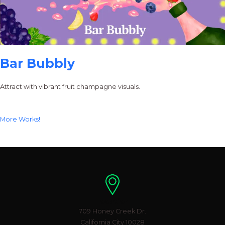
Bar Bubbly
Attract with vibrant fruit champagne visuals.
More Works!
Location
709 Honey Creek Dr.
California City 10028