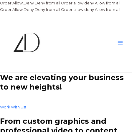
Order Allow,Deny Deny from all
Order allow,deny Allow from all
Skip
Order Allow,Deny Deny from all
Order allow,deny Allow from all
to
conte
Main
Men
We are elevating your business
to new heights!
Work With Us!
From custom graphics and
professional video to content