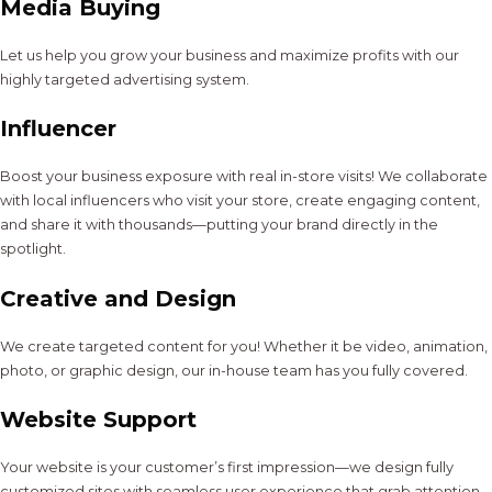
Media Buying
Let us help you grow your business and maximize profits with our
highly targeted advertising system.
Influencer
Boost your business exposure with real in-store visits! We collaborate
with local influencers who visit your store, create engaging content,
and share it with thousands—putting your brand directly in the
spotlight.
Creative and Design
We create targeted content for you! Whether it be video, animation,
photo, or graphic design, our in-house team has you fully covered.
Website Support
Your website is your customer’s first impression—we design fully
customized sites with seamless user experience that grab attention