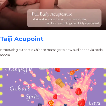
Taiji Acupoint
Introducing authentic Chinese massage to new audiences via social
media