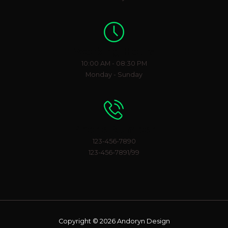
Working Hours
10:00 AM - 08:30 PM
Monday - Sunday
Phone Number
123-456-7890
123-456-7891/99
Copyright © 2026 Andoryn Design