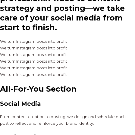
strategy and posting—we take
care of your social media from
start to finish.
We turn Instagram posts into profit
We turn Instagram posts into profit
We turn Instagram posts into profit
We turn Instagram posts into profit
We turn Instagram posts into profit
We turn Instagram posts into profit
All-For-You Section
Social Media
From content creation to posting, we design and schedule each
post to reflect and reinforce your brand identity.