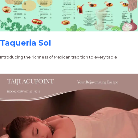
Taqueria Sol
Introducing the richness of Mexican tradition to every table