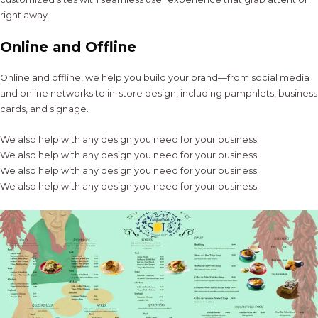
right away.
Online and Offline
Online and offline, we help you build your brand—from social media
and online networks to in-store design, including pamphlets, business
cards, and signage.
We also help with any design you need for your business.
We also help with any design you need for your business.
We also help with any design you need for your business.
We also help with any design you need for your business.