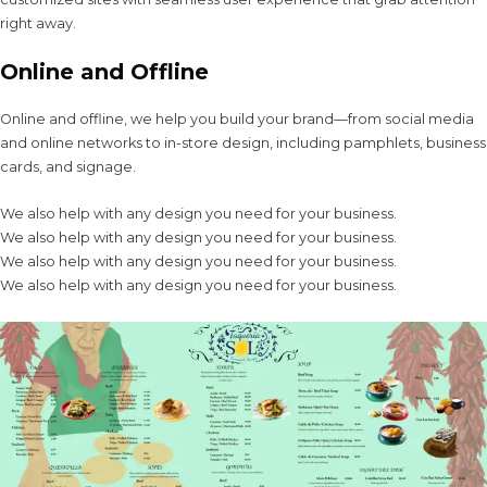
right away.
Online and Offline
Online and offline, we help you build your brand—from social media
and online networks to in-store design, including pamphlets, business
cards, and signage.
We also help with any design you need for your business.
We also help with any design you need for your business.
We also help with any design you need for your business.
We also help with any design you need for your business.