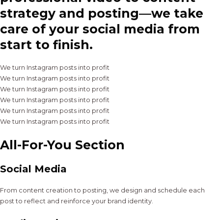
strategy and posting—we take
care of your social media from
start to finish.
We turn Instagram posts into profit
We turn Instagram posts into profit
We turn Instagram posts into profit
We turn Instagram posts into profit
We turn Instagram posts into profit
We turn Instagram posts into profit
All-For-You Section
Social Media
From content creation to posting, we design and schedule each
post to reflect and reinforce your brand identity.