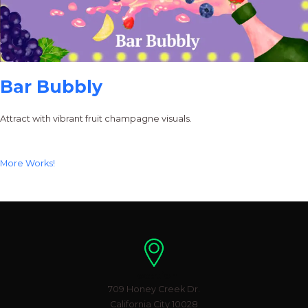
Bar Bubbly
Attract with vibrant fruit champagne visuals.
More Works!
Location
709 Honey Creek Dr.
California City 10028