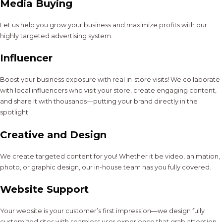
Media Buying
Let us help you grow your business and maximize profits with our
highly targeted advertising system.
Influencer
Boost your business exposure with real in-store visits! We collaborate
with local influencers who visit your store, create engaging content,
and share it with thousands—putting your brand directly in the
spotlight.
Creative and Design
We create targeted content for you! Whether it be video, animation,
photo, or graphic design, our in-house team has you fully covered.
Website Support
Your website is your customer’s first impression—we design fully
customized sites with seamless user experience that grab attention