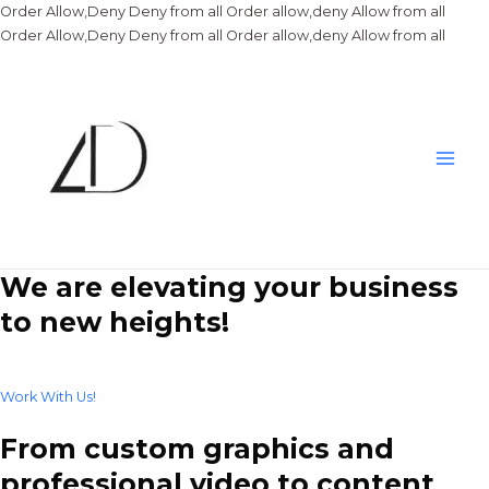
Order Allow,Deny Deny from all
Order allow,deny Allow from all
Skip
Order Allow,Deny Deny from all
Order allow,deny Allow from all
to
conte
Main
Men
We are elevating your business
to new heights!
Work With Us!
From custom graphics and
professional video to content