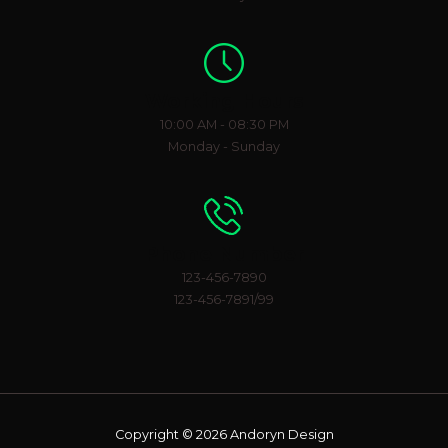
Working Hours
10:00 AM - 08:30 PM
Monday - Sunday
Phone Number
123-456-7890
123-456-7891/99
Copyright © 2026 Andoryn Design