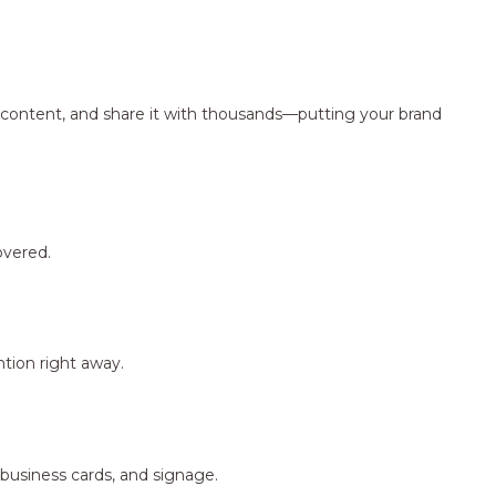
ng content, and share it with thousands—putting your brand
overed.
tion right away.
 business cards, and signage.