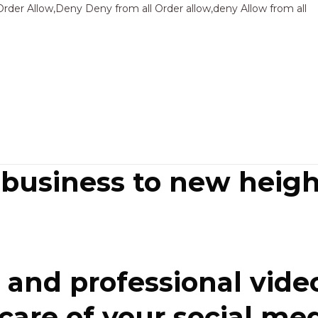
Sk
Order Allow,Deny Deny from all
Order allow,deny Allow from all
to
co
 business to new heigh
and professional video
re of your social media