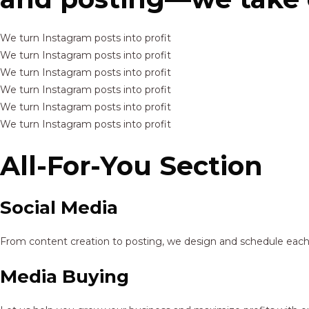
We turn Instagram posts into profit
We turn Instagram posts into profit
We turn Instagram posts into profit
We turn Instagram posts into profit
We turn Instagram posts into profit
We turn Instagram posts into profit
All-For-You Section
Social Media
From content creation to posting, we design and schedule each p
Media Buying