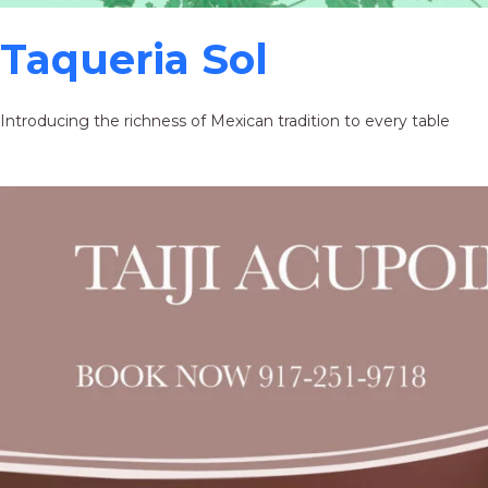
Taqueria Sol
Introducing the richness of Mexican tradition to every table