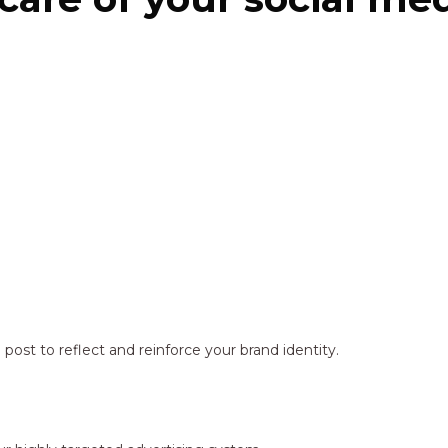
ost to reflect and reinforce your brand identity.