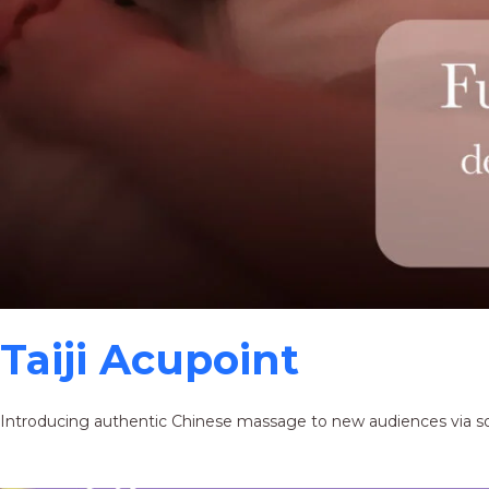
Taiji Acupoint
Introducing authentic Chinese massage to new audiences via s