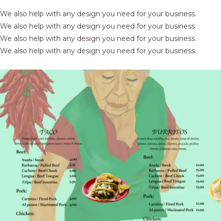
We also help with any design you need for your business.
We also help with any design you need for your business.
We also help with any design you need for your business.
We also help with any design you need for your business.