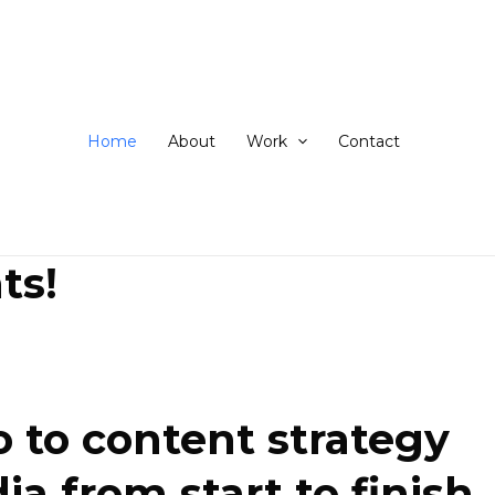
ip
ntent
Home
About
Work
Contact
ts!
 to content strategy
 from start to finish.