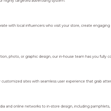
r highly targeted advertising system.
borate with local influencers who visit your store, create engagi
ion, photo, or graphic design, our in-house team has you fully c
y customized sites with seamless user experience that grab atten
dia and online networks to in-store design, including pamphlets,