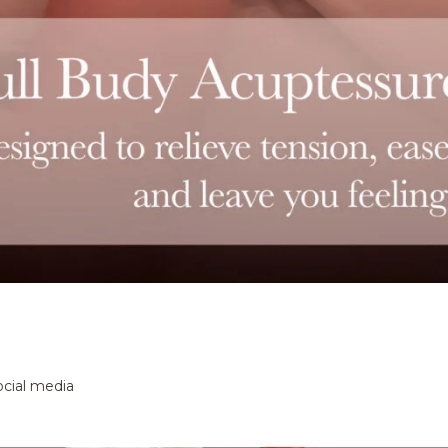
ocial media