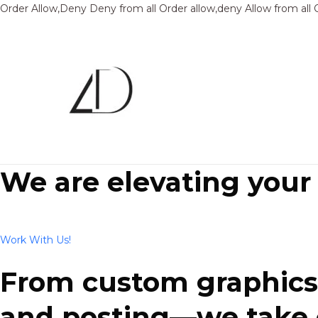
Order Allow,Deny Deny from all
Order allow,deny Allow from all
We are elevating your
Work With Us!
From custom graphics 
and posting—we take ca