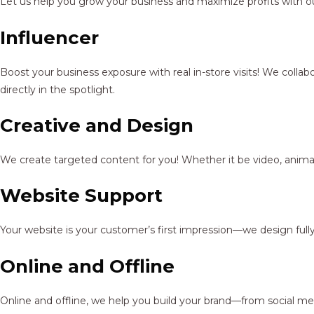
Let us help you grow your business and maximize profits with ou
Influencer
Boost your business exposure with real in-store visits! We colla
directly in the spotlight.
Creative and Design
We create targeted content for you! Whether it be video, animat
Website Support
Your website is your customer’s first impression—we design full
Online and Offline
Online and offline, we help you build your brand—from social me