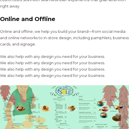
right away.
Online and Offline
Online and offline, we help you build your brand—from social media
and online networks to in-store design, including pamphlets, business
cards, and signage.
We also help with any design you need for your business.
We also help with any design you need for your business.
We also help with any design you need for your business.
We also help with any design you need for your business.