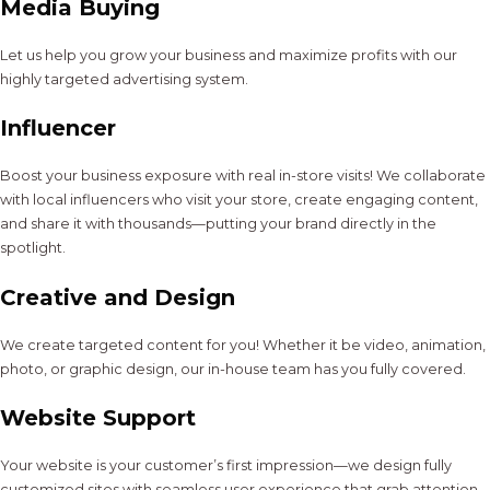
Media Buying
Let us help you grow your business and maximize profits with our
highly targeted advertising system.
Influencer
Boost your business exposure with real in-store visits! We collaborate
with local influencers who visit your store, create engaging content,
and share it with thousands—putting your brand directly in the
spotlight.
Creative and Design
We create targeted content for you! Whether it be video, animation,
photo, or graphic design, our in-house team has you fully covered.
Website Support
Your website is your customer’s first impression—we design fully
customized sites with seamless user experience that grab attention