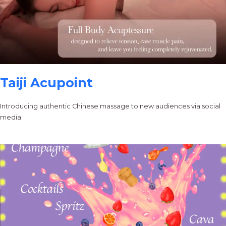
Taiji Acupoint
Introducing authentic Chinese massage to new audiences via social
media