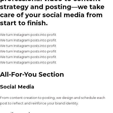
strategy and posting—we take
care of your social media from
start to finish.
We turn Instagram posts into profit
We turn Instagram posts into profit
We turn Instagram posts into profit
We turn Instagram posts into profit
We turn Instagram posts into profit
We turn Instagram posts into profit
All-For-You Section
Social Media
From content creation to posting, we design and schedule each
post to reflect and reinforce your brand identity.