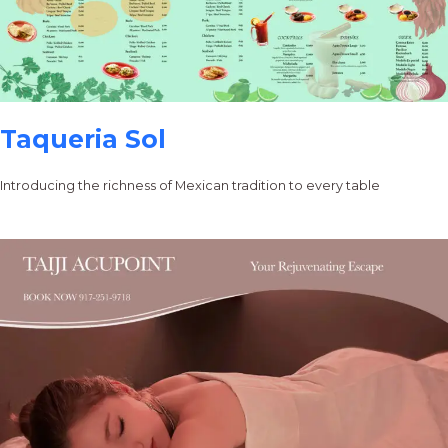
Taqueria Sol
Introducing the richness of Mexican tradition to every table