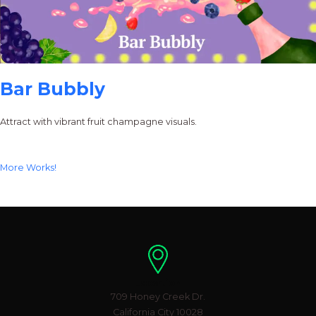
Bar Bubbly
Attract with vibrant fruit champagne visuals.
More Works!
Location
709 Honey Creek Dr.
California City 10028