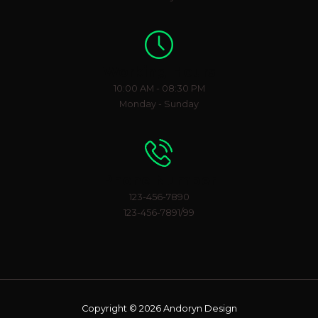
Working Hours
10:00 AM - 08:30 PM
Monday - Sunday
Phone Number
123-456-7890
123-456-7891/99
Copyright © 2026 Andoryn Design