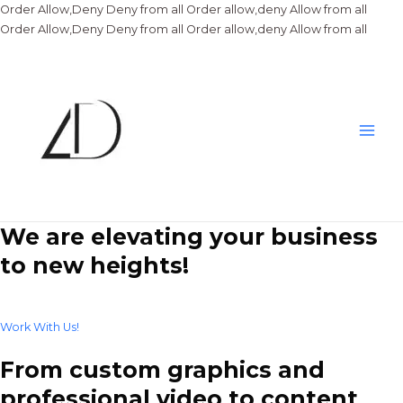
Order Allow,Deny Deny from all
Order allow,deny Allow from all
Skip
Order Allow,Deny Deny from all
Order allow,deny Allow from all
to
conte
Main
Men
We are elevating your business
to new heights!
Work With Us!
From custom graphics and
professional video to content