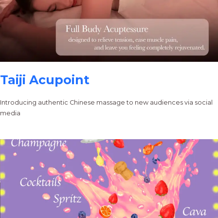
Taiji Acupoint
Introducing authentic Chinese massage to new audiences via social
media