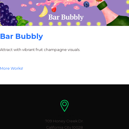
Bar Bubbly
Attract with vibrant fruit champagne visuals.
More Works!
Location
709 Honey Creek Dr.
California City 10028