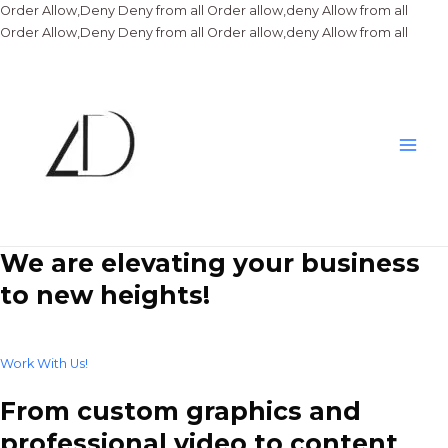
Order Allow,Deny Deny from all
Order allow,deny Allow from all
Skip
Order Allow,Deny Deny from all
Order allow,deny Allow from all
to
conte
Main
Men
We are elevating your business
to new heights!
Work With Us!
From custom graphics and
professional video to content