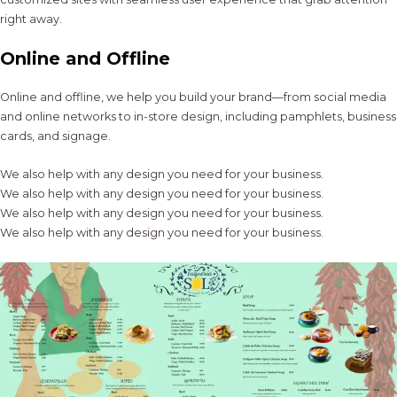
right away.
Online and Offline
Online and offline, we help you build your brand—from social media
and online networks to in-store design, including pamphlets, business
cards, and signage.
We also help with any design you need for your business.
We also help with any design you need for your business.
We also help with any design you need for your business.
We also help with any design you need for your business.