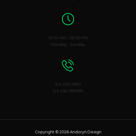
Working Hours
10:00 AM - 08:30 PM
Monday - Sunday
Phone Number
123-456-7890
123-456-7891/99
Copyright © 2026 Andoryn Design