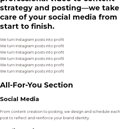
strategy and posting—we take
care of your social media from
start to finish.
We turn Instagram posts into profit
We turn Instagram posts into profit
We turn Instagram posts into profit
We turn Instagram posts into profit
We turn Instagram posts into profit
We turn Instagram posts into profit
All-For-You Section
Social Media
From content creation to posting, we design and schedule each
post to reflect and reinforce your brand identity.