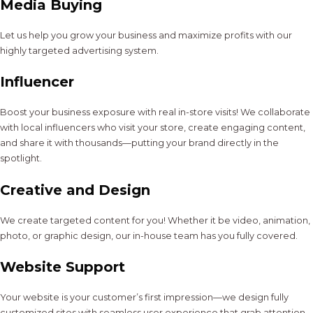
Media Buying
Let us help you grow your business and maximize profits with our
highly targeted advertising system.
Influencer
Boost your business exposure with real in-store visits! We collaborate
with local influencers who visit your store, create engaging content,
and share it with thousands—putting your brand directly in the
spotlight.
Creative and Design
We create targeted content for you! Whether it be video, animation,
photo, or graphic design, our in-house team has you fully covered.
Website Support
Your website is your customer’s first impression—we design fully
customized sites with seamless user experience that grab attention