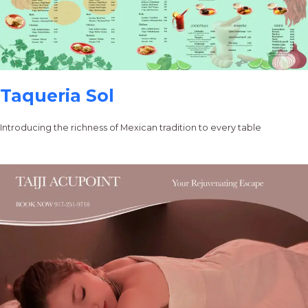
Taqueria Sol
Introducing the richness of Mexican tradition to every table