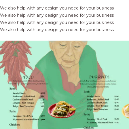
We also help with any design you need for your business.
We also help with any design you need for your business.
We also help with any design you need for your business.
We also help with any design you need for your business.