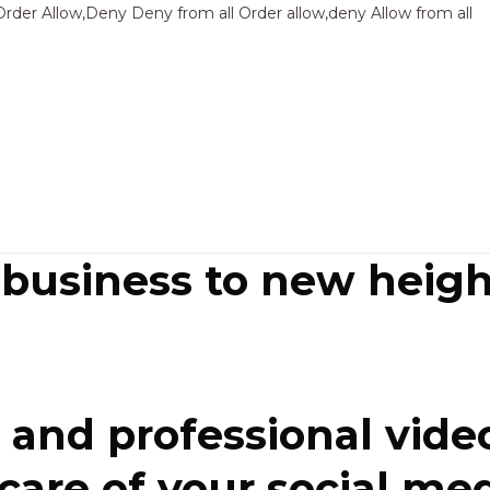
Sk
Order Allow,Deny Deny from all
Order allow,deny Allow from all
to
co
 business to new heigh
and professional video
re of your social media