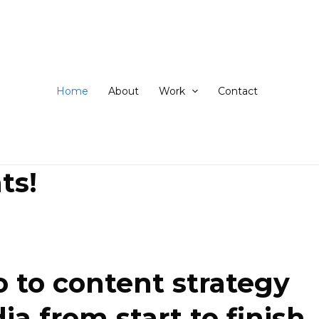
ip
ntent
Home
About
Work
Contact
ts!
 to content strategy
 from start to finish.