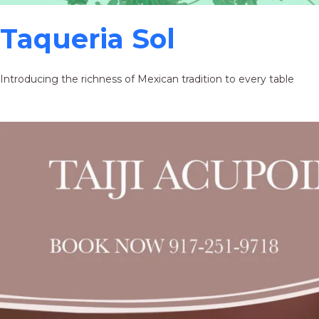
Taqueria Sol
Introducing the richness of Mexican tradition to every table