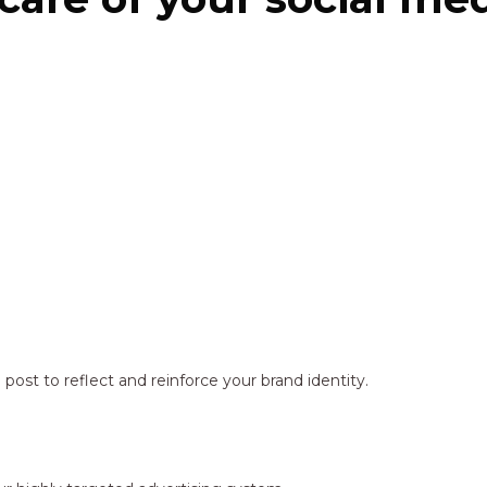
ost to reflect and reinforce your brand identity.