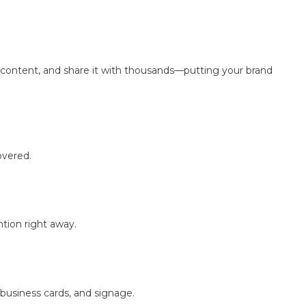
ng content, and share it with thousands—putting your brand
overed.
tion right away.
 business cards, and signage.