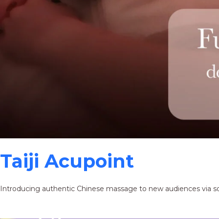
Taiji Acupoint
Introducing authentic Chinese massage to new audiences via s