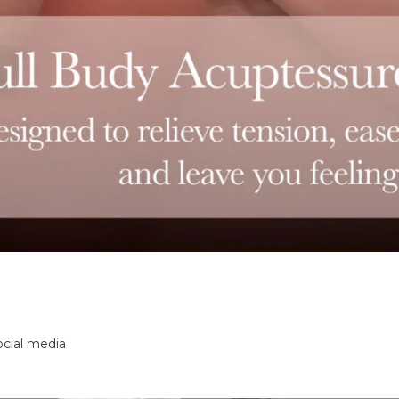
ocial media