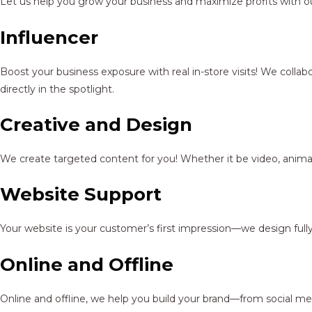
Let us help you grow your business and maximize profits with ou
Influencer
Boost your business exposure with real in-store visits! We colla
directly in the spotlight.
Creative and Design
We create targeted content for you! Whether it be video, animat
Website Support
Your website is your customer’s first impression—we design full
Online and Offline
Online and offline, we help you build your brand—from social me