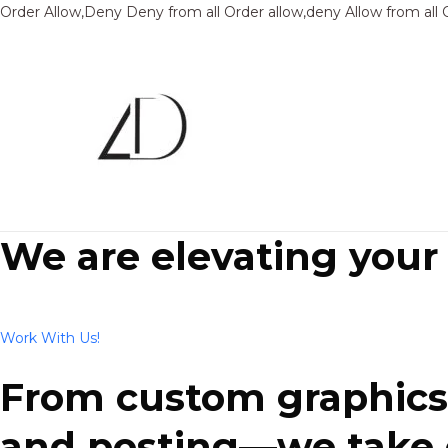
Order Allow,Deny Deny from all
Order allow,deny Allow from all
We are elevating your
Work With Us!
From custom graphics 
and posting—we take ca