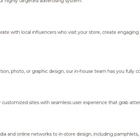
r highly targeted advertising system.
borate with local influencers who visit your store, create engagi
ion, photo, or graphic design, our in-house team has you fully c
y customized sites with seamless user experience that grab atten
dia and online networks to in-store design, including pamphlets,