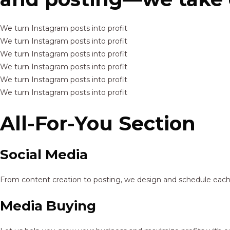
We turn Instagram posts into profit
We turn Instagram posts into profit
We turn Instagram posts into profit
We turn Instagram posts into profit
We turn Instagram posts into profit
We turn Instagram posts into profit
All-For-You Section
Social Media
From content creation to posting, we design and schedule each p
Media Buying