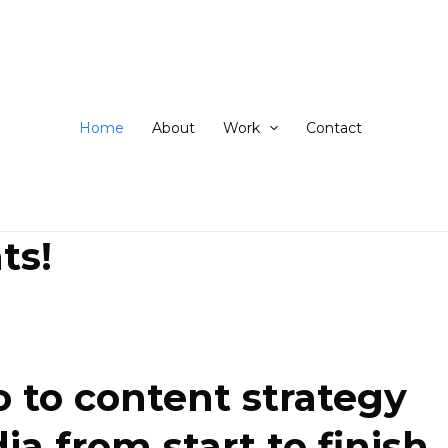
ip
ntent
Home
About
Work
Contact
ts!
 to content strategy
 from start to finish.