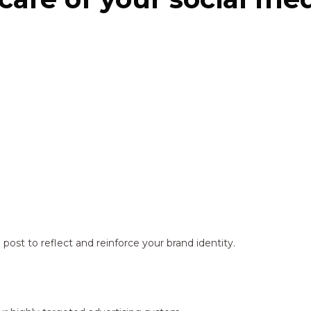
ost to reflect and reinforce your brand identity.