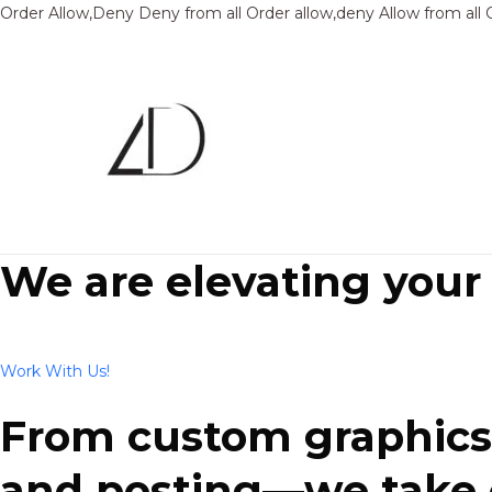
Order Allow,Deny Deny from all
Order allow,deny Allow from all
We are elevating your
Work With Us!
From custom graphics 
and posting—we take ca