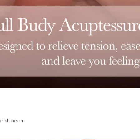
ocial media