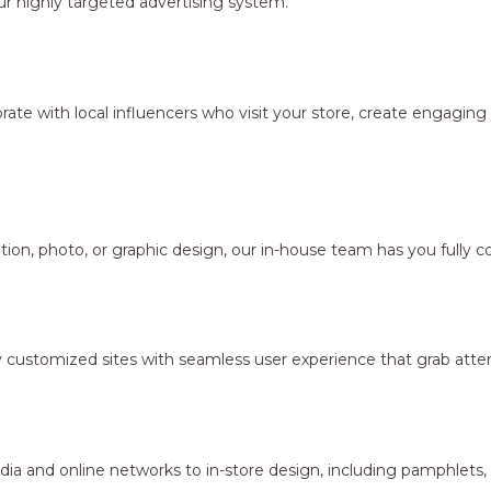
r highly targeted advertising system.
borate with local influencers who visit your store, create engagi
ion, photo, or graphic design, our in-house team has you fully c
y customized sites with seamless user experience that grab atten
dia and online networks to in-store design, including pamphlets,