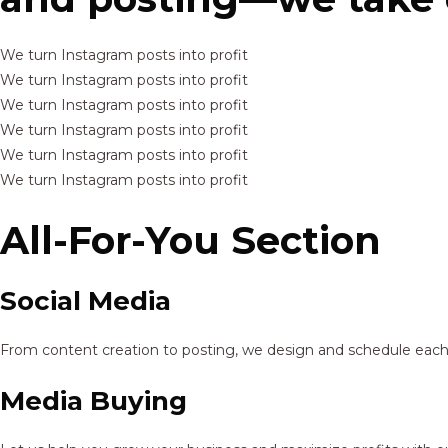
We turn Instagram posts into profit
We turn Instagram posts into profit
We turn Instagram posts into profit
We turn Instagram posts into profit
We turn Instagram posts into profit
We turn Instagram posts into profit
All-For-You Section
Social Media
From content creation to posting, we design and schedule each p
Media Buying