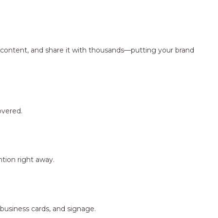
ng content, and share it with thousands—putting your brand
overed.
tion right away.
 business cards, and signage.