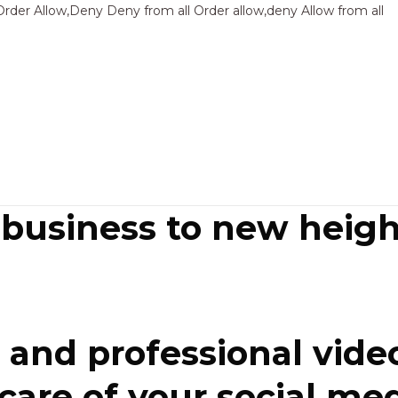
Sk
Order Allow,Deny Deny from all
Order allow,deny Allow from all
to
co
 business to new heigh
and professional video
re of your social media