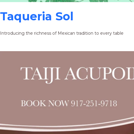
Taqueria Sol
Introducing the richness of Mexican tradition to every table