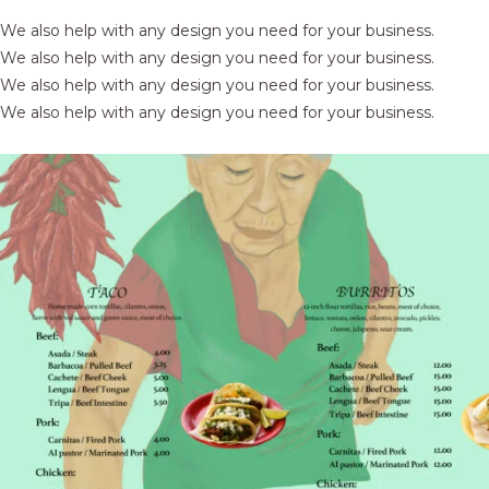
We also help with any design you need for your business.
We also help with any design you need for your business.
We also help with any design you need for your business.
We also help with any design you need for your business.