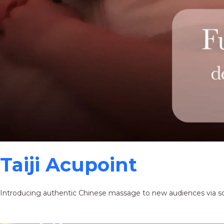
Taiji Acupoint
Introducing authentic Chinese massage to new audiences via s