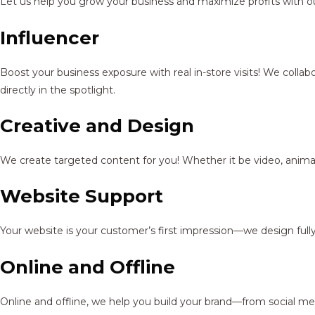
Let us help you grow your business and maximize profits with ou
Influencer
Boost your business exposure with real in-store visits! We colla
directly in the spotlight.
Creative and Design
We create targeted content for you! Whether it be video, animat
Website Support
Your website is your customer’s first impression—we design full
Online and Offline
Online and offline, we help you build your brand—from social me