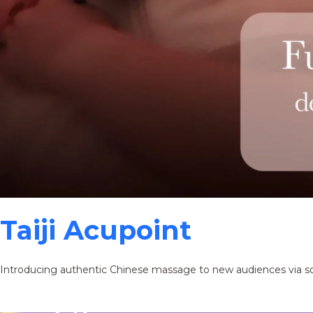
Taiji Acupoint
Introducing authentic Chinese massage to new audiences via s