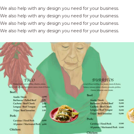
We also help with any design you need for your business.
We also help with any design you need for your business.
We also help with any design you need for your business.
We also help with any design you need for your business.