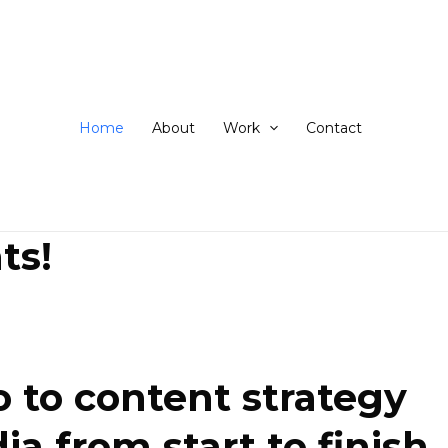
ip
ntent
Home
About
Work
Contact
ts!
 to content strategy
 from start to finish.