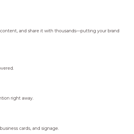
ng content, and share it with thousands—putting your brand
overed.
tion right away.
 business cards, and signage.