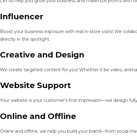
Let us help you grow your business and maximize profits with ou
Influencer
Boost your business exposure with real in-store visits! We colla
directly in the spotlight.
Creative and Design
We create targeted content for you! Whether it be video, animat
Website Support
Your website is your customer’s first impression—we design full
Online and Offline
Online and offline, we help you build your brand—from social me