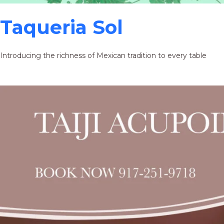
Taqueria Sol
Introducing the richness of Mexican tradition to every table