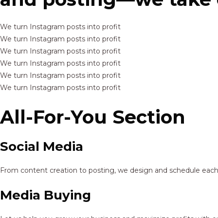
We turn Instagram posts into profit
We turn Instagram posts into profit
We turn Instagram posts into profit
We turn Instagram posts into profit
We turn Instagram posts into profit
We turn Instagram posts into profit
All-For-You Section
Social Media
From content creation to posting, we design and schedule each p
Media Buying