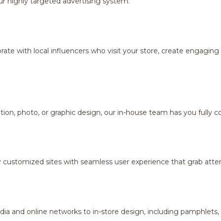
r highly targeted advertising system.
borate with local influencers who visit your store, create engagi
ion, photo, or graphic design, our in-house team has you fully c
y customized sites with seamless user experience that grab atten
dia and online networks to in-store design, including pamphlets,