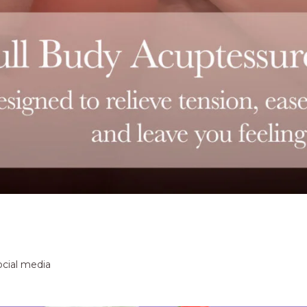
ocial media