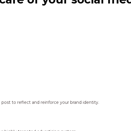
ost to reflect and reinforce your brand identity.