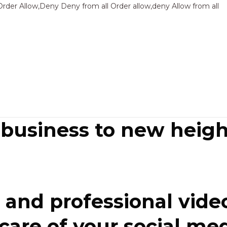
Sk
Order Allow,Deny Deny from all
Order allow,deny Allow from all
to
co
 business to new heigh
and professional video
re of your social media