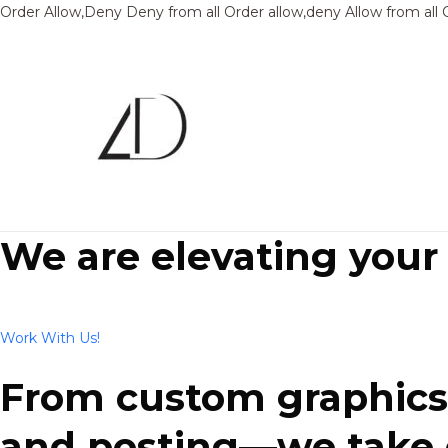
Order Allow,Deny Deny from all
Order allow,deny Allow from all
We are elevating your
Work With Us!
From custom graphics 
and posting—we take ca