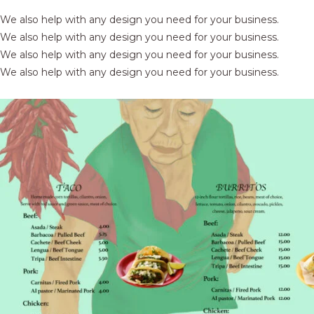
We also help with any design you need for your business.
We also help with any design you need for your business.
We also help with any design you need for your business.
We also help with any design you need for your business.