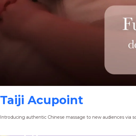
Taiji Acupoint
Introducing authentic Chinese massage to new audiences via s