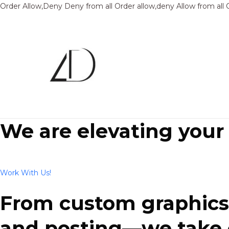
Order Allow,Deny Deny from all
Order allow,deny Allow from all
We are elevating your
Work With Us!
From custom graphics 
and posting—we take ca