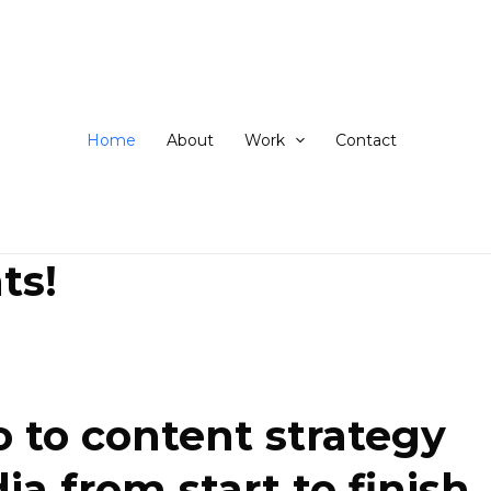
ip
ntent
Home
About
Work
Contact
ts!
 to content strategy
 from start to finish.