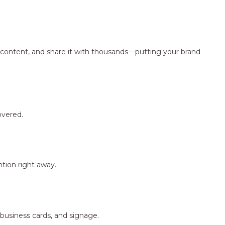
ng content, and share it with thousands—putting your brand
overed.
tion right away.
 business cards, and signage.