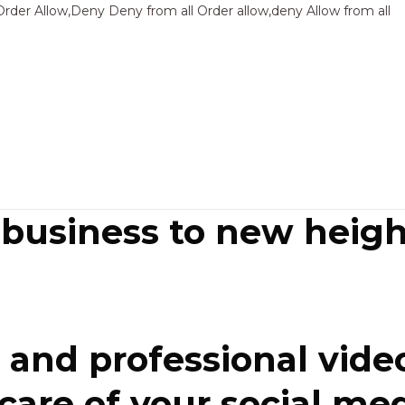
Sk
Order Allow,Deny Deny from all
Order allow,deny Allow from all
to
co
 business to new heigh
and professional video
re of your social media