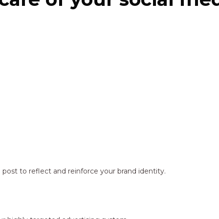
ost to reflect and reinforce your brand identity.