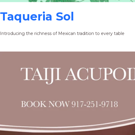
Taqueria Sol
Introducing the richness of Mexican tradition to every table