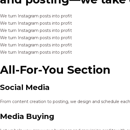
We turn Instagram posts into profit
We turn Instagram posts into profit
We turn Instagram posts into profit
We turn Instagram posts into profit
We turn Instagram posts into profit
We turn Instagram posts into profit
All-For-You Section
Social Media
From content creation to posting, we design and schedule each p
Media Buying