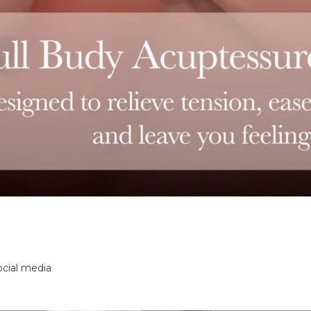
ocial media