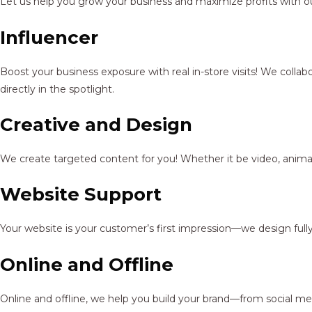
Let us help you grow your business and maximize profits with ou
Influencer
Boost your business exposure with real in-store visits! We colla
directly in the spotlight.
Creative and Design
We create targeted content for you! Whether it be video, animat
Website Support
Your website is your customer’s first impression—we design full
Online and Offline
Online and offline, we help you build your brand—from social me