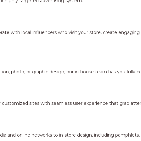
r highly targeted advertising system.
borate with local influencers who visit your store, create engagi
ion, photo, or graphic design, our in-house team has you fully c
y customized sites with seamless user experience that grab atten
dia and online networks to in-store design, including pamphlets,