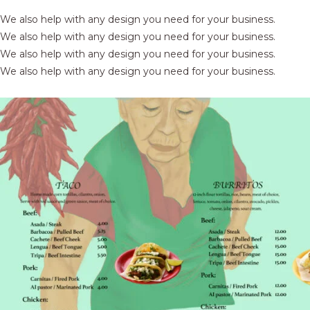
We also help with any design you need for your business.
We also help with any design you need for your business.
We also help with any design you need for your business.
We also help with any design you need for your business.