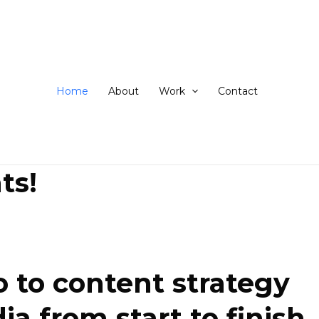
ip
ntent
Home
About
Work
Contact
ts!
 to content strategy
 from start to finish.