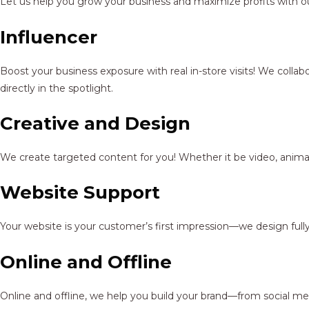
Let us help you grow your business and maximize profits with ou
Influencer
Boost your business exposure with real in-store visits! We colla
directly in the spotlight.
Creative and Design
We create targeted content for you! Whether it be video, animat
Website Support
Your website is your customer’s first impression—we design full
Online and Offline
Online and offline, we help you build your brand—from social me