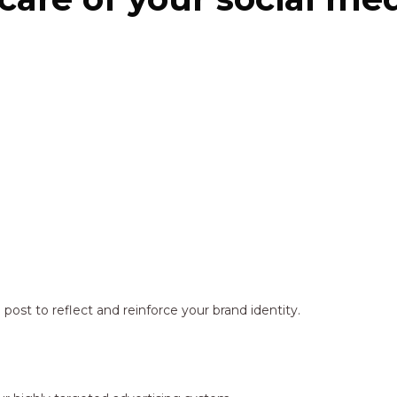
ost to reflect and reinforce your brand identity.