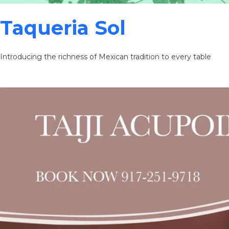
Taqueria Sol
Introducing the richness of Mexican tradition to every table