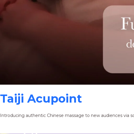
Taiji Acupoint
Introducing authentic Chinese massage to new audiences via s