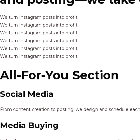
We turn Instagram posts into profit
We turn Instagram posts into profit
We turn Instagram posts into profit
We turn Instagram posts into profit
We turn Instagram posts into profit
We turn Instagram posts into profit
All-For-You Section
Social Media
From content creation to posting, we design and schedule each p
Media Buying