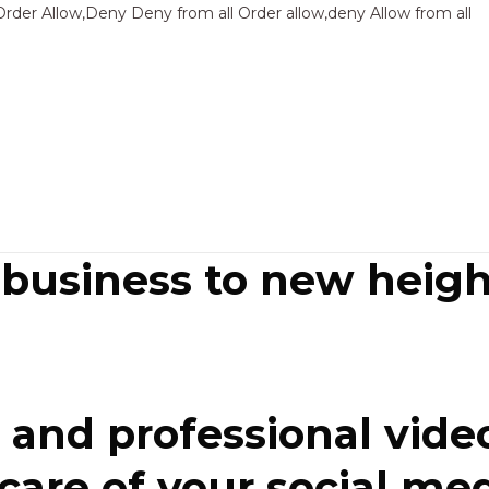
Sk
Order Allow,Deny Deny from all
Order allow,deny Allow from all
to
co
 business to new heigh
and professional video
re of your social media