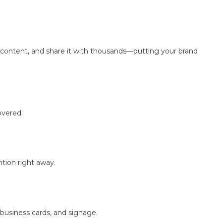
ng content, and share it with thousands—putting your brand
overed.
tion right away.
 business cards, and signage.