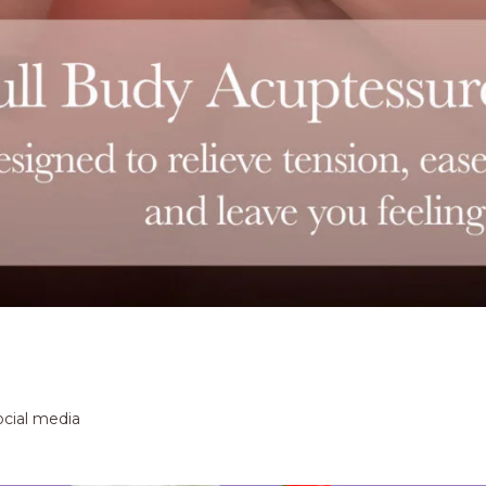
ocial media