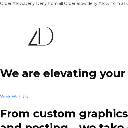
Order Allow,Deny Deny from all
Order allow,deny Allow from all
We are elevating your
Work With Us!
From custom graphics 
and posting—we take ca