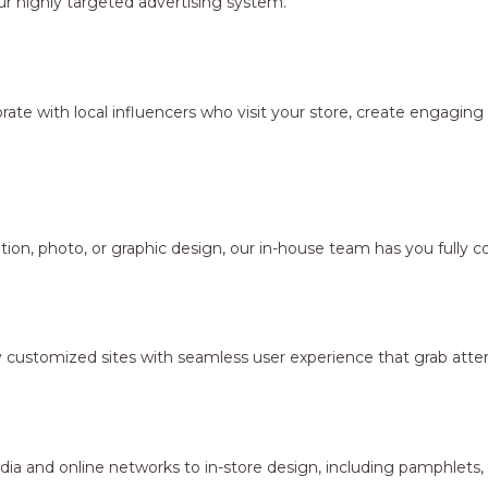
r highly targeted advertising system.
borate with local influencers who visit your store, create engagi
ion, photo, or graphic design, our in-house team has you fully c
y customized sites with seamless user experience that grab atten
dia and online networks to in-store design, including pamphlets,