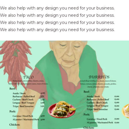
We also help with any design you need for your business.
We also help with any design you need for your business.
We also help with any design you need for your business.
We also help with any design you need for your business.