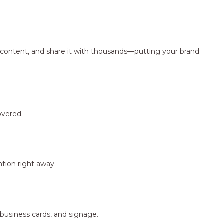
ng content, and share it with thousands—putting your brand
overed.
tion right away.
 business cards, and signage.