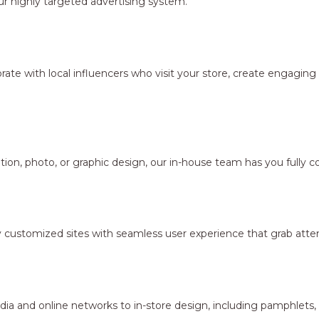
r highly targeted advertising system.
borate with local influencers who visit your store, create engagi
ion, photo, or graphic design, our in-house team has you fully c
y customized sites with seamless user experience that grab atten
dia and online networks to in-store design, including pamphlets,