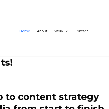
ip
ntent
Home
About
Work
Contact
ts!
 to content strategy
 from start to finish.