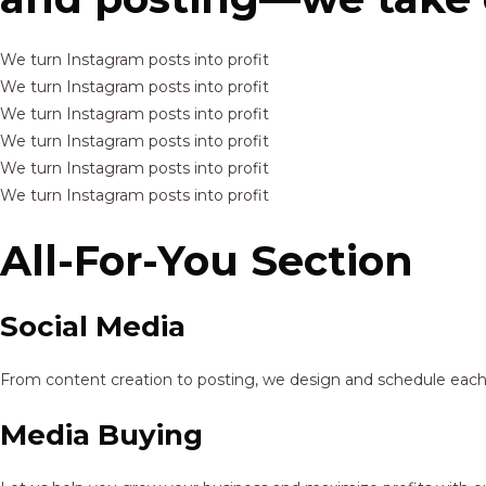
We turn Instagram posts into profit
We turn Instagram posts into profit
We turn Instagram posts into profit
We turn Instagram posts into profit
We turn Instagram posts into profit
We turn Instagram posts into profit
All-For-You Section
Social Media
From content creation to posting, we design and schedule each p
Media Buying