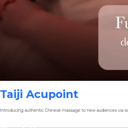
Taiji Acupoint
Introducing authentic Chinese massage to new audiences via s