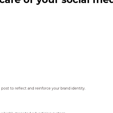
ost to reflect and reinforce your brand identity.