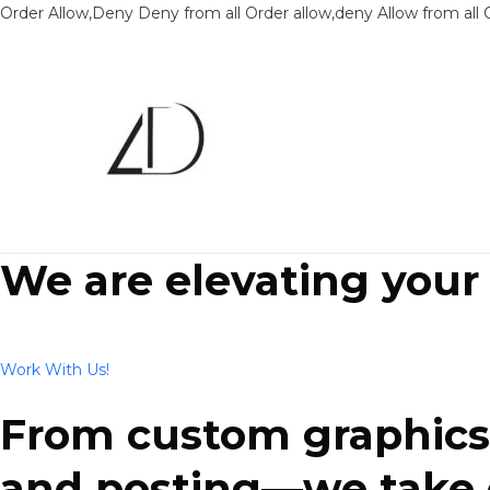
Order Allow,Deny Deny from all
Order allow,deny Allow from all
We are elevating your
Work With Us!
From custom graphics 
and posting—we take ca