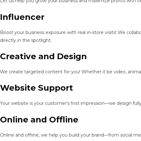
Let us help you grow your business and maximize profits with ou
Influencer
Boost your business exposure with real in-store visits! We colla
directly in the spotlight.
Creative and Design
We create targeted content for you! Whether it be video, animat
Website Support
Your website is your customer’s first impression—we design full
Online and Offline
Online and offline, we help you build your brand—from social me