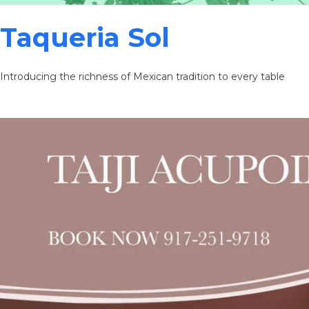
Taqueria Sol
Introducing the richness of Mexican tradition to every table