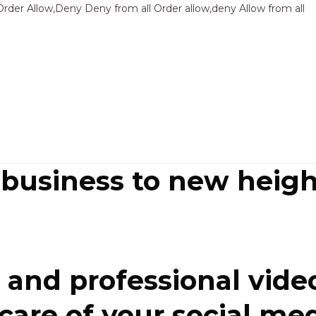
Sk
Order Allow,Deny Deny from all
Order allow,deny Allow from all
to
co
 business to new heigh
and professional video
re of your social media