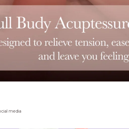
ocial media