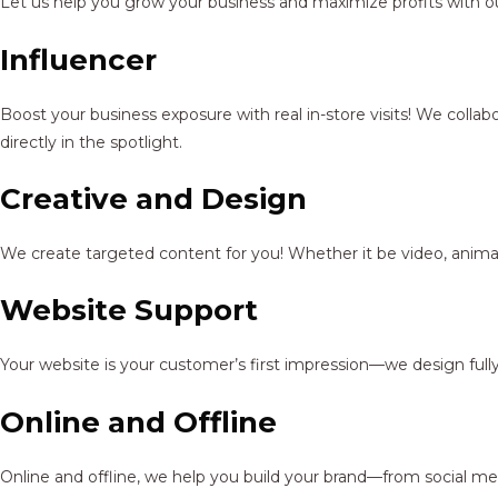
Let us help you grow your business and maximize profits with ou
Influencer
Boost your business exposure with real in-store visits! We colla
directly in the spotlight.
Creative and Design
We create targeted content for you! Whether it be video, animat
Website Support
Your website is your customer’s first impression—we design full
Online and Offline
Online and offline, we help you build your brand—from social me