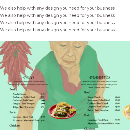
We also help with any design you need for your business.
We also help with any design you need for your business.
We also help with any design you need for your business.
We also help with any design you need for your business.