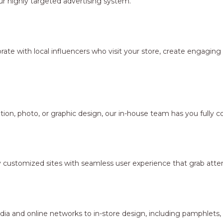
r highly targeted advertising system.
borate with local influencers who visit your store, create engagi
ion, photo, or graphic design, our in-house team has you fully c
y customized sites with seamless user experience that grab atten
dia and online networks to in-store design, including pamphlets,