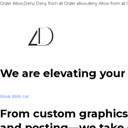
Order Allow,Deny Deny from all
Order allow,deny Allow from all
We are elevating your
Work With Us!
From custom graphics 
and posting—we take ca