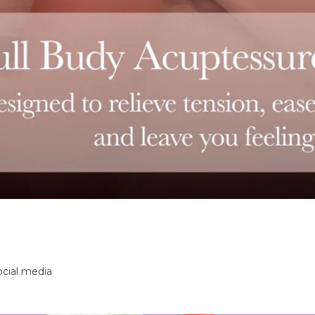
ocial media