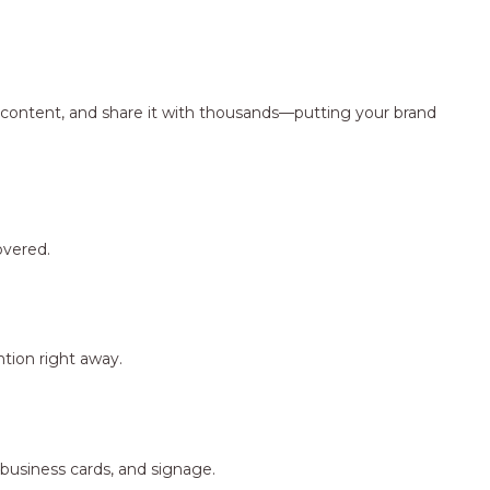
ng content, and share it with thousands—putting your brand
overed.
tion right away.
 business cards, and signage.