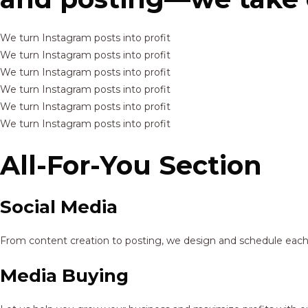
We turn Instagram posts into profit
We turn Instagram posts into profit
We turn Instagram posts into profit
We turn Instagram posts into profit
We turn Instagram posts into profit
We turn Instagram posts into profit
All-For-You Section
Social Media
From content creation to posting, we design and schedule each p
Media Buying