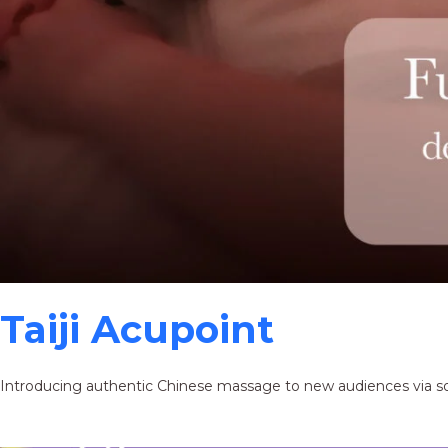
Taiji Acupoint
Introducing authentic Chinese massage to new audiences via s