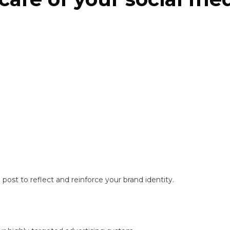
ost to reflect and reinforce your brand identity.