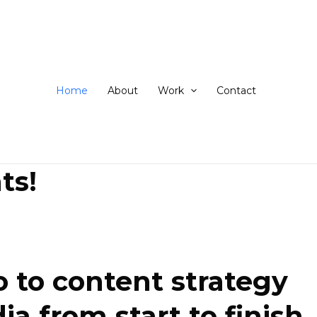
ip
ntent
Home
About
Work
Contact
ts!
 to content strategy
 from start to finish.