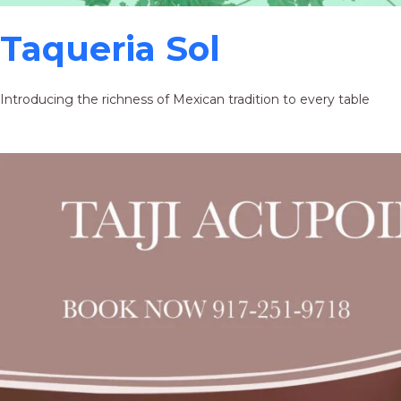
Taqueria Sol
Introducing the richness of Mexican tradition to every table