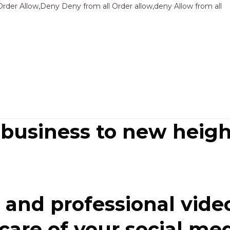
Sk
Order Allow,Deny Deny from all
Order allow,deny Allow from all
to
co
 business to new heigh
and professional video
re of your social media