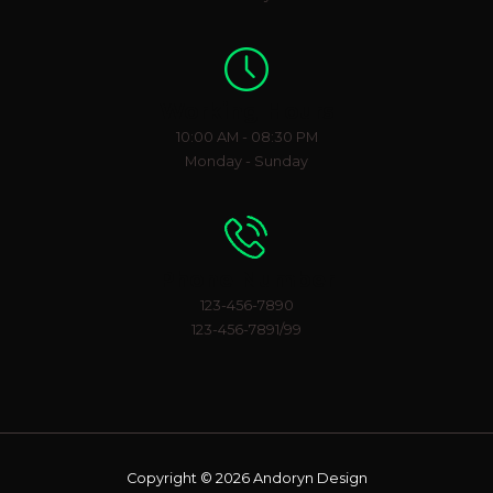
Working Hours
10:00 AM - 08:30 PM
Monday - Sunday
Phone Number
123-456-7890
123-456-7891/99
Copyright © 2026 Andoryn Design