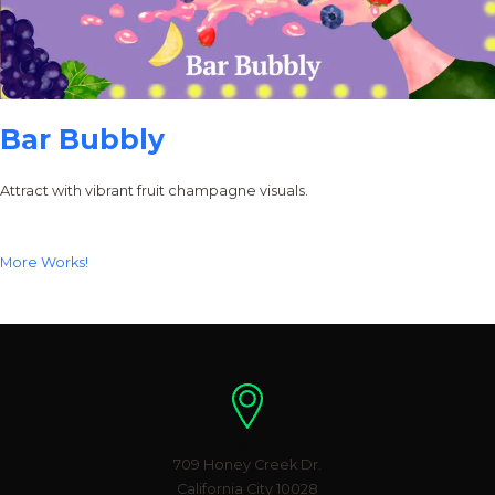
Bar Bubbly
Attract with vibrant fruit champagne visuals.
More Works!
Location
709 Honey Creek Dr.
California City 10028