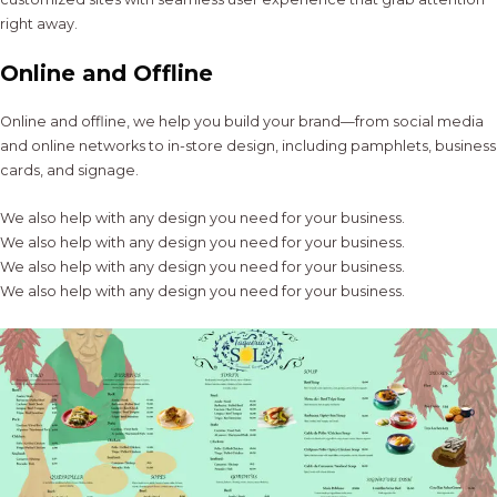
right away.
Online and Offline
Online and offline, we help you build your brand—from social media
and online networks to in-store design, including pamphlets, business
cards, and signage.
We also help with any design you need for your business.
We also help with any design you need for your business.
We also help with any design you need for your business.
We also help with any design you need for your business.