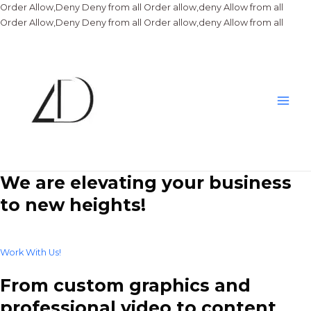
Order Allow,Deny Deny from all
Order allow,deny Allow from all
Skip
Order Allow,Deny Deny from all
Order allow,deny Allow from all
to
conte
Main
Men
We are elevating your business
to new heights!
Work With Us!
From custom graphics and
professional video to content