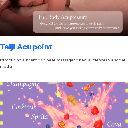
Taiji Acupoint
Introducing authentic Chinese massage to new audiences via social
media