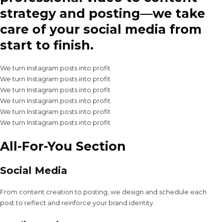
strategy and posting—we take
care of your social media from
start to finish.
We turn Instagram posts into profit
We turn Instagram posts into profit
We turn Instagram posts into profit
We turn Instagram posts into profit
We turn Instagram posts into profit
We turn Instagram posts into profit
All-For-You Section
Social Media
From content creation to posting, we design and schedule each
post to reflect and reinforce your brand identity.