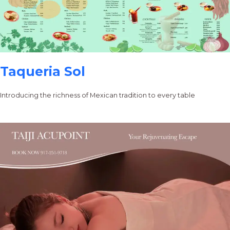
Taqueria Sol
Introducing the richness of Mexican tradition to every table