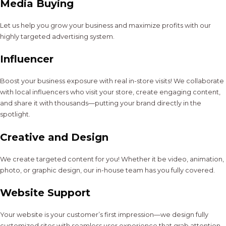
Media Buying
Let us help you grow your business and maximize profits with our
highly targeted advertising system.
Influencer
Boost your business exposure with real in-store visits! We collaborate
with local influencers who visit your store, create engaging content,
and share it with thousands—putting your brand directly in the
spotlight.
Creative and Design
We create targeted content for you! Whether it be video, animation,
photo, or graphic design, our in-house team has you fully covered.
Website Support
Your website is your customer’s first impression—we design fully
customized sites with seamless user experience that grab attention