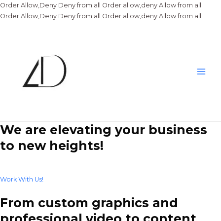
Order Allow,Deny Deny from all
Order allow,deny Allow from all
Skip
Order Allow,Deny Deny from all
Order allow,deny Allow from all
to
conte
Main
Men
We are elevating your business
to new heights!
Work With Us!
From custom graphics and
professional video to content