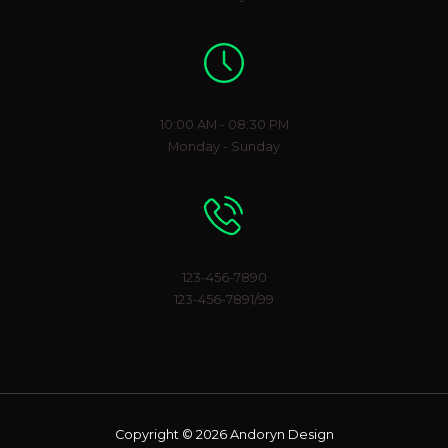
Working Hours
10:00 AM - 08:30 PM
Monday - Sunday
Phone Number
123-456-7890
123-456-7891/99
Copyright © 2026 Andoryn Design