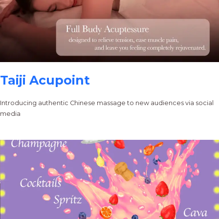
Taiji Acupoint
Introducing authentic Chinese massage to new audiences via social
media