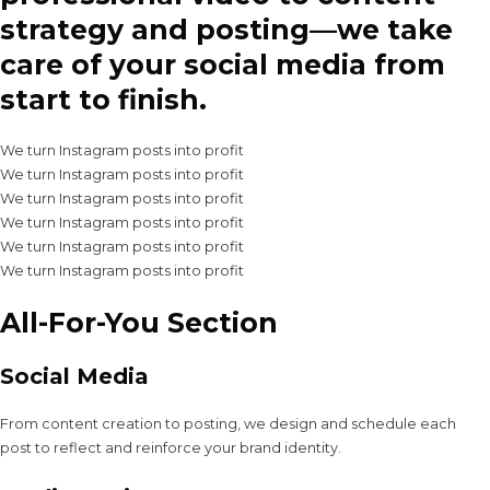
strategy and posting—we take
care of your social media from
start to finish.
We turn Instagram posts into profit
We turn Instagram posts into profit
We turn Instagram posts into profit
We turn Instagram posts into profit
We turn Instagram posts into profit
We turn Instagram posts into profit
All-For-You Section
Social Media
From content creation to posting, we design and schedule each
post to reflect and reinforce your brand identity.