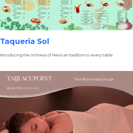
Taqueria Sol
Introducing the richness of Mexican tradition to every table