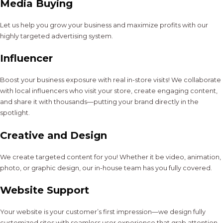
Media Buying
Let us help you grow your business and maximize profits with our
highly targeted advertising system.
Influencer
Boost your business exposure with real in-store visits! We collaborate
with local influencers who visit your store, create engaging content,
and share it with thousands—putting your brand directly in the
spotlight.
Creative and Design
We create targeted content for you! Whether it be video, animation,
photo, or graphic design, our in-house team has you fully covered.
Website Support
Your website is your customer’s first impression—we design fully
customized sites with seamless user experience that grab attention