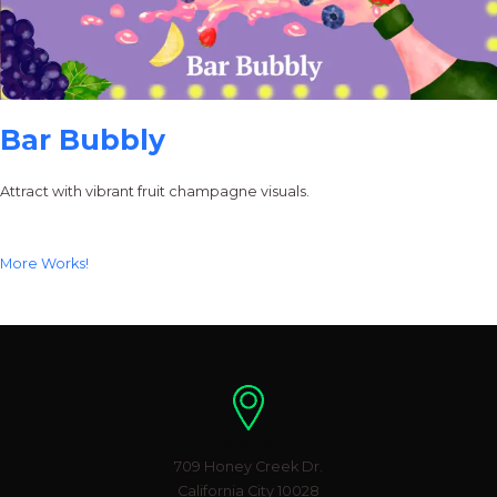
Bar Bubbly
Attract with vibrant fruit champagne visuals.
More Works!
Location
709 Honey Creek Dr.
California City 10028