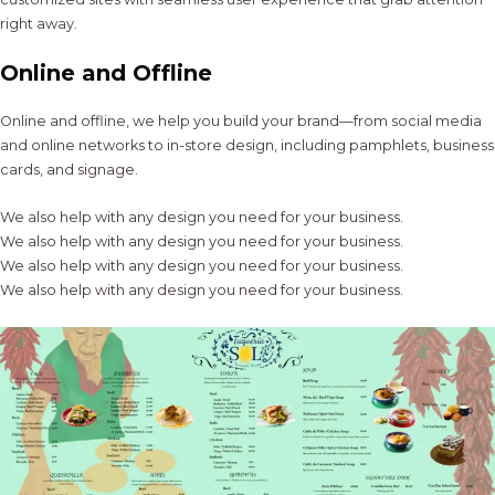
right away.
Online and Offline
Online and offline, we help you build your brand—from social media
and online networks to in-store design, including pamphlets, business
cards, and signage.
We also help with any design you need for your business.
We also help with any design you need for your business.
We also help with any design you need for your business.
We also help with any design you need for your business.