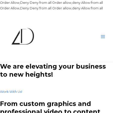
Order Allow,Deny Deny from all
Order allow,deny Allow from all
Skip
Order Allow,Deny Deny from all
Order allow,deny Allow from all
to
conte
Main
Men
We are elevating your business
to new heights!
Work With Us!
From custom graphics and
professional video to content