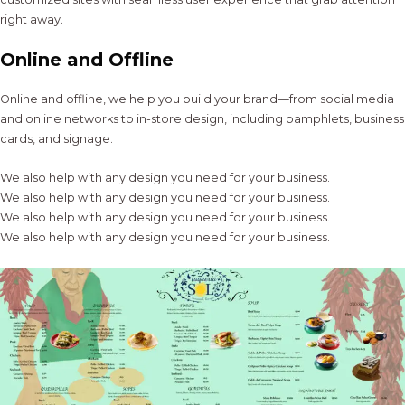
right away.
Online and Offline
Online and offline, we help you build your brand—from social media
and online networks to in-store design, including pamphlets, business
cards, and signage.
We also help with any design you need for your business.
We also help with any design you need for your business.
We also help with any design you need for your business.
We also help with any design you need for your business.