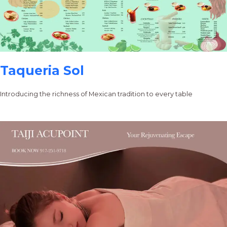
Taqueria Sol
Introducing the richness of Mexican tradition to every table