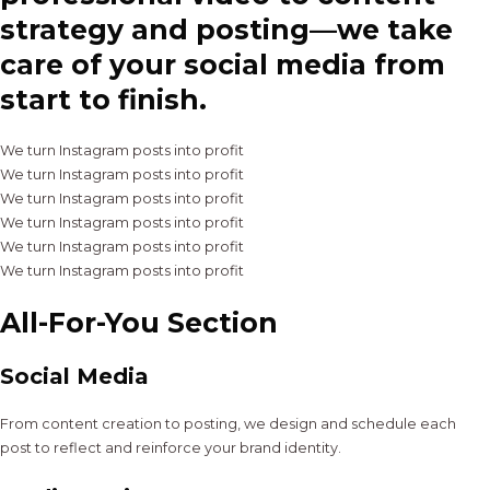
strategy and posting—we take
care of your social media from
start to finish.
We turn Instagram posts into profit
We turn Instagram posts into profit
We turn Instagram posts into profit
We turn Instagram posts into profit
We turn Instagram posts into profit
We turn Instagram posts into profit
All-For-You Section
Social Media
From content creation to posting, we design and schedule each
post to reflect and reinforce your brand identity.