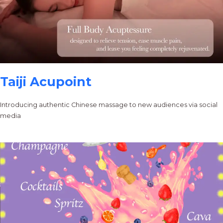
Taiji Acupoint
Introducing authentic Chinese massage to new audiences via social
media