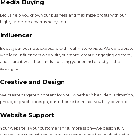
Media Buying
Let us help you grow your business and maximize profits with our
highly targeted advertising system.
Influencer
Boost your business exposure with real in-store visits! We collaborate
with local influencers who visit your store, create engaging content,
and share it with thousands—putting your brand directly in the
spotlight.
Creative and Design
We create targeted content for you! Whether it be video, animation,
photo, or graphic design, our in-house team has you fully covered.
Website Support
Your website is your customer’s first impression—we design fully
customized sites with seamless user experience that grab attention