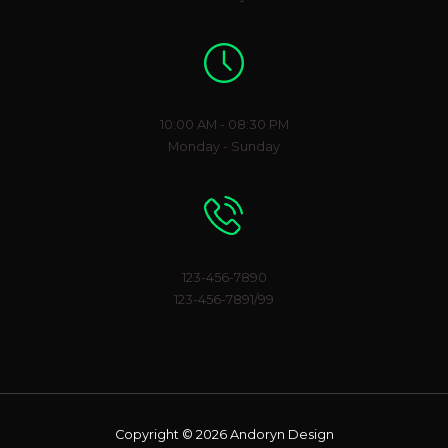
Working Hours
10:00 AM - 08:30 PM
Monday - Sunday
Phone Number
123-456-7890
123-456-7891/99
Copyright © 2026 Andoryn Design