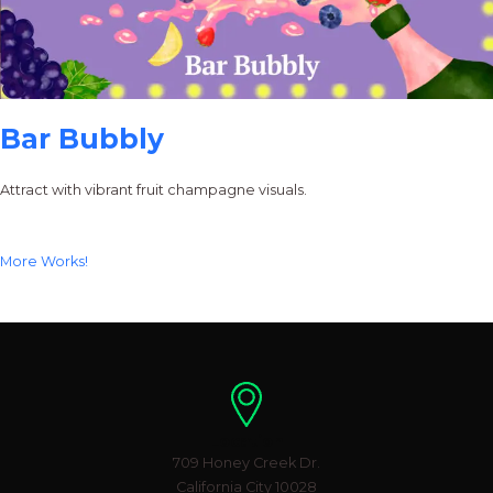
Bar Bubbly
Attract with vibrant fruit champagne visuals.
More Works!
Location
709 Honey Creek Dr.
California City 10028