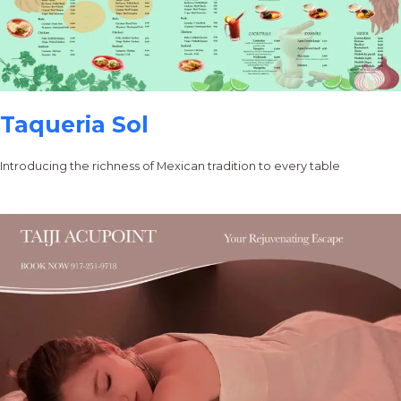
Taqueria Sol
Introducing the richness of Mexican tradition to every table