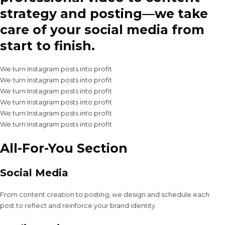
strategy and posting—we take
care of your social media from
start to finish.
We turn Instagram posts into profit
We turn Instagram posts into profit
We turn Instagram posts into profit
We turn Instagram posts into profit
We turn Instagram posts into profit
We turn Instagram posts into profit
All-For-You Section
Social Media
From content creation to posting, we design and schedule each
post to reflect and reinforce your brand identity.