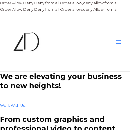
Order Allow,Deny Deny from all
Order allow,deny Allow from all
Skip
Order Allow,Deny Deny from all
Order allow,deny Allow from all
to
conte
Main
Men
We are elevating your business
to new heights!
Work With Us!
From custom graphics and
professional video to content