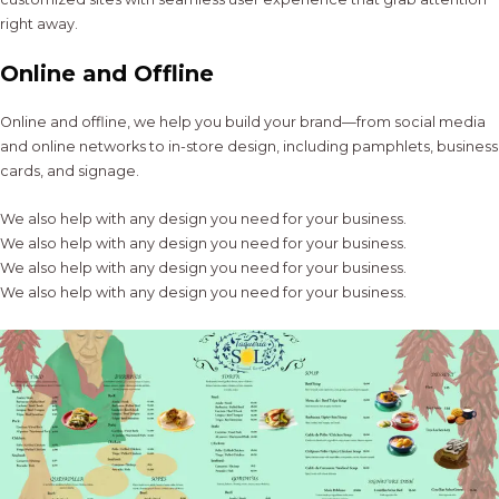
right away.
Online and Offline
Online and offline, we help you build your brand—from social media
and online networks to in-store design, including pamphlets, business
cards, and signage.
We also help with any design you need for your business.
We also help with any design you need for your business.
We also help with any design you need for your business.
We also help with any design you need for your business.