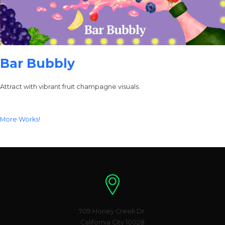
Bar Bubbly
Attract with vibrant fruit champagne visuals.
More Works!
Location
709 Honey Creek Dr.
California City 10028