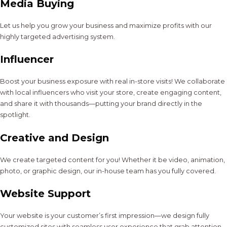
Media Buying
Let us help you grow your business and maximize profits with our
highly targeted advertising system.
Influencer
Boost your business exposure with real in-store visits! We collaborate
with local influencers who visit your store, create engaging content,
and share it with thousands—putting your brand directly in the
spotlight.
Creative and Design
We create targeted content for you! Whether it be video, animation,
photo, or graphic design, our in-house team has you fully covered.
Website Support
Your website is your customer’s first impression—we design fully
customized sites with seamless user experience that grab attention