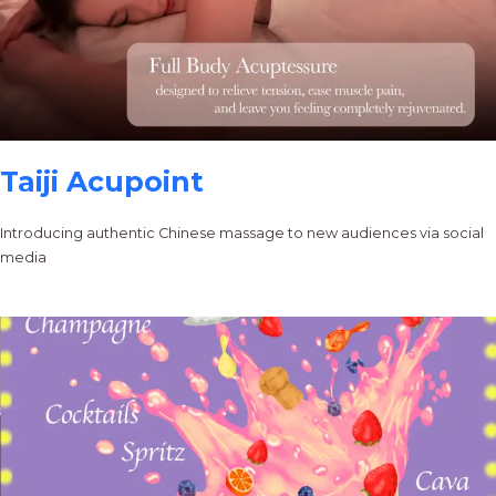
Taiji Acupoint
Introducing authentic Chinese massage to new audiences via social
media