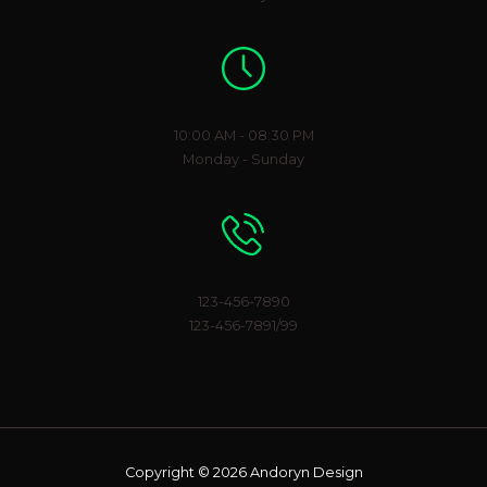
Working Hours
10:00 AM - 08:30 PM
Monday - Sunday
Phone Number
123-456-7890
123-456-7891/99
Copyright © 2026 Andoryn Design