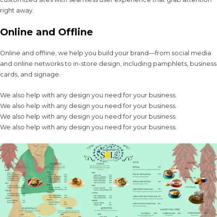
right away.
Online and Offline
Online and offline, we help you build your brand—from social media
and online networks to in-store design, including pamphlets, business
cards, and signage.
We also help with any design you need for your business.
We also help with any design you need for your business.
We also help with any design you need for your business.
We also help with any design you need for your business.