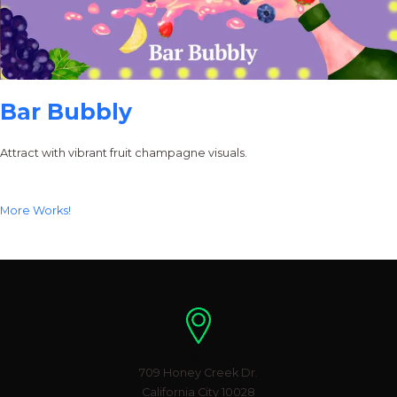
Bar Bubbly
Attract with vibrant fruit champagne visuals.
More Works!
Location
709 Honey Creek Dr.
California City 10028