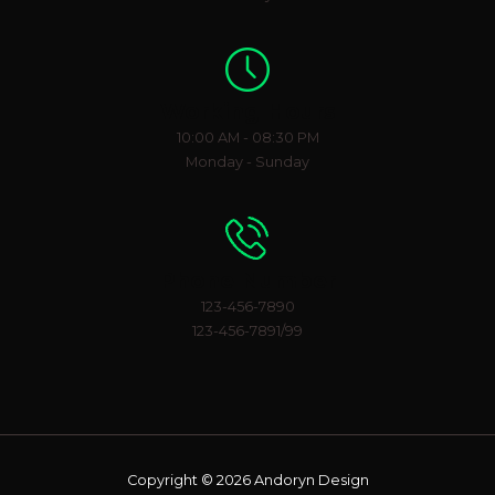
Working Hours
10:00 AM - 08:30 PM
Monday - Sunday
Phone Number
123-456-7890
123-456-7891/99
Copyright © 2026 Andoryn Design