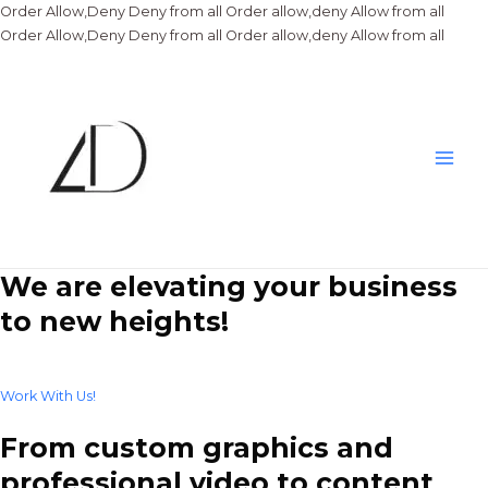
Order Allow,Deny Deny from all
Order allow,deny Allow from all
Skip
Order Allow,Deny Deny from all
Order allow,deny Allow from all
to
conte
Main
Men
We are elevating your business
to new heights!
Work With Us!
From custom graphics and
professional video to content