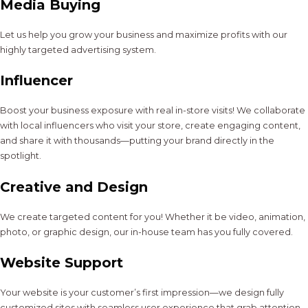
Media Buying
Let us help you grow your business and maximize profits with our
highly targeted advertising system.
Influencer
Boost your business exposure with real in-store visits! We collaborate
with local influencers who visit your store, create engaging content,
and share it with thousands—putting your brand directly in the
spotlight.
Creative and Design
We create targeted content for you! Whether it be video, animation,
photo, or graphic design, our in-house team has you fully covered.
Website Support
Your website is your customer’s first impression—we design fully
customized sites with seamless user experience that grab attention