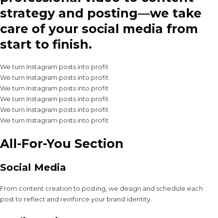
strategy and posting—we take
care of your social media from
start to finish.
We turn Instagram posts into profit
We turn Instagram posts into profit
We turn Instagram posts into profit
We turn Instagram posts into profit
We turn Instagram posts into profit
We turn Instagram posts into profit
All-For-You Section
Social Media
From content creation to posting, we design and schedule each
post to reflect and reinforce your brand identity.