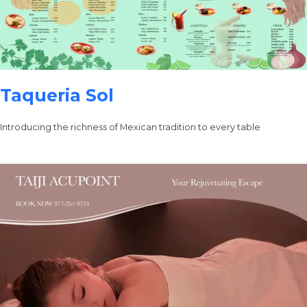
Taqueria Sol
Introducing the richness of Mexican tradition to every table