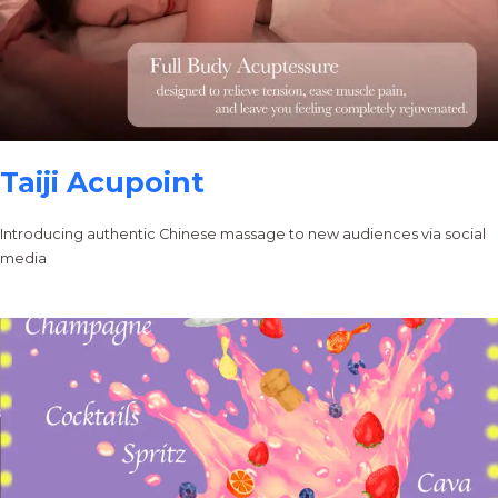
Taiji Acupoint
Introducing authentic Chinese massage to new audiences via social
media