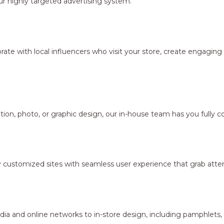
r highly targeted advertising system.
borate with local influencers who visit your store, create engagi
ion, photo, or graphic design, our in-house team has you fully c
y customized sites with seamless user experience that grab atten
dia and online networks to in-store design, including pamphlets,