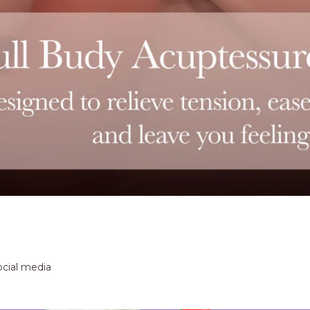
ocial media