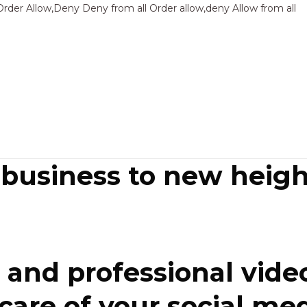
Sk
Order Allow,Deny Deny from all
Order allow,deny Allow from all
to
co
 business to new heigh
and professional video
re of your social media