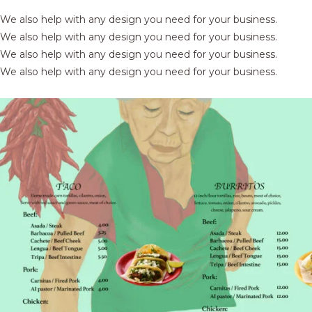
We also help with any design you need for your business.
We also help with any design you need for your business.
We also help with any design you need for your business.
We also help with any design you need for your business.