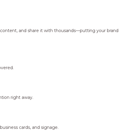
ng content, and share it with thousands—putting your brand
overed.
tion right away.
 business cards, and signage.