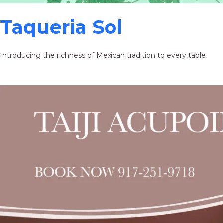
Taqueria Sol
Introducing the richness of Mexican tradition to every table