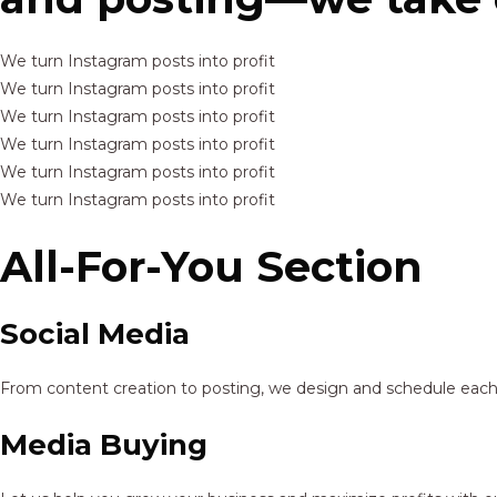
We turn Instagram posts into profit
We turn Instagram posts into profit
We turn Instagram posts into profit
We turn Instagram posts into profit
We turn Instagram posts into profit
We turn Instagram posts into profit
All-For-You Section
Social Media
From content creation to posting, we design and schedule each p
Media Buying