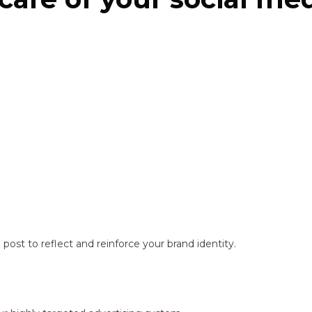
ost to reflect and reinforce your brand identity.