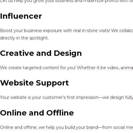
Let us help you grow your business and maximize profits with ou
Influencer
Boost your business exposure with real in-store visits! We colla
directly in the spotlight.
Creative and Design
We create targeted content for you! Whether it be video, animat
Website Support
Your website is your customer’s first impression—we design full
Online and Offline
Online and offline, we help you build your brand—from social me