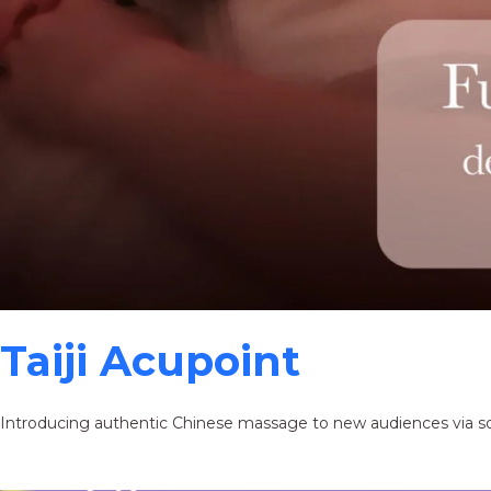
Taiji Acupoint
Introducing authentic Chinese massage to new audiences via s