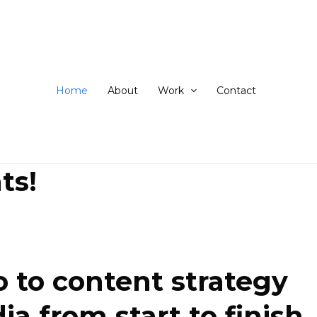
ip
ntent
Home
About
Work
Contact
ts!
 to content strategy
 from start to finish.