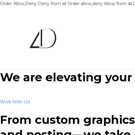
Order Allow,Deny Deny from all
Order allow,deny Allow from all
We are elevating your
Work With Us!
From custom graphics 
and posting—we take ca