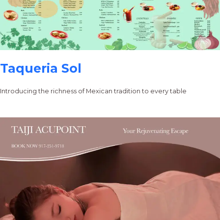
Taqueria Sol
Introducing the richness of Mexican tradition to every table