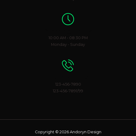
Working Hours
10:00 AM - 08:30 PM
Monday - Sunday
Phone Number
123-456-7890
123-456-7891/99
Copyright © 2026 Andoryn Design