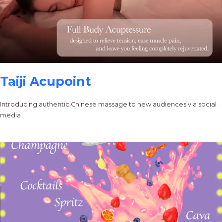
Taiji Acupoint
Introducing authentic Chinese massage to new audiences via social
media