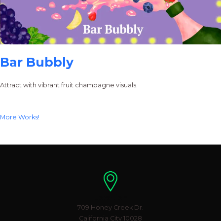
Bar Bubbly
Attract with vibrant fruit champagne visuals.
More Works!
Location
709 Honey Creek Dr.
California City 10028