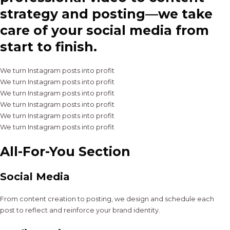
strategy and posting—we take
care of your social media from
start to finish.
We turn Instagram posts into profit
We turn Instagram posts into profit
We turn Instagram posts into profit
We turn Instagram posts into profit
We turn Instagram posts into profit
We turn Instagram posts into profit
All-For-You Section
Social Media
From content creation to posting, we design and schedule each
post to reflect and reinforce your brand identity.