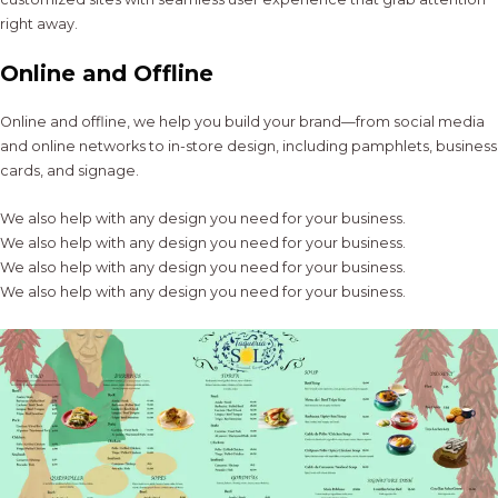
right away.
Online and Offline
Online and offline, we help you build your brand—from social media
and online networks to in-store design, including pamphlets, business
cards, and signage.
We also help with any design you need for your business.
We also help with any design you need for your business.
We also help with any design you need for your business.
We also help with any design you need for your business.