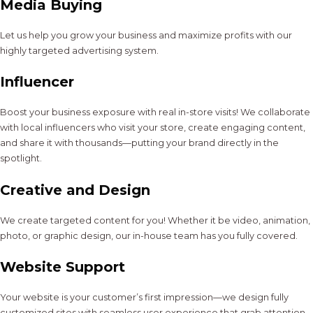
Media Buying
Let us help you grow your business and maximize profits with our
highly targeted advertising system.
Influencer
Boost your business exposure with real in-store visits! We collaborate
with local influencers who visit your store, create engaging content,
and share it with thousands—putting your brand directly in the
spotlight.
Creative and Design
We create targeted content for you! Whether it be video, animation,
photo, or graphic design, our in-house team has you fully covered.
Website Support
Your website is your customer’s first impression—we design fully
customized sites with seamless user experience that grab attention