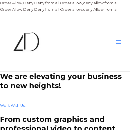
Order Allow,Deny Deny from all
Order allow,deny Allow from all
Skip
Order Allow,Deny Deny from all
Order allow,deny Allow from all
to
conte
Main
Men
We are elevating your business
to new heights!
Work With Us!
From custom graphics and
professional video to content