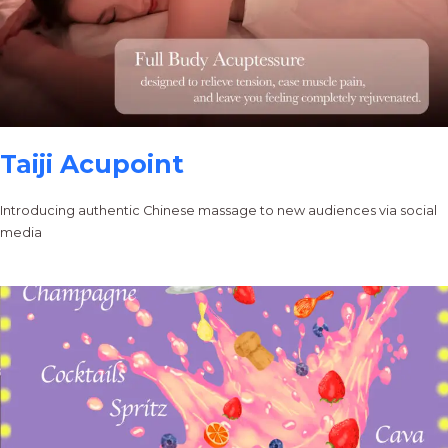
Taiji Acupoint
Introducing authentic Chinese massage to new audiences via social
media