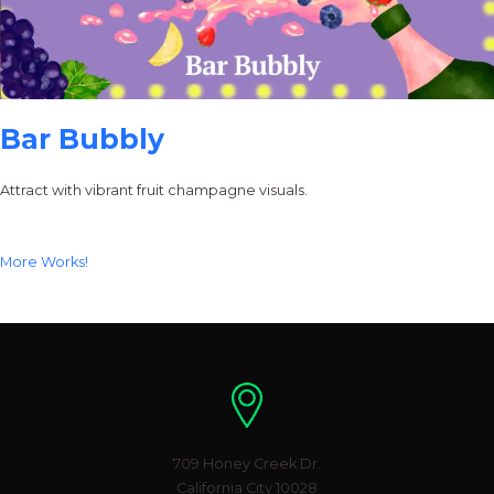
Bar Bubbly
Attract with vibrant fruit champagne visuals.
More Works!
Location
709 Honey Creek Dr.
California City 10028