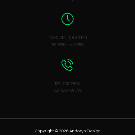
Working Hours
10:00 AM - 08:30 PM
Monday - Sunday
Phone Number
123-456-7890
123-456-7891/99
Copyright © 2026 Andoryn Design