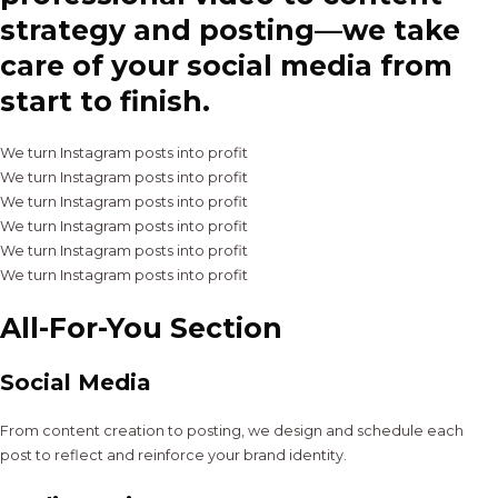
strategy and posting—we take
care of your social media from
start to finish.
We turn Instagram posts into profit
We turn Instagram posts into profit
We turn Instagram posts into profit
We turn Instagram posts into profit
We turn Instagram posts into profit
We turn Instagram posts into profit
All-For-You Section
Social Media
From content creation to posting, we design and schedule each
post to reflect and reinforce your brand identity.