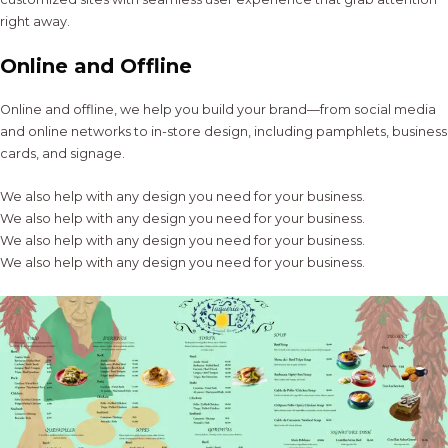
right away.
Online and Offline
Online and offline, we help you build your brand—from social media
and online networks to in-store design, including pamphlets, business
cards, and signage.
We also help with any design you need for your business.
We also help with any design you need for your business.
We also help with any design you need for your business.
We also help with any design you need for your business.