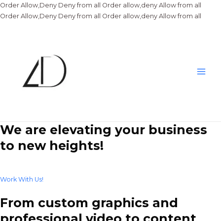
Order Allow,Deny Deny from all
Order allow,deny Allow from all
Skip
Order Allow,Deny Deny from all
Order allow,deny Allow from all
to
conte
Main
Men
We are elevating your business
to new heights!
Work With Us!
From custom graphics and
professional video to content