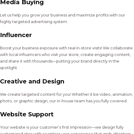
Media Buying
Let us help you grow your business and maximize profits with our
highly targeted advertising system.
Influencer
Boost your business exposure with real in-store visits! We collaborate
with local influencers who visit your store, create engaging content,
and share it with thousands—putting your brand directly in the
spotlight.
Creative and Design
We create targeted content for you! Whether it be video, animation,
photo, or graphic design, our in-house team has you fully covered.
Website Support
Your website is your customer’s first impression—we design fully
customized sites with seamless user experience that grab attention