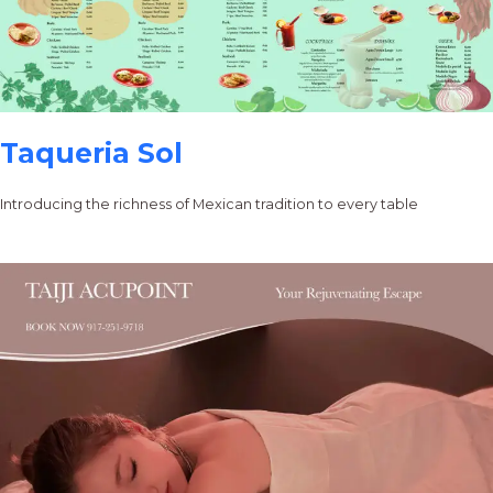
Taqueria Sol
Introducing the richness of Mexican tradition to every table