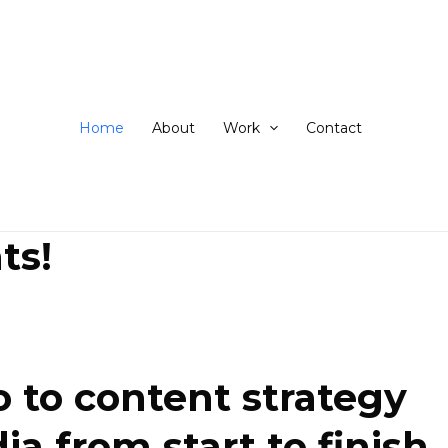
ip
ntent
Home
About
Work
Contact
ts!
 to content strategy
 from start to finish.