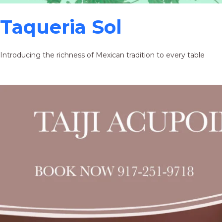
Taqueria Sol
Introducing the richness of Mexican tradition to every table