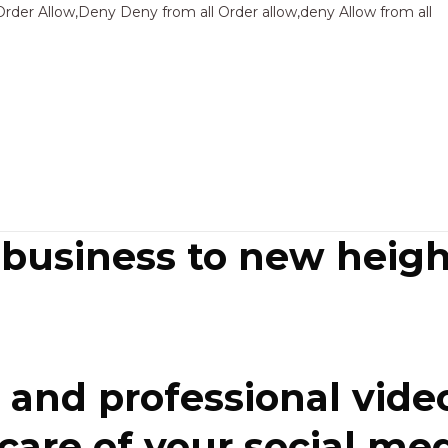
Sk
Order Allow,Deny Deny from all
Order allow,deny Allow from all
to
co
 business to new heigh
and professional video
re of your social media