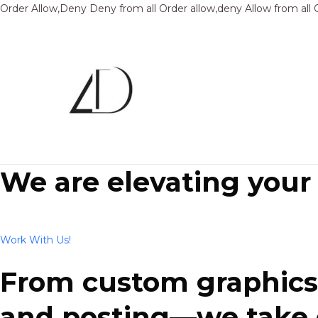
Order Allow,Deny Deny from all
Order allow,deny Allow from all
We are elevating your
Work With Us!
From custom graphics 
and posting—we take ca