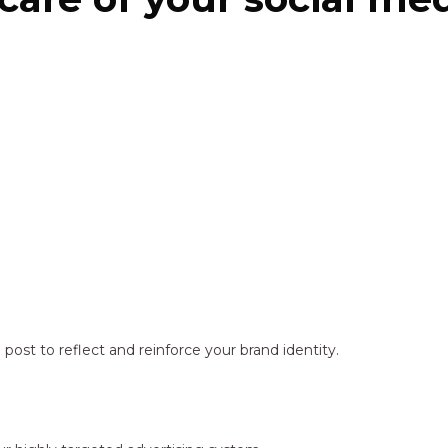
ost to reflect and reinforce your brand identity.