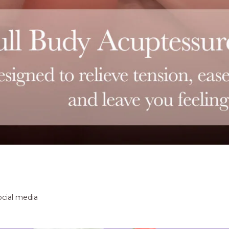
ocial media