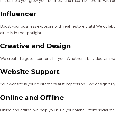
Let us help you grow your business and maximize profits with ou
Influencer
Boost your business exposure with real in-store visits! We colla
directly in the spotlight.
Creative and Design
We create targeted content for you! Whether it be video, animat
Website Support
Your website is your customer’s first impression—we design full
Online and Offline
Online and offline, we help you build your brand—from social me