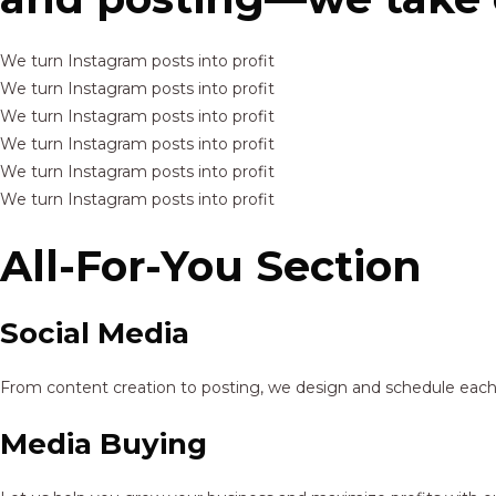
We turn Instagram posts into profit
We turn Instagram posts into profit
We turn Instagram posts into profit
We turn Instagram posts into profit
We turn Instagram posts into profit
We turn Instagram posts into profit
All-For-You Section
Social Media
From content creation to posting, we design and schedule each p
Media Buying