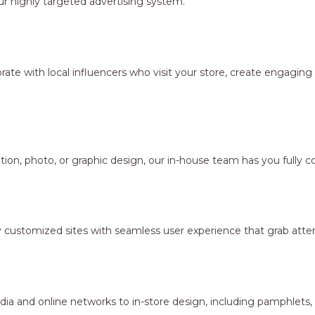
r highly targeted advertising system.
borate with local influencers who visit your store, create engagi
ion, photo, or graphic design, our in-house team has you fully c
y customized sites with seamless user experience that grab atten
dia and online networks to in-store design, including pamphlets,