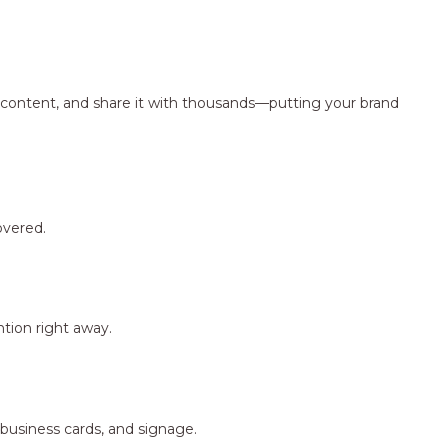
ng content, and share it with thousands—putting your brand
overed.
tion right away.
 business cards, and signage.