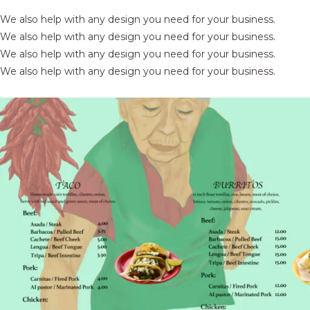
We also help with any design you need for your business.
We also help with any design you need for your business.
We also help with any design you need for your business.
We also help with any design you need for your business.