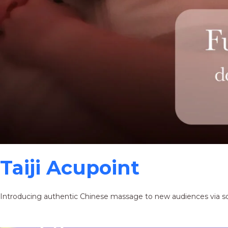
Taiji Acupoint
Introducing authentic Chinese massage to new audiences via s