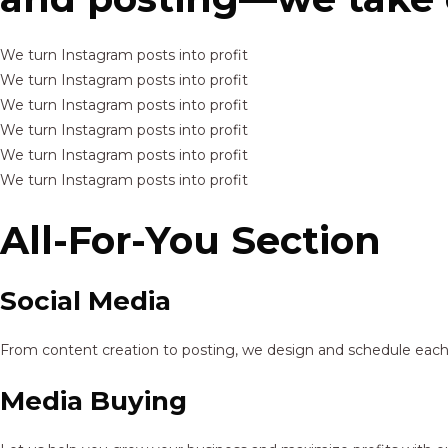
We turn Instagram posts into profit
We turn Instagram posts into profit
We turn Instagram posts into profit
We turn Instagram posts into profit
We turn Instagram posts into profit
We turn Instagram posts into profit
All-For-You Section
Social Media
From content creation to posting, we design and schedule each p
Media Buying