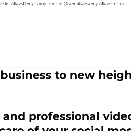
Sk
Order Allow,Deny Deny from all
Order allow,deny Allow from all
to
co
 business to new heigh
and professional video
re of your social media