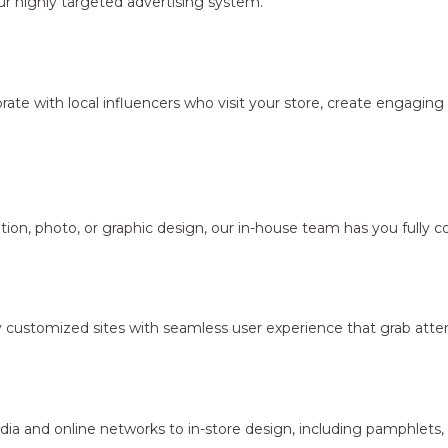
r highly targeted advertising system.
borate with local influencers who visit your store, create engagi
ion, photo, or graphic design, our in-house team has you fully c
y customized sites with seamless user experience that grab atten
dia and online networks to in-store design, including pamphlets,