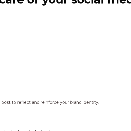
ost to reflect and reinforce your brand identity.