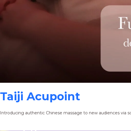
Taiji Acupoint
Introducing authentic Chinese massage to new audiences via s