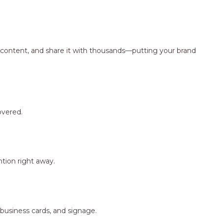
ng content, and share it with thousands—putting your brand
overed.
tion right away.
 business cards, and signage.