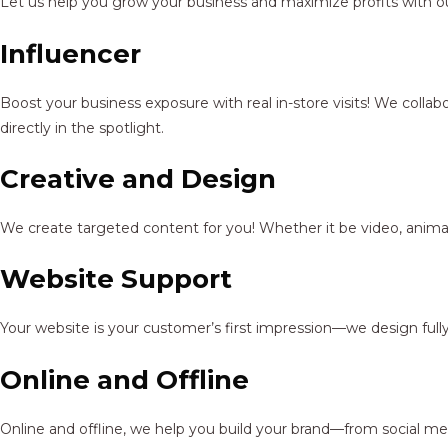
Let us help you grow your business and maximize profits with ou
Influencer
Boost your business exposure with real in-store visits! We colla
directly in the spotlight.
Creative and Design
We create targeted content for you! Whether it be video, animat
Website Support
Your website is your customer’s first impression—we design full
Online and Offline
Online and offline, we help you build your brand—from social me