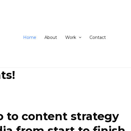
ip
ntent
Home
About
Work
Contact
ts!
 to content strategy
 from start to finish.