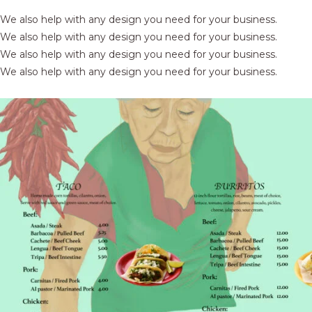
We also help with any design you need for your business.
We also help with any design you need for your business.
We also help with any design you need for your business.
We also help with any design you need for your business.