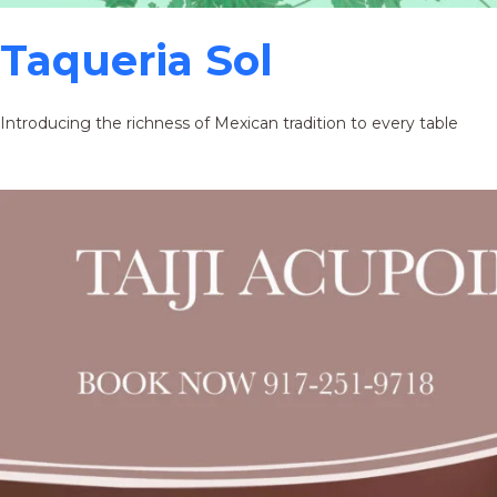
Taqueria Sol
Introducing the richness of Mexican tradition to every table