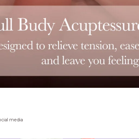
ocial media