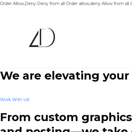
Order Allow,Deny Deny from all
Order allow,deny Allow from all
We are elevating your
Work With Us!
From custom graphics 
and posting—we take ca