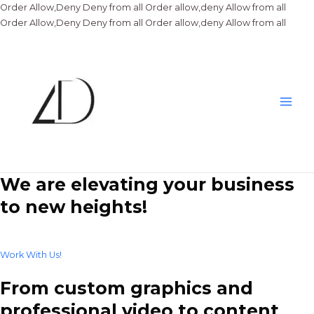
Order Allow,Deny Deny from all
Order allow,deny Allow from all
Skip
Order Allow,Deny Deny from all
Order allow,deny Allow from all
to
conte
Main
Men
We are elevating your business
to new heights!
Work With Us!
From custom graphics and
professional video to content