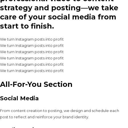
strategy and posting—we take
care of your social media from
start to finish.
We turn Instagram posts into profit
We turn Instagram posts into profit
We turn Instagram posts into profit
We turn Instagram posts into profit
We turn Instagram posts into profit
We turn Instagram posts into profit
All-For-You Section
Social Media
From content creation to posting, we design and schedule each
post to reflect and reinforce your brand identity.