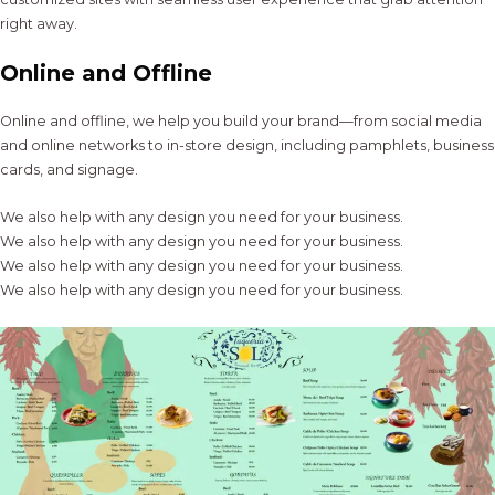
right away.
Online and Offline
Online and offline, we help you build your brand—from social media
and online networks to in-store design, including pamphlets, business
cards, and signage.
We also help with any design you need for your business.
We also help with any design you need for your business.
We also help with any design you need for your business.
We also help with any design you need for your business.