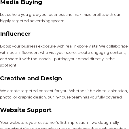
Media Buying
Let us help you grow your business and maximize profits with our
highly targeted advertising system.
Influencer
Boost your business exposure with real in-store visits! We collaborate
with local influencers who visit your store, create engaging content,
and share it with thousands—putting your brand directly in the
spotlight.
Creative and Design
We create targeted content for you! Whether it be video, animation,
photo, or graphic design, our in-house team has you fully covered.
Website Support
Your website is your customer’s first impression—we design fully
customized sites with seamless user experience that grab attention