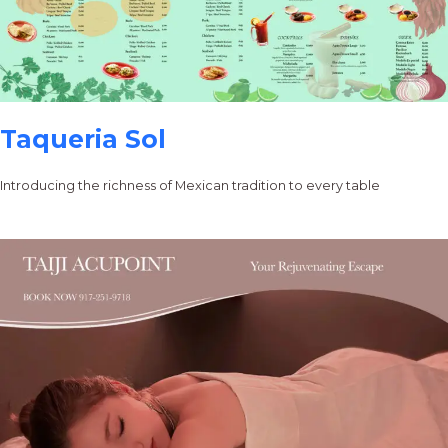
Taqueria Sol
Introducing the richness of Mexican tradition to every table