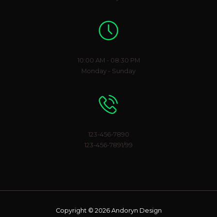
Working Hours
10:00 AM - 08:30 PM
Monday - Sunday
Phone Number
123-456-7890
123-456-7891/99
Copyright © 2026 Andoryn Design