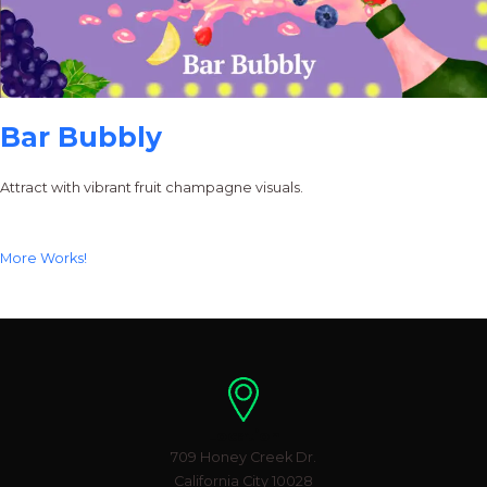
Bar Bubbly
Attract with vibrant fruit champagne visuals.
More Works!
Location
709 Honey Creek Dr.
California City 10028