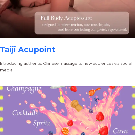
Taiji Acupoint
Introducing authentic Chinese massage to new audiences via social
media