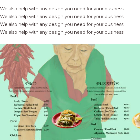
We also help with any design you need for your business.
We also help with any design you need for your business.
We also help with any design you need for your business.
We also help with any design you need for your business.