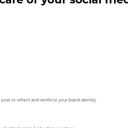
ost to reflect and reinforce your brand identity.