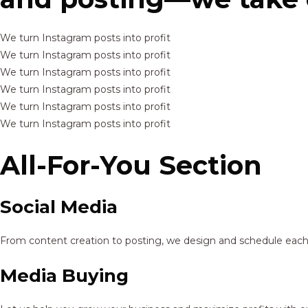
We turn Instagram posts into profit
We turn Instagram posts into profit
We turn Instagram posts into profit
We turn Instagram posts into profit
We turn Instagram posts into profit
We turn Instagram posts into profit
All-For-You Section
Social Media
From content creation to posting, we design and schedule each p
Media Buying