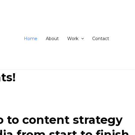
ip
ntent
Home
About
Work
Contact
ts!
 to content strategy
 from start to finish.