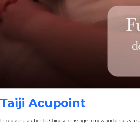
Taiji Acupoint
Introducing authentic Chinese massage to new audiences via s