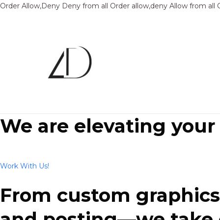
Order Allow,Deny Deny from all
Order allow,deny Allow from all
We are elevating your
Work With Us!
From custom graphics 
and posting—we take ca