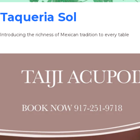
Taqueria Sol
Introducing the richness of Mexican tradition to every table