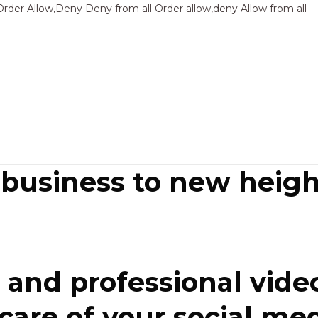
Sk
Order Allow,Deny Deny from all
Order allow,deny Allow from all
to
co
 business to new heigh
and professional video
re of your social media