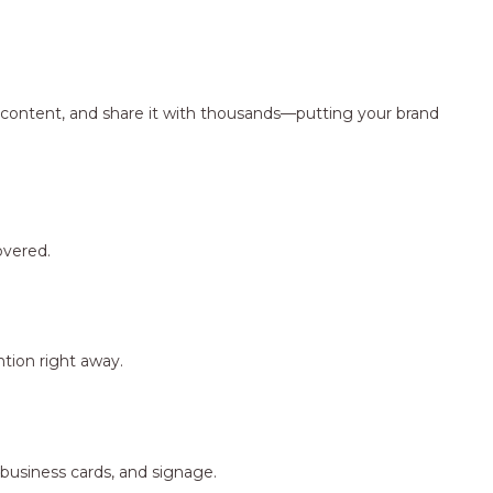
ng content, and share it with thousands—putting your brand
overed.
tion right away.
 business cards, and signage.