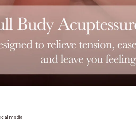
ocial media