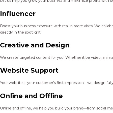
Let us help you grow your business and maximize profits with ou
Influencer
Boost your business exposure with real in-store visits! We colla
directly in the spotlight.
Creative and Design
We create targeted content for you! Whether it be video, animat
Website Support
Your website is your customer’s first impression—we design full
Online and Offline
Online and offline, we help you build your brand—from social me