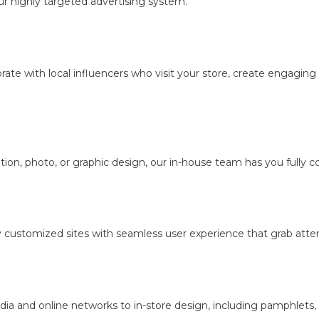
r highly targeted advertising system.
borate with local influencers who visit your store, create engagi
ion, photo, or graphic design, our in-house team has you fully c
y customized sites with seamless user experience that grab atten
dia and online networks to in-store design, including pamphlets,