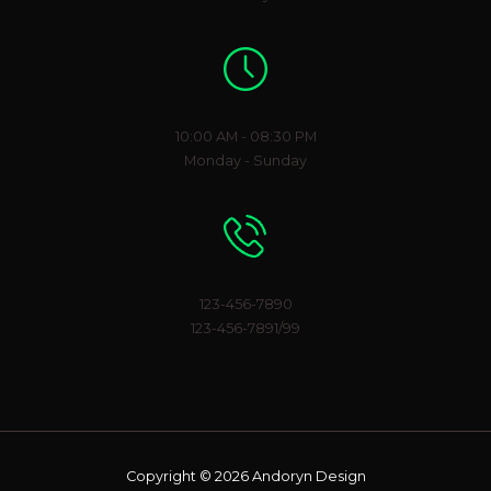
Working Hours
10:00 AM - 08:30 PM
Monday - Sunday
Phone Number
123-456-7890
123-456-7891/99
Copyright © 2026 Andoryn Design