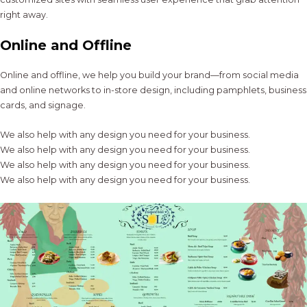
right away.
Online and Offline
Online and offline, we help you build your brand—from social media
and online networks to in-store design, including pamphlets, business
cards, and signage.
We also help with any design you need for your business.
We also help with any design you need for your business.
We also help with any design you need for your business.
We also help with any design you need for your business.