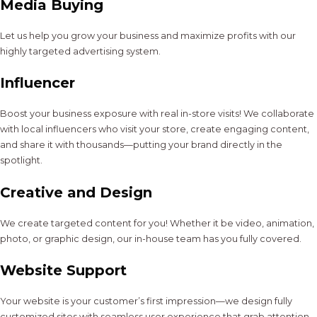
Media Buying
Let us help you grow your business and maximize profits with our
highly targeted advertising system.
Influencer
Boost your business exposure with real in-store visits! We collaborate
with local influencers who visit your store, create engaging content,
and share it with thousands—putting your brand directly in the
spotlight.
Creative and Design
We create targeted content for you! Whether it be video, animation,
photo, or graphic design, our in-house team has you fully covered.
Website Support
Your website is your customer’s first impression—we design fully
customized sites with seamless user experience that grab attention