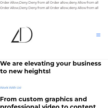
Order Allow,Deny Deny from all
Order allow,deny Allow from all
Skip
Order Allow,Deny Deny from all
Order allow,deny Allow from all
to
conte
Main
Men
We are elevating your business
to new heights!
Work With Us!
From custom graphics and
professional video to content