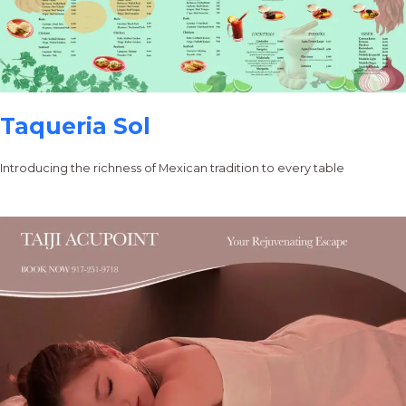
Taqueria Sol
Introducing the richness of Mexican tradition to every table