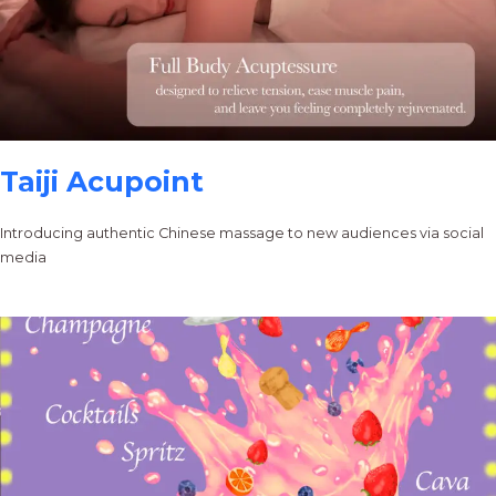
Taiji Acupoint
Introducing authentic Chinese massage to new audiences via social
media