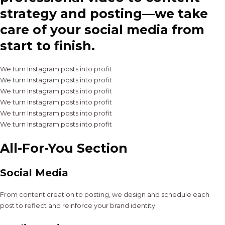
strategy and posting—we take
care of your social media from
start to finish.
We turn Instagram posts into profit
We turn Instagram posts into profit
We turn Instagram posts into profit
We turn Instagram posts into profit
We turn Instagram posts into profit
We turn Instagram posts into profit
All-For-You Section
Social Media
From content creation to posting, we design and schedule each
post to reflect and reinforce your brand identity.