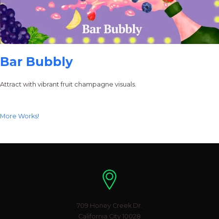
Bar Bubbly
Attract with vibrant fruit champagne visuals.
More Works!
Location
709 Honey Creek Dr.
California City 10028