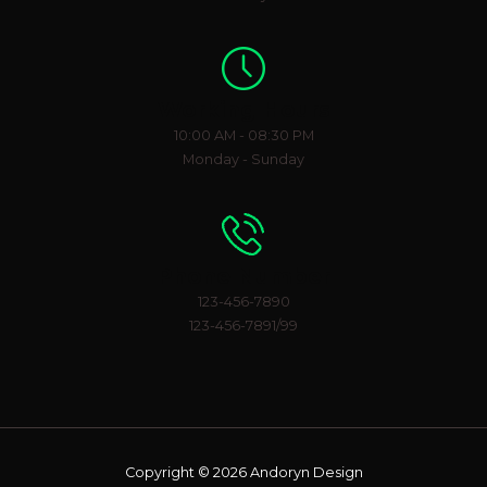
Working Hours
10:00 AM - 08:30 PM
Monday - Sunday
Phone Number
123-456-7890
123-456-7891/99
Copyright © 2026 Andoryn Design