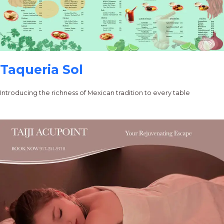
Taqueria Sol
Introducing the richness of Mexican tradition to every table