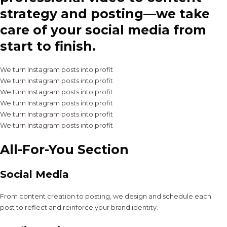
strategy and posting—we take
care of your social media from
start to finish.
We turn Instagram posts into profit
We turn Instagram posts into profit
We turn Instagram posts into profit
We turn Instagram posts into profit
We turn Instagram posts into profit
We turn Instagram posts into profit
All-For-You Section
Social Media
From content creation to posting, we design and schedule each
post to reflect and reinforce your brand identity.