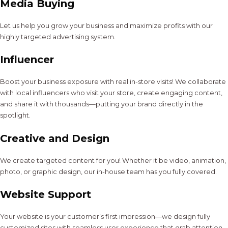
Media Buying
Let us help you grow your business and maximize profits with our
highly targeted advertising system.
Influencer
Boost your business exposure with real in-store visits! We collaborate
with local influencers who visit your store, create engaging content,
and share it with thousands—putting your brand directly in the
spotlight.
Creative and Design
We create targeted content for you! Whether it be video, animation,
photo, or graphic design, our in-house team has you fully covered.
Website Support
Your website is your customer’s first impression—we design fully
customized sites with seamless user experience that grab attention