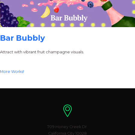
Bar Bubbly
Attract with vibrant fruit champagne visuals.
More Works!
Location
709 Honey Creek Dr.
California City 10028