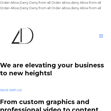
Order Allow,Deny Deny from all
Order allow,deny Allow from all
Skip
Order Allow,Deny Deny from all
Order allow,deny Allow from all
to
conte
Main
Men
We are elevating your business
to new heights!
Work With Us!
From custom graphics and
professional video to content