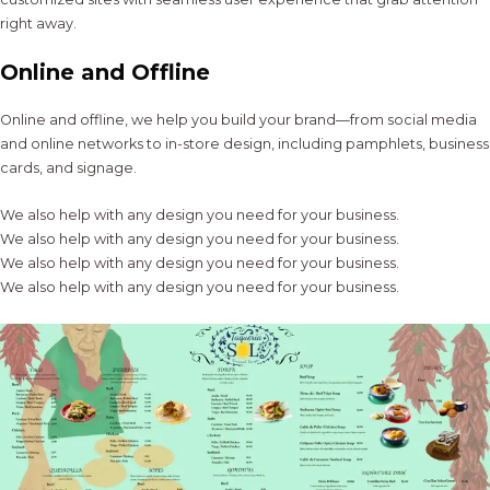
right away.
Online and Offline
Online and offline, we help you build your brand—from social media
and online networks to in-store design, including pamphlets, business
cards, and signage.
We also help with any design you need for your business.
We also help with any design you need for your business.
We also help with any design you need for your business.
We also help with any design you need for your business.