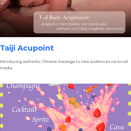
Taiji Acupoint
Introducing authentic Chinese massage to new audiences via social
media