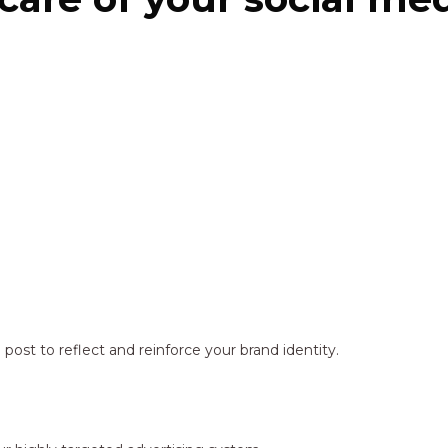
ost to reflect and reinforce your brand identity.