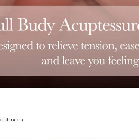
ocial media