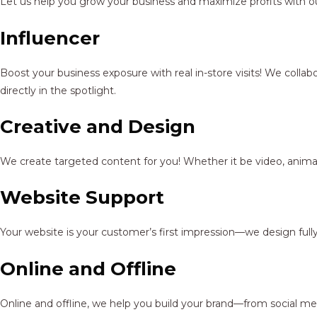
Let us help you grow your business and maximize profits with ou
Influencer
Boost your business exposure with real in-store visits! We colla
directly in the spotlight.
Creative and Design
We create targeted content for you! Whether it be video, animat
Website Support
Your website is your customer’s first impression—we design full
Online and Offline
Online and offline, we help you build your brand—from social me