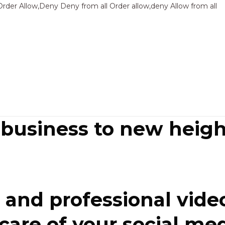
Sk
Order Allow,Deny Deny from all
Order allow,deny Allow from all
to
co
 business to new heigh
and professional video
re of your social media