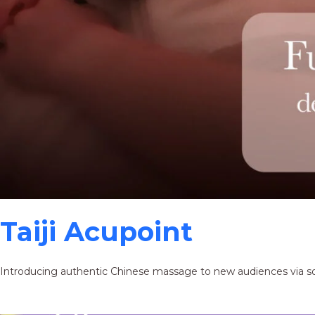
Taiji Acupoint
Introducing authentic Chinese massage to new audiences via s