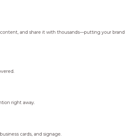
ng content, and share it with thousands—putting your brand
overed.
tion right away.
 business cards, and signage.