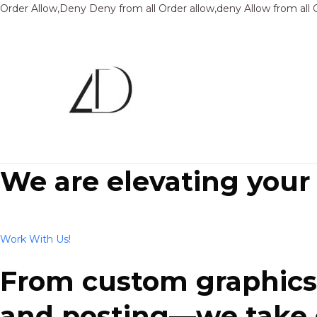
Order Allow,Deny Deny from all
Order allow,deny Allow from all
We are elevating your
Work With Us!
From custom graphics 
and posting—we take ca