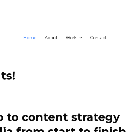
ip
ntent
Home
About
Work
Contact
ts!
 to content strategy
 from start to finish.