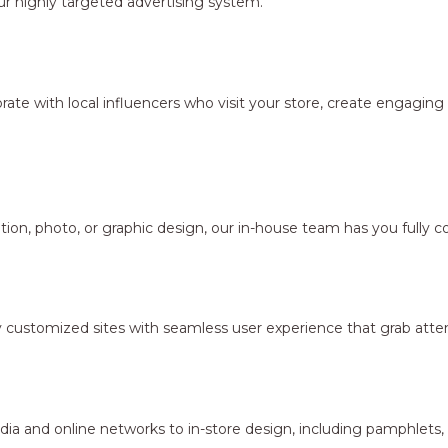
r highly targeted advertising system.
borate with local influencers who visit your store, create engagi
ion, photo, or graphic design, our in-house team has you fully c
y customized sites with seamless user experience that grab atten
dia and online networks to in-store design, including pamphlets,