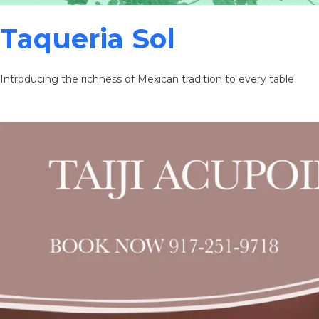
Taqueria Sol
Introducing the richness of Mexican tradition to every table