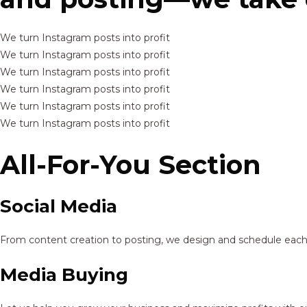
We turn Instagram posts into profit
We turn Instagram posts into profit
We turn Instagram posts into profit
We turn Instagram posts into profit
We turn Instagram posts into profit
We turn Instagram posts into profit
All-For-You Section
Social Media
From content creation to posting, we design and schedule each p
Media Buying