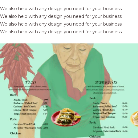
We also help with any design you need for your business.
We also help with any design you need for your business.
We also help with any design you need for your business.
We also help with any design you need for your business.