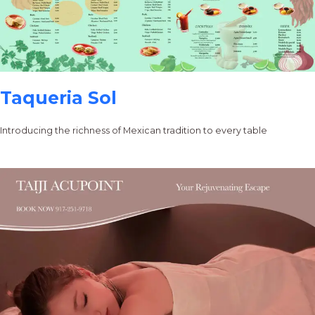
Taqueria Sol
Introducing the richness of Mexican tradition to every table