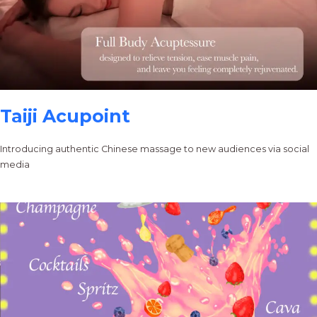
Taiji Acupoint
Introducing authentic Chinese massage to new audiences via social
media