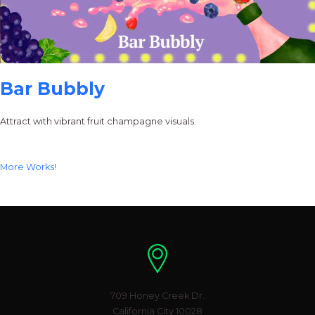
Bar Bubbly
Attract with vibrant fruit champagne visuals.
More Works!
Location
709 Honey Creek Dr.
California City 10028