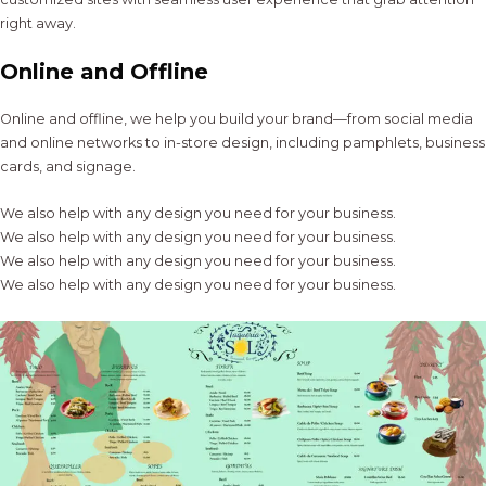
right away.
Online and Offline
Online and offline, we help you build your brand—from social media
and online networks to in-store design, including pamphlets, business
cards, and signage.
We also help with any design you need for your business.
We also help with any design you need for your business.
We also help with any design you need for your business.
We also help with any design you need for your business.