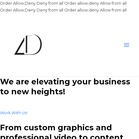
Order Allow,Deny Deny from all
Order allow,deny Allow from all
Skip
Order Allow,Deny Deny from all
Order allow,deny Allow from all
to
conte
Main
Men
We are elevating your business
to new heights!
Work With Us!
From custom graphics and
professional video to content