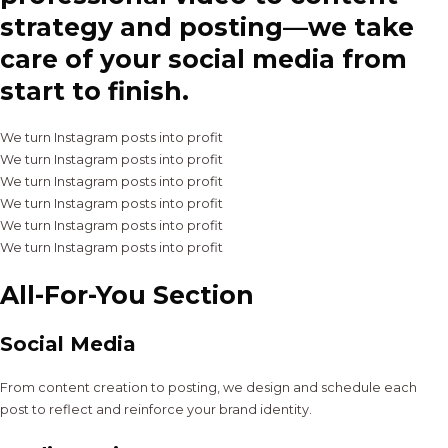
strategy and posting—we take
care of your social media from
start to finish.
We turn Instagram posts into profit
We turn Instagram posts into profit
We turn Instagram posts into profit
We turn Instagram posts into profit
We turn Instagram posts into profit
We turn Instagram posts into profit
All-For-You Section
Social Media
From content creation to posting, we design and schedule each
post to reflect and reinforce your brand identity.