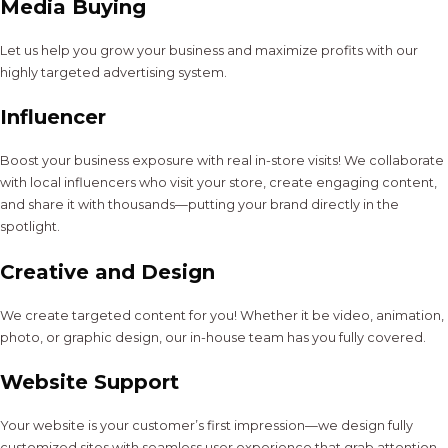
Media Buying
Let us help you grow your business and maximize profits with our
highly targeted advertising system.
Influencer
Boost your business exposure with real in-store visits! We collaborate
with local influencers who visit your store, create engaging content,
and share it with thousands—putting your brand directly in the
spotlight.
Creative and Design
We create targeted content for you! Whether it be video, animation,
photo, or graphic design, our in-house team has you fully covered.
Website Support
Your website is your customer’s first impression—we design fully
customized sites with seamless user experience that grab attention