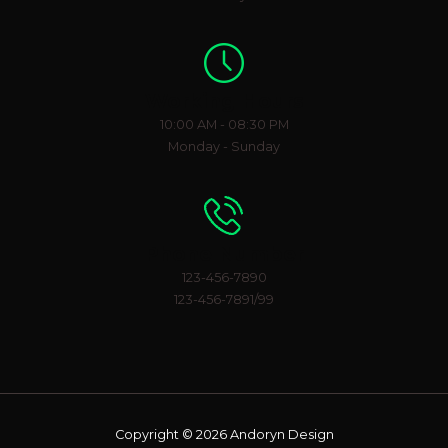
Working Hours
10:00 AM - 08:30 PM
Monday - Sunday
Phone Number
123-456-7890
123-456-7891/99
Copyright © 2026 Andoryn Design