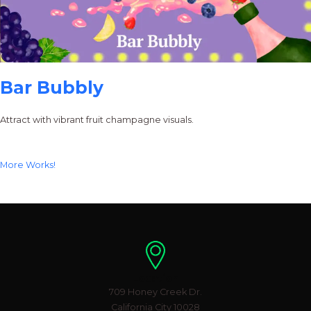
Bar Bubbly
Attract with vibrant fruit champagne visuals.
More Works!
Location
709 Honey Creek Dr.
California City 10028