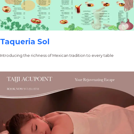
Taqueria Sol
Introducing the richness of Mexican tradition to every table