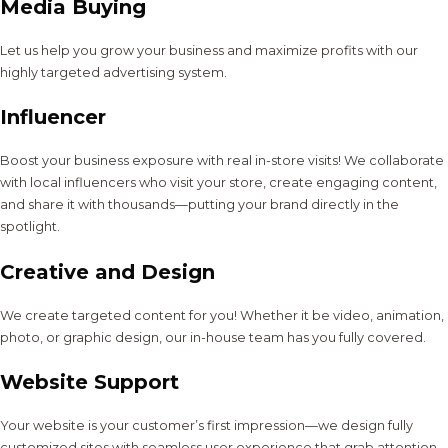
Media Buying
Let us help you grow your business and maximize profits with our
highly targeted advertising system.
Influencer
Boost your business exposure with real in-store visits! We collaborate
with local influencers who visit your store, create engaging content,
and share it with thousands—putting your brand directly in the
spotlight.
Creative and Design
We create targeted content for you! Whether it be video, animation,
photo, or graphic design, our in-house team has you fully covered.
Website Support
Your website is your customer’s first impression—we design fully
customized sites with seamless user experience that grab attention