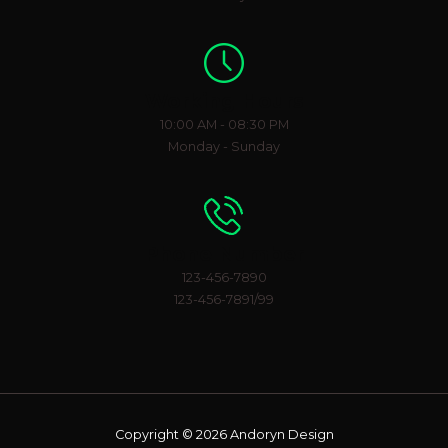
Working Hours
10:00 AM - 08:30 PM
Monday - Sunday
Phone Number
123-456-7890
123-456-7891/99
Copyright © 2026 Andoryn Design