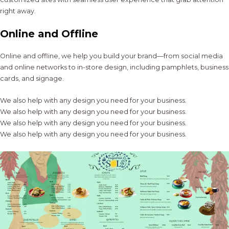
right away.
Online and Offline
Online and offline, we help you build your brand—from social media
and online networks to in-store design, including pamphlets, business
cards, and signage.
We also help with any design you need for your business.
We also help with any design you need for your business.
We also help with any design you need for your business.
We also help with any design you need for your business.