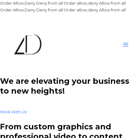
Order Allow,Deny Deny from all
Order allow,deny Allow from all
Skip
Order Allow,Deny Deny from all
Order allow,deny Allow from all
to
conte
Main
Men
We are elevating your business
to new heights!
Work With Us!
From custom graphics and
professional video to content