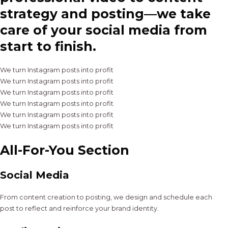
strategy and posting—we take
care of your social media from
start to finish.
We turn Instagram posts into profit
We turn Instagram posts into profit
We turn Instagram posts into profit
We turn Instagram posts into profit
We turn Instagram posts into profit
We turn Instagram posts into profit
All-For-You Section
Social Media
From content creation to posting, we design and schedule each
post to reflect and reinforce your brand identity.