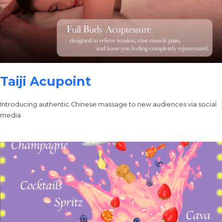
Taiji Acupoint
Introducing authentic Chinese massage to new audiences via social
media