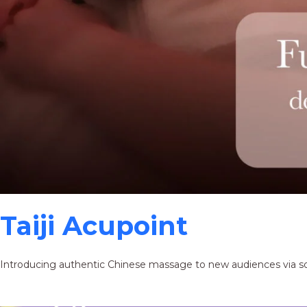
Taiji Acupoint
Introducing authentic Chinese massage to new audiences via s