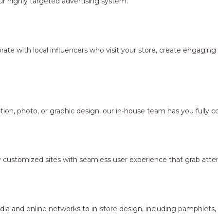
r highly targeted advertising system.
borate with local influencers who visit your store, create engagi
ion, photo, or graphic design, our in-house team has you fully c
y customized sites with seamless user experience that grab atten
dia and online networks to in-store design, including pamphlets,