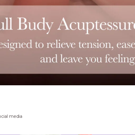
ocial media