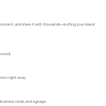
ng content, and share it with thousands—putting your brand
overed.
tion right away.
 business cards, and signage.