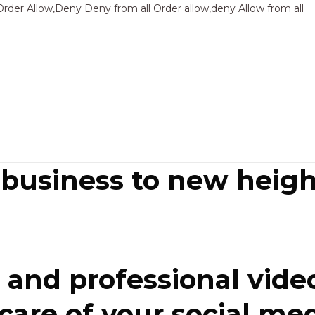
Sk
Order Allow,Deny Deny from all
Order allow,deny Allow from all
to
co
 business to new heigh
and professional video
re of your social media