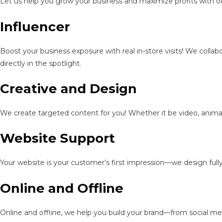
Let us help you grow your business and maximize profits with ou
Influencer
Boost your business exposure with real in-store visits! We colla
directly in the spotlight.
Creative and Design
We create targeted content for you! Whether it be video, animat
Website Support
Your website is your customer’s first impression—we design full
Online and Offline
Online and offline, we help you build your brand—from social me