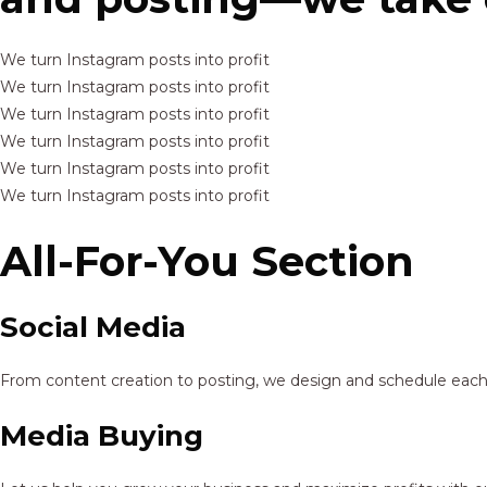
We turn Instagram posts into profit
We turn Instagram posts into profit
We turn Instagram posts into profit
We turn Instagram posts into profit
We turn Instagram posts into profit
We turn Instagram posts into profit
All-For-You Section
Social Media
From content creation to posting, we design and schedule each p
Media Buying