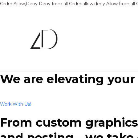
Order Allow,Deny Deny from all
Order allow,deny Allow from all
We are elevating your
Work With Us!
From custom graphics 
and posting—we take ca