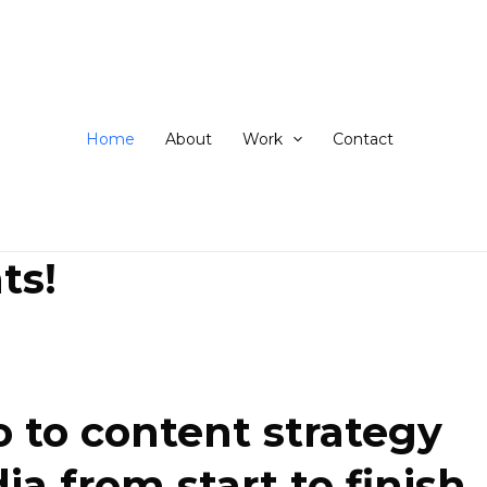
ip
ntent
Home
About
Work
Contact
ts!
 to content strategy
 from start to finish.