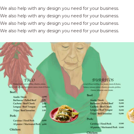
We also help with any design you need for your business.
We also help with any design you need for your business.
We also help with any design you need for your business.
We also help with any design you need for your business.