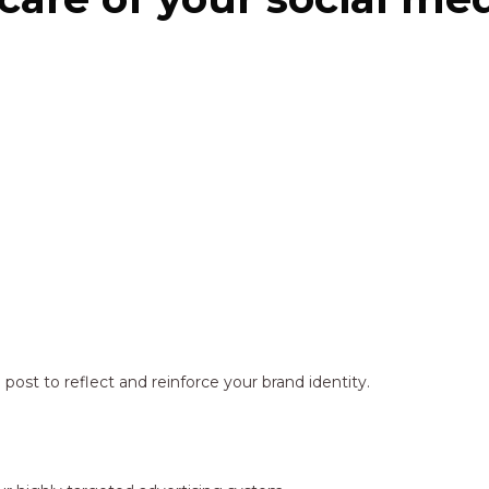
ost to reflect and reinforce your brand identity.