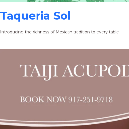
Taqueria Sol
Introducing the richness of Mexican tradition to every table