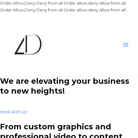
Order Allow,Deny Deny from all
Order allow,deny Allow from all
Skip
Order Allow,Deny Deny from all
Order allow,deny Allow from all
to
conte
Main
Men
We are elevating your business
to new heights!
Work With Us!
From custom graphics and
professional video to content