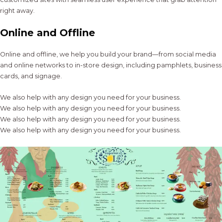
right away.
Online and Offline
Online and offline, we help you build your brand—from social media
and online networks to in-store design, including pamphlets, business
cards, and signage.
We also help with any design you need for your business.
We also help with any design you need for your business.
We also help with any design you need for your business.
We also help with any design you need for your business.