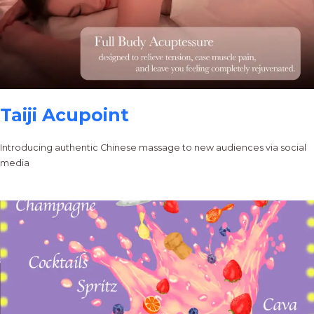
Taiji Acupoint
Introducing authentic Chinese massage to new audiences via social
media