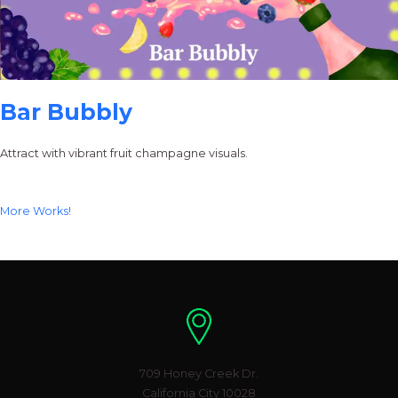
Bar Bubbly
Attract with vibrant fruit champagne visuals.
More Works!
Location
709 Honey Creek Dr.
California City 10028