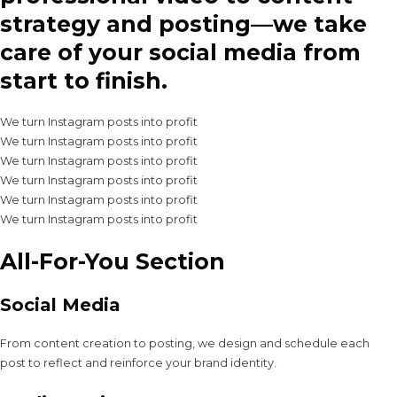
strategy and posting—we take
care of your social media from
start to finish.
We turn Instagram posts into profit
We turn Instagram posts into profit
We turn Instagram posts into profit
We turn Instagram posts into profit
We turn Instagram posts into profit
We turn Instagram posts into profit
All-For-You Section
Social Media
From content creation to posting, we design and schedule each
post to reflect and reinforce your brand identity.