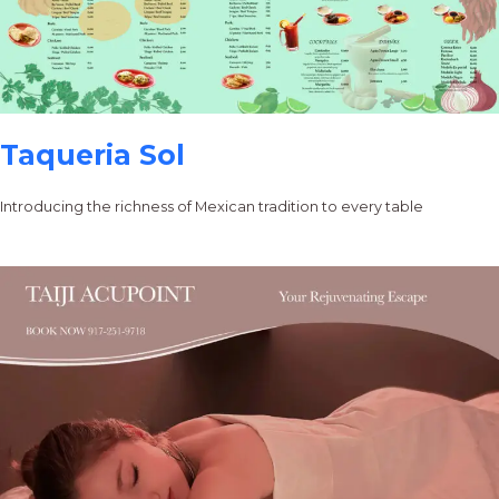
Taqueria Sol
Introducing the richness of Mexican tradition to every table