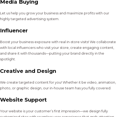
Media Buying
Let us help you grow your business and maximize profits with our
highly targeted advertising system.
Influencer
Boost your business exposure with real in-store visits! We collaborate
with local influencers who visit your store, create engaging content,
and share it with thousands—putting your brand directly in the
spotlight.
Creative and Design
We create targeted content for you! Whether it be video, animation,
photo, or graphic design, our in-house team has you fully covered.
Website Support
Your website is your customer’s first impression—we design fully
customized sites with seamless user experience that grab attention