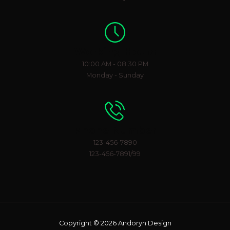
Working Hours
10:00 AM - 08:30 PM
Monday - Sunday
Phone Number
123-456-7890
123-456-7891/99
Copyright © 2026 Andoryn Design