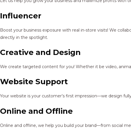
Let us help you grow your business and maximize profits with ou
Influencer
Boost your business exposure with real in-store visits! We colla
directly in the spotlight.
Creative and Design
We create targeted content for you! Whether it be video, animat
Website Support
Your website is your customer’s first impression—we design full
Online and Offline
Online and offline, we help you build your brand—from social me