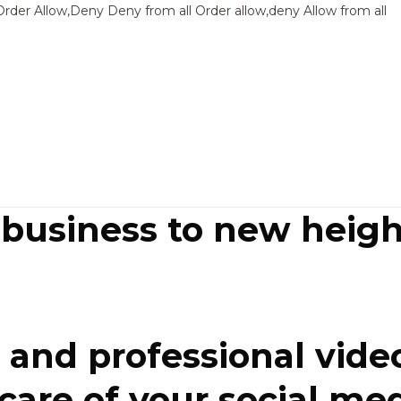
Sk
Order Allow,Deny Deny from all
Order allow,deny Allow from all
to
co
 business to new heigh
and professional video
re of your social media