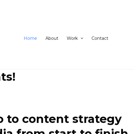
ip
ntent
Home
About
Work
Contact
ts!
 to content strategy
 from start to finish.