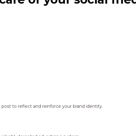
ost to reflect and reinforce your brand identity.