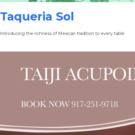
Taqueria Sol
Introducing the richness of Mexican tradition to every table