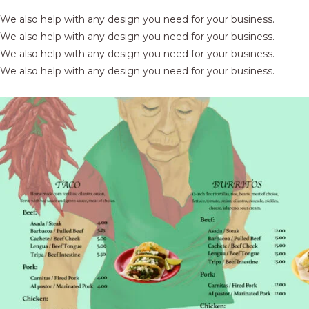
We also help with any design you need for your business.
We also help with any design you need for your business.
We also help with any design you need for your business.
We also help with any design you need for your business.