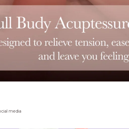
ocial media