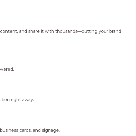
ng content, and share it with thousands—putting your brand
overed.
tion right away.
 business cards, and signage.