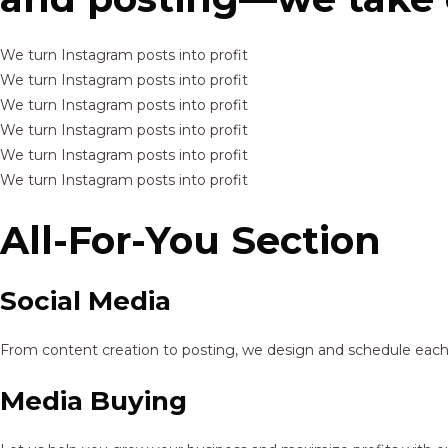
We turn Instagram posts into profit
We turn Instagram posts into profit
We turn Instagram posts into profit
We turn Instagram posts into profit
We turn Instagram posts into profit
We turn Instagram posts into profit
All-For-You Section
Social Media
From content creation to posting, we design and schedule each p
Media Buying