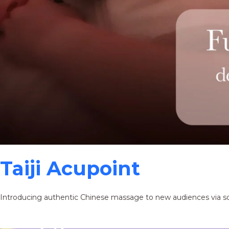
Taiji Acupoint
Introducing authentic Chinese massage to new audiences via s