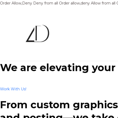
Order Allow,Deny Deny from all
Order allow,deny Allow from all
We are elevating your
Work With Us!
From custom graphics 
and posting—we take ca