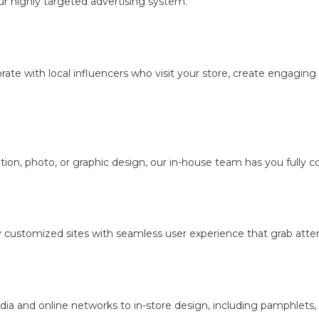
r highly targeted advertising system.
borate with local influencers who visit your store, create engagi
ion, photo, or graphic design, our in-house team has you fully c
y customized sites with seamless user experience that grab atten
dia and online networks to in-store design, including pamphlets,