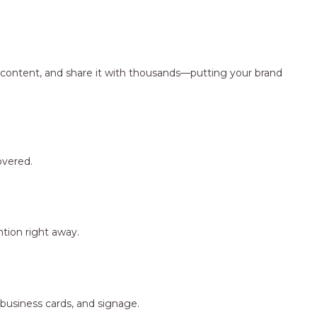
ng content, and share it with thousands—putting your brand
overed.
tion right away.
 business cards, and signage.