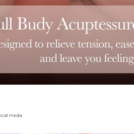
ocial media