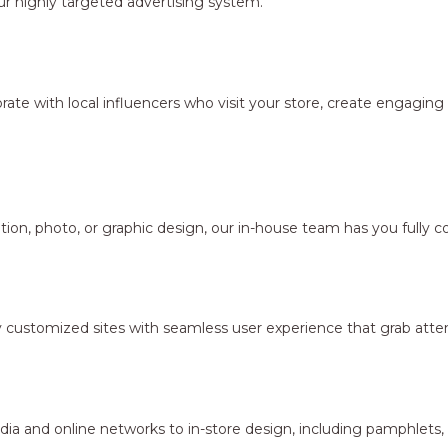
r highly targeted advertising system.
borate with local influencers who visit your store, create engagi
ion, photo, or graphic design, our in-house team has you fully c
y customized sites with seamless user experience that grab atten
dia and online networks to in-store design, including pamphlets,