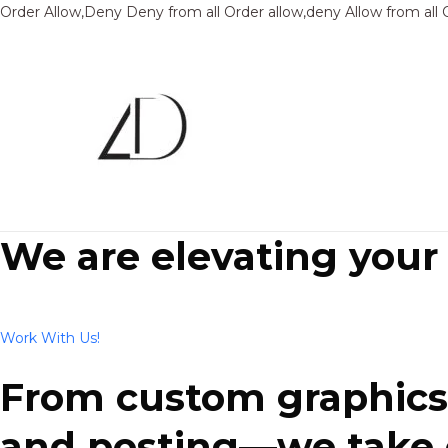
Order Allow,Deny Deny from all
Order allow,deny Allow from all
We are elevating your
Work With Us!
From custom graphics 
and posting—we take ca