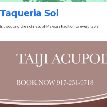
Taqueria Sol
Introducing the richness of Mexican tradition to every table