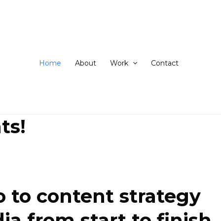
ip
ntent
Home
About
Work
Contact
ts!
 to content strategy
 from start to finish.