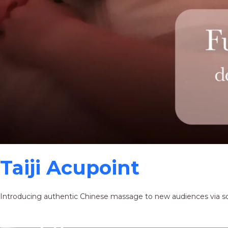
Taiji Acupoint
Introducing authentic Chinese massage to new audiences via s