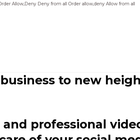
Sk
Order Allow,Deny Deny from all
Order allow,deny Allow from all
to
co
 business to new heigh
and professional video
re of your social media