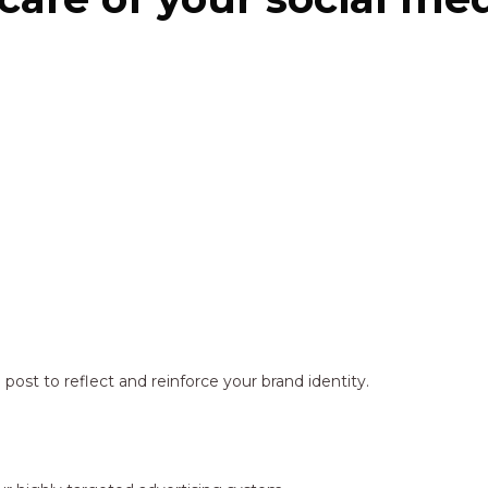
ost to reflect and reinforce your brand identity.