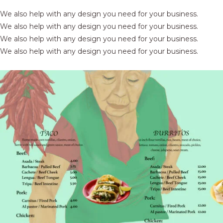
We also help with any design you need for your business.
We also help with any design you need for your business.
We also help with any design you need for your business.
We also help with any design you need for your business.