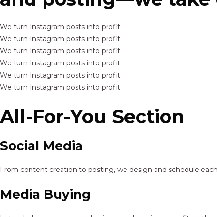
We turn Instagram posts into profit
We turn Instagram posts into profit
We turn Instagram posts into profit
We turn Instagram posts into profit
We turn Instagram posts into profit
We turn Instagram posts into profit
All-For-You Section
Social Media
From content creation to posting, we design and schedule each p
Media Buying