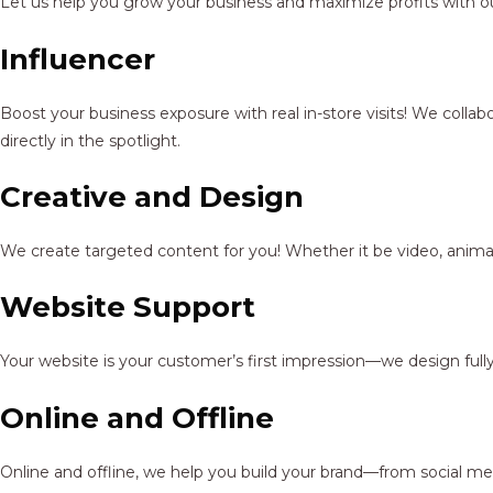
Let us help you grow your business and maximize profits with ou
Influencer
Boost your business exposure with real in-store visits! We colla
directly in the spotlight.
Creative and Design
We create targeted content for you! Whether it be video, animat
Website Support
Your website is your customer’s first impression—we design full
Online and Offline
Online and offline, we help you build your brand—from social me