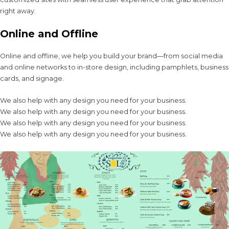
right away.
Online and Offline
Online and offline, we help you build your brand—from social media
and online networks to in-store design, including pamphlets, business
cards, and signage.
We also help with any design you need for your business.
We also help with any design you need for your business.
We also help with any design you need for your business.
We also help with any design you need for your business.