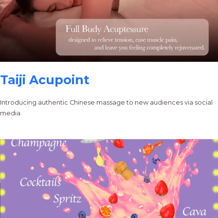
Taiji Acupoint
Introducing authentic Chinese massage to new audiences via social
media