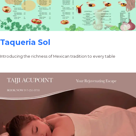
Taqueria Sol
Introducing the richness of Mexican tradition to every table