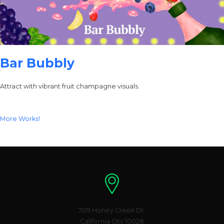
Bar Bubbly
Attract with vibrant fruit champagne visuals.
More Works!
Location
709 Honey Creek Dr.
California City 10028