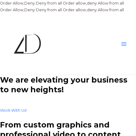
Order Allow,Deny Deny from all
Order allow,deny Allow from all
Skip
Order Allow,Deny Deny from all
Order allow,deny Allow from all
to
conte
Main
Men
We are elevating your business
to new heights!
Work With Us!
From custom graphics and
professional video to content