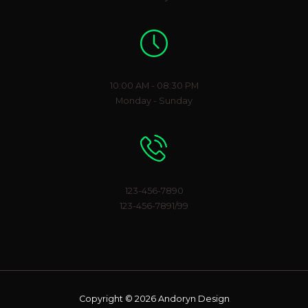
Working Hours
10:00 AM - 08:30 PM
Monday - Sunday
Phone Number
123-456-7890
123-456-7891/99
Copyright © 2026 Andoryn Design