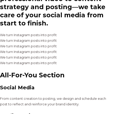
strategy and posting—we take
care of your social media from
start to finish.
We turn Instagram posts into profit
We turn Instagram posts into profit
We turn Instagram posts into profit
We turn Instagram posts into profit
We turn Instagram posts into profit
We turn Instagram posts into profit
All-For-You Section
Social Media
From content creation to posting, we design and schedule each
post to reflect and reinforce your brand identity.