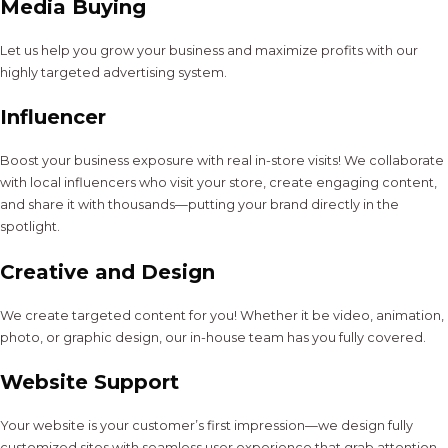
Media Buying
Let us help you grow your business and maximize profits with our
highly targeted advertising system.
Influencer
Boost your business exposure with real in-store visits! We collaborate
with local influencers who visit your store, create engaging content,
and share it with thousands—putting your brand directly in the
spotlight.
Creative and Design
We create targeted content for you! Whether it be video, animation,
photo, or graphic design, our in-house team has you fully covered.
Website Support
Your website is your customer’s first impression—we design fully
customized sites with seamless user experience that grab attention