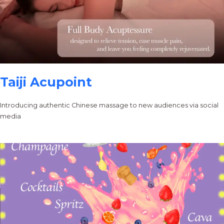
Taiji Acupoint
Introducing authentic Chinese massage to new audiences via social
media