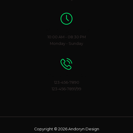
Working Hours
10:00 AM - 08:30 PM
Monday - Sunday
Phone Number
123-456-7890
123-456-7891/99
Copyright © 2026 Andoryn Design