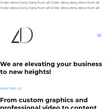
Order Allow,Deny Deny from all
Order allow,deny Allow from all
Skip
Order Allow,Deny Deny from all
Order allow,deny Allow from all
to
conte
Main
Men
We are elevating your business
to new heights!
Work With Us!
From custom graphics and
professional video to content