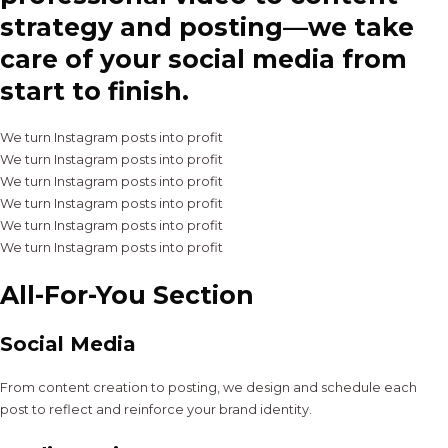
strategy and posting—we take
care of your social media from
start to finish.
We turn Instagram posts into profit
We turn Instagram posts into profit
We turn Instagram posts into profit
We turn Instagram posts into profit
We turn Instagram posts into profit
We turn Instagram posts into profit
All-For-You Section
Social Media
From content creation to posting, we design and schedule each
post to reflect and reinforce your brand identity.