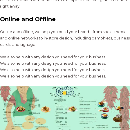
right away.
Online and Offline
Online and offline, we help you build your brand—from social media
and online networks to in-store design, including pamphlets, business
cards, and signage.
We also help with any design you need for your business.
We also help with any design you need for your business.
We also help with any design you need for your business.
We also help with any design you need for your business.