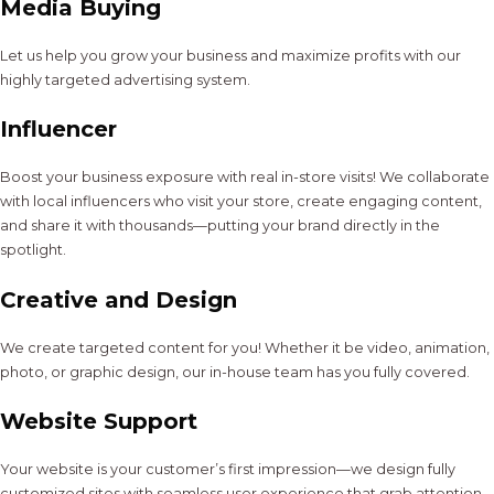
Media Buying
Let us help you grow your business and maximize profits with our
highly targeted advertising system.
Influencer
Boost your business exposure with real in-store visits! We collaborate
with local influencers who visit your store, create engaging content,
and share it with thousands—putting your brand directly in the
spotlight.
Creative and Design
We create targeted content for you! Whether it be video, animation,
photo, or graphic design, our in-house team has you fully covered.
Website Support
Your website is your customer’s first impression—we design fully
customized sites with seamless user experience that grab attention