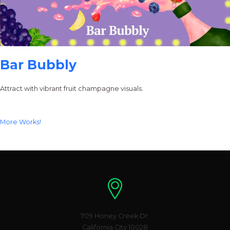
Bar Bubbly
Attract with vibrant fruit champagne visuals.
More Works!
Location
709 Honey Creek Dr.
California City 10028