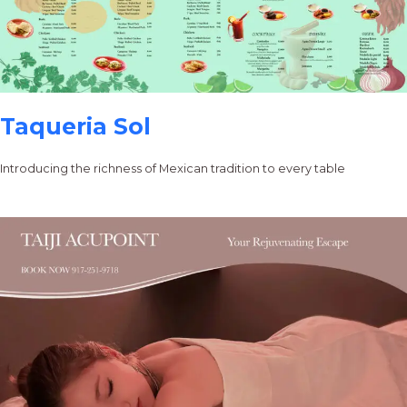
Taqueria Sol
Introducing the richness of Mexican tradition to every table