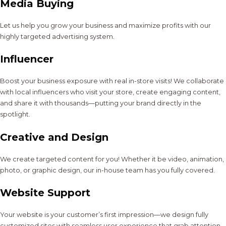
Media Buying
Let us help you grow your business and maximize profits with our
highly targeted advertising system.
Influencer
Boost your business exposure with real in-store visits! We collaborate
with local influencers who visit your store, create engaging content,
and share it with thousands—putting your brand directly in the
spotlight.
Creative and Design
We create targeted content for you! Whether it be video, animation,
photo, or graphic design, our in-house team has you fully covered.
Website Support
Your website is your customer’s first impression—we design fully
customized sites with seamless user experience that grab attention