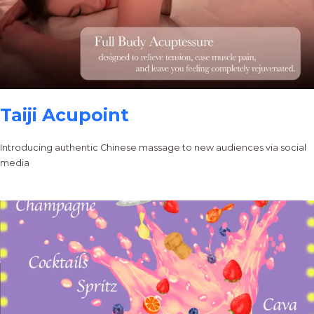
Taiji Acupoint
Introducing authentic Chinese massage to new audiences via social
media