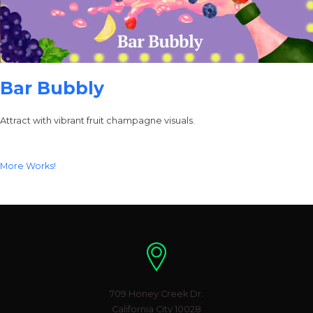
Bar Bubbly
Attract with vibrant fruit champagne visuals.
More Works!
Location
709 Honey Creek Dr.
California City 10028