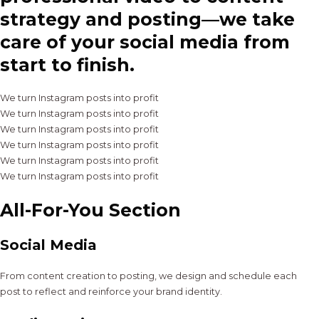
strategy and posting—we take
care of your social media from
start to finish.
We turn Instagram posts into profit
We turn Instagram posts into profit
We turn Instagram posts into profit
We turn Instagram posts into profit
We turn Instagram posts into profit
We turn Instagram posts into profit
All-For-You Section
Social Media
From content creation to posting, we design and schedule each
post to reflect and reinforce your brand identity.