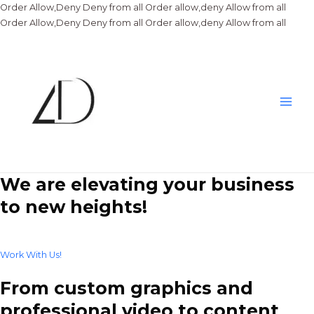
Order Allow,Deny Deny from all
Order allow,deny Allow from all
Skip
Order Allow,Deny Deny from all
Order allow,deny Allow from all
to
conte
Main
Men
We are elevating your business
to new heights!
Work With Us!
From custom graphics and
professional video to content