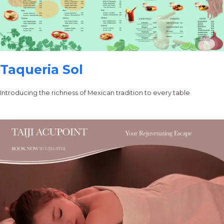
Taqueria Sol
Introducing the richness of Mexican tradition to every table