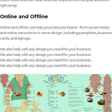
right away.
Online and Offline
Online and offline, we help you build your brand—from social media
and online networks to in-store design, including pamphlets, business
cards, and signage.
We also help with any design you need for your business.
We also help with any design you need for your business.
We also help with any design you need for your business.
We also help with any design you need for your business.