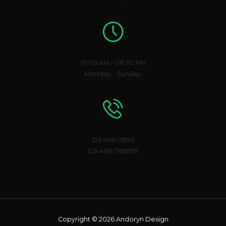
Working Hours
10:00 AM - 08:30 PM
Monday - Sunday
Phone Number
123-456-7890
123-456-7891/99
Copyright © 2026 Andoryn Design