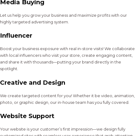
Media Buying
Let us help you grow your business and maximize profits with our
highly targeted advertising system.
Influencer
Boost your business exposure with real in-store visits! We collaborate
with local influencers who visit your store, create engaging content,
and share it with thousands—putting your brand directly in the
spotlight.
Creative and Design
We create targeted content for you! Whether it be video, animation,
photo, or graphic design, our in-house team has you fully covered.
Website Support
Your website is your customer’s first impression—we design fully
customized sites with seamless user experience that grab attention