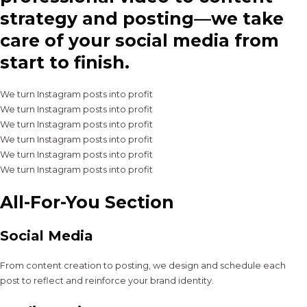
strategy and posting—we take
care of your social media from
start to finish.
We turn Instagram posts into profit
We turn Instagram posts into profit
We turn Instagram posts into profit
We turn Instagram posts into profit
We turn Instagram posts into profit
We turn Instagram posts into profit
All-For-You Section
Social Media
From content creation to posting, we design and schedule each
post to reflect and reinforce your brand identity.