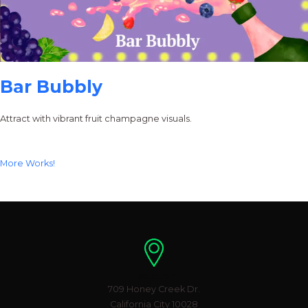
Bar Bubbly
Attract with vibrant fruit champagne visuals.
More Works!
Location
709 Honey Creek Dr.
California City 10028