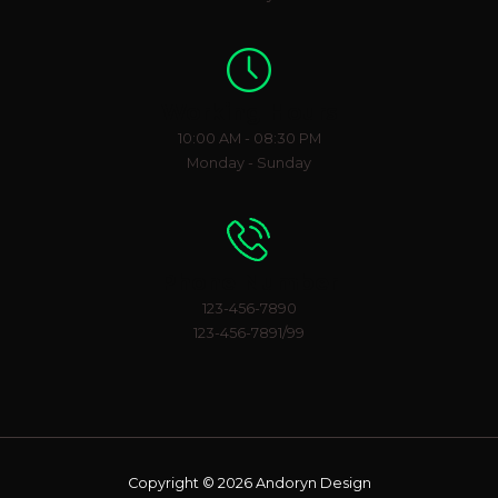
Working Hours
10:00 AM - 08:30 PM
Monday - Sunday
Phone Number
123-456-7890
123-456-7891/99
Copyright © 2026 Andoryn Design