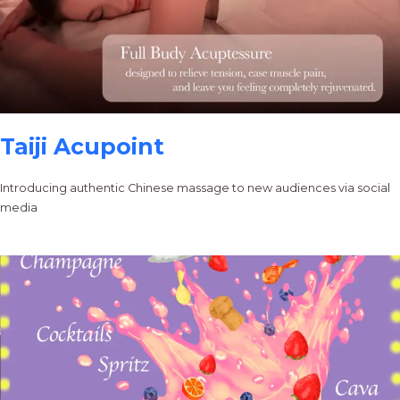
Taiji Acupoint
Introducing authentic Chinese massage to new audiences via social
media