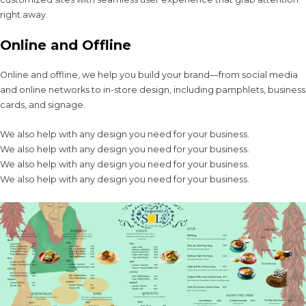
right away.
Online and Offline
Online and offline, we help you build your brand—from social media
and online networks to in-store design, including pamphlets, business
cards, and signage.
We also help with any design you need for your business.
We also help with any design you need for your business.
We also help with any design you need for your business.
We also help with any design you need for your business.