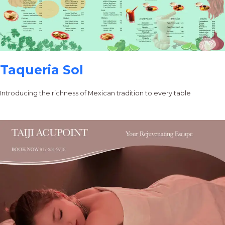
Taqueria Sol
Introducing the richness of Mexican tradition to every table