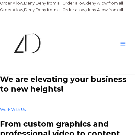
Order Allow,Deny Deny from all
Order allow,deny Allow from all
Skip
Order Allow,Deny Deny from all
Order allow,deny Allow from all
to
conte
Main
Men
We are elevating your business
to new heights!
Work With Us!
From custom graphics and
professional video to content