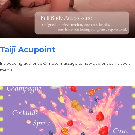
Taiji Acupoint
Introducing authentic Chinese massage to new audiences via social
media