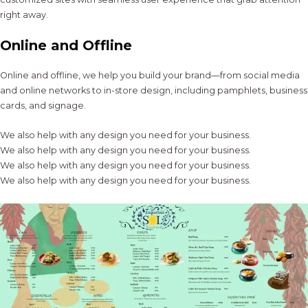
right away.
Online and Offline
Online and offline, we help you build your brand—from social media
and online networks to in-store design, including pamphlets, business
cards, and signage.
We also help with any design you need for your business.
We also help with any design you need for your business.
We also help with any design you need for your business.
We also help with any design you need for your business.