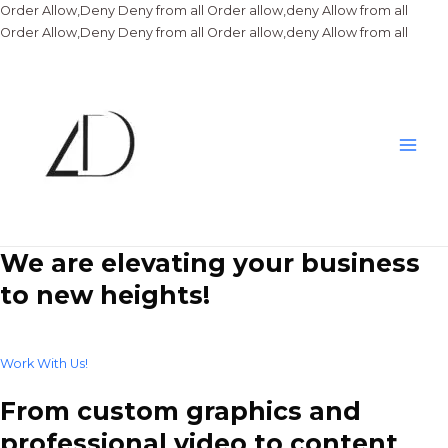
Order Allow,Deny Deny from all
Order allow,deny Allow from all
Skip
Order Allow,Deny Deny from all
Order allow,deny Allow from all
to
conte
Main
Men
We are elevating your business
to new heights!
Work With Us!
From custom graphics and
professional video to content