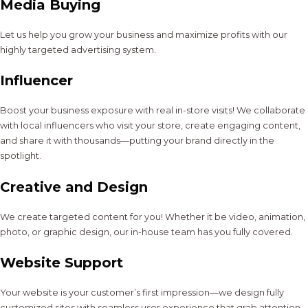
Media Buying
Let us help you grow your business and maximize profits with our
highly targeted advertising system.
Influencer
Boost your business exposure with real in-store visits! We collaborate
with local influencers who visit your store, create engaging content,
and share it with thousands—putting your brand directly in the
spotlight.
Creative and Design
We create targeted content for you! Whether it be video, animation,
photo, or graphic design, our in-house team has you fully covered.
Website Support
Your website is your customer’s first impression—we design fully
customized sites with seamless user experience that grab attention