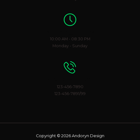
Working Hours
10:00 AM - 08:30 PM
Monday - Sunday
Phone Number
123-456-7890
123-456-7891/99
Copyright © 2026 Andoryn Design