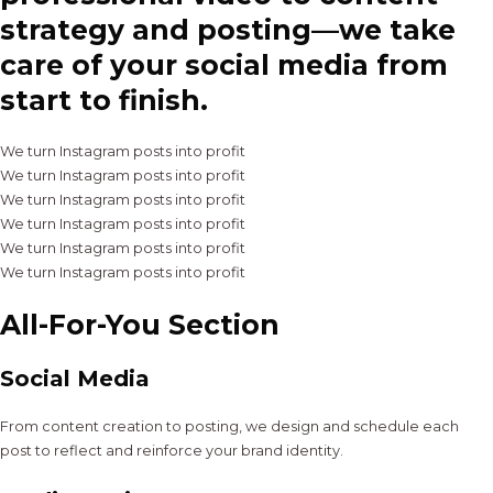
strategy and posting—we take
care of your social media from
start to finish.
We turn Instagram posts into profit
We turn Instagram posts into profit
We turn Instagram posts into profit
We turn Instagram posts into profit
We turn Instagram posts into profit
We turn Instagram posts into profit
All-For-You Section
Social Media
From content creation to posting, we design and schedule each
post to reflect and reinforce your brand identity.