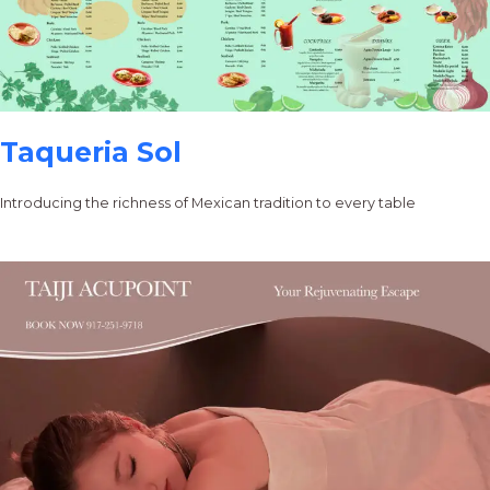
Taqueria Sol
Introducing the richness of Mexican tradition to every table