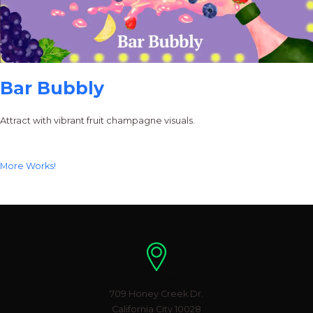
Bar Bubbly
Attract with vibrant fruit champagne visuals.
More Works!
Location
709 Honey Creek Dr.
California City 10028