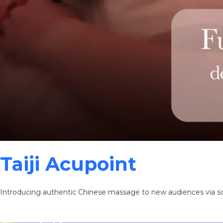
Taiji Acupoint
Introducing authentic Chinese massage to new audiences via s