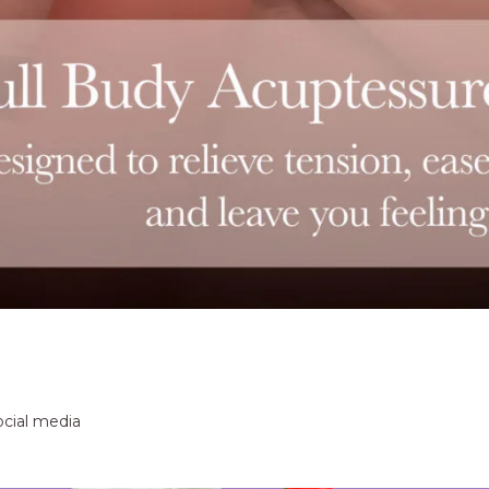
ocial media