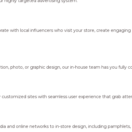
r highly targeted advertising system.
borate with local influencers who visit your store, create engagi
ion, photo, or graphic design, our in-house team has you fully c
y customized sites with seamless user experience that grab atten
dia and online networks to in-store design, including pamphlets,