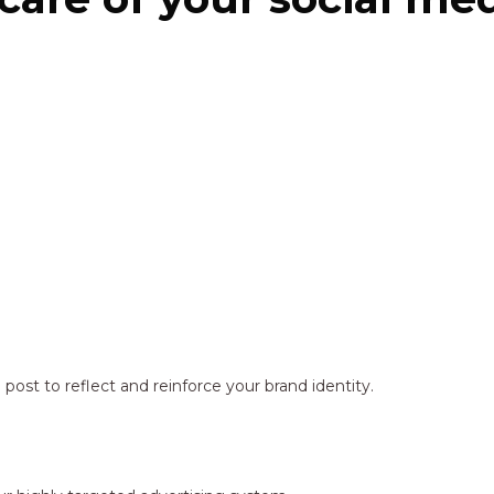
ost to reflect and reinforce your brand identity.