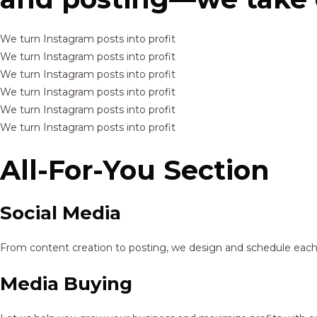
We turn Instagram posts into profit
We turn Instagram posts into profit
We turn Instagram posts into profit
We turn Instagram posts into profit
We turn Instagram posts into profit
We turn Instagram posts into profit
All-For-You Section
Social Media
From content creation to posting, we design and schedule each p
Media Buying