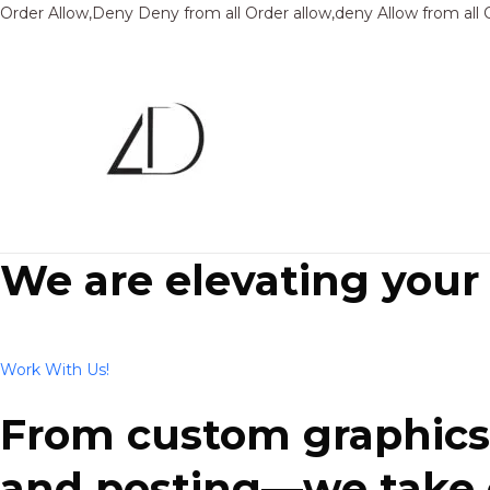
Order Allow,Deny Deny from all
Order allow,deny Allow from all
We are elevating your
Work With Us!
From custom graphics 
and posting—we take ca