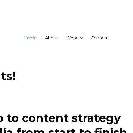
ip
ntent
Home
About
Work
Contact
ts!
 to content strategy
 from start to finish.