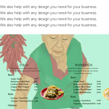
We also help with any design you need for your business.
We also help with any design you need for your business.
We also help with any design you need for your business.
We also help with any design you need for your business.