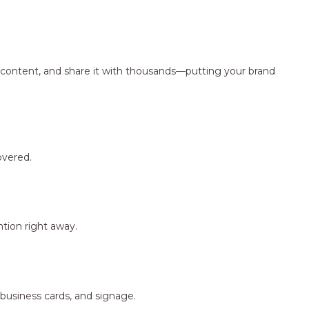
ng content, and share it with thousands—putting your brand
overed.
tion right away.
 business cards, and signage.