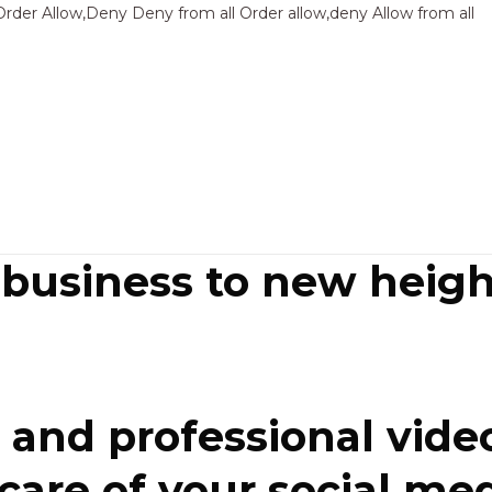
Sk
Order Allow,Deny Deny from all
Order allow,deny Allow from all
to
co
 business to new heigh
and professional video
re of your social media