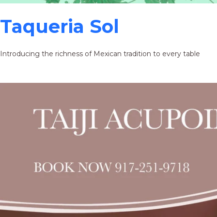
Taqueria Sol
Introducing the richness of Mexican tradition to every table