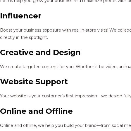
Let us help you grow your business and maximize profits with ou
Influencer
Boost your business exposure with real in-store visits! We colla
directly in the spotlight.
Creative and Design
We create targeted content for you! Whether it be video, animat
Website Support
Your website is your customer’s first impression—we design full
Online and Offline
Online and offline, we help you build your brand—from social me